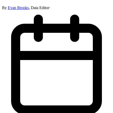
By
Evan Brooks
,
Data Editor
·