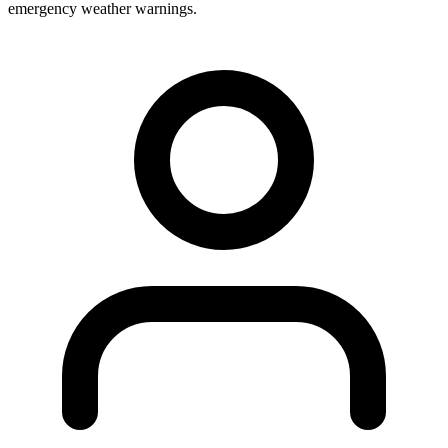
emergency weather warnings.