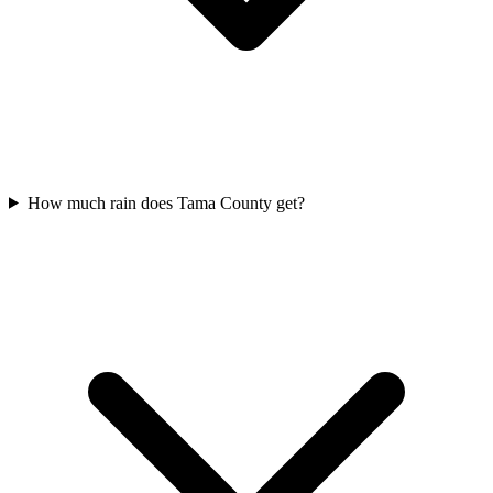
How much rain does Tama County get?