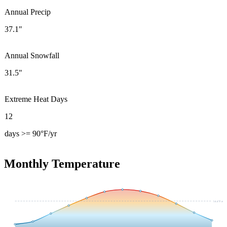
Annual Precip
37.1"
Annual Snowfall
31.5"
Extreme Heat Days
12
days >= 90°F/yr
Monthly Temperature
54.4
°F avg