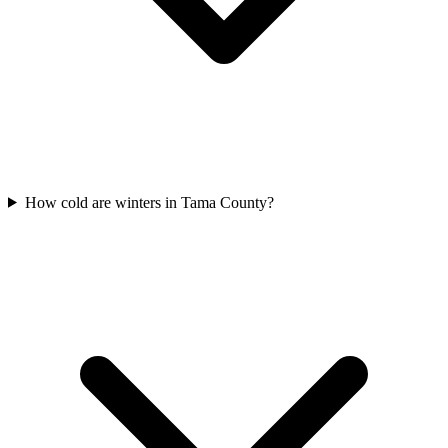
How cold are winters in Tama County?