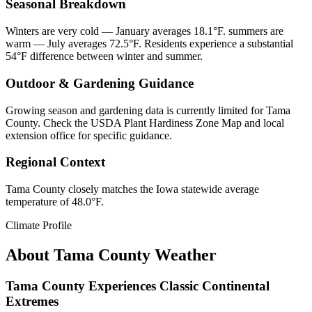
Seasonal Breakdown
Winters are very cold — January averages 18.1°F. summers are
warm — July averages 72.5°F. Residents experience a substantial
54°F difference between winter and summer.
Outdoor & Gardening Guidance
Growing season and gardening data is currently limited for Tama
County. Check the USDA Plant Hardiness Zone Map and local
extension office for specific guidance.
Regional Context
Tama County closely matches the Iowa statewide average
temperature of 48.0°F.
Climate Profile
About
Tama County
Weather
Tama County Experiences Classic Continental
Extremes