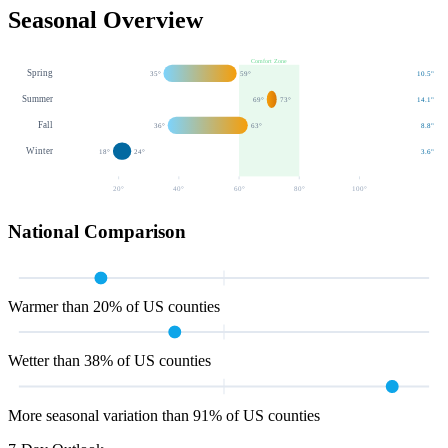
Seasonal Overview
Comfort Zone
Spring
35
°
59
°
10.5
"
Summer
69
°
73
°
14.1
"
Fall
36
°
63
°
8.8
"
Winter
18
°
24
°
3.6
"
20
°
40
°
60
°
80
°
100
°
National Comparison
Warmer than 20% of US counties
Wetter than 38% of US counties
More seasonal variation than 91% of US counties