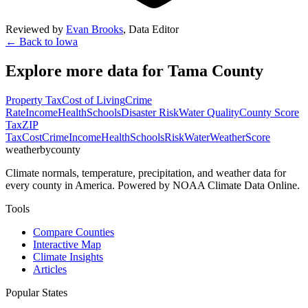
Reviewed by
Evan Brooks
,
Data Editor
← Back to
Iowa
Explore more data for
Tama County
Property Tax
Cost of Living
Crime
Rate
Income
Health
Schools
Disaster Risk
Water Quality
County Score
Tax
ZIP
Tax
Cost
Crime
Income
Health
Schools
Risk
Water
Weather
Score
weatherbycounty
Climate normals, temperature, precipitation, and weather data for
every county in America. Powered by NOAA Climate Data Online.
Tools
Compare Counties
Interactive Map
Climate Insights
Articles
Popular States