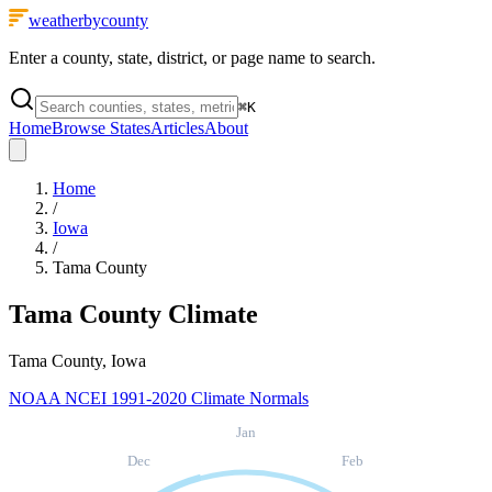
weatherbycounty
Enter a county, state, district, or page name to search.
⌘
K
Home
Browse States
Articles
About
Home
/
Iowa
/
Tama County
Tama County
Climate
Tama County, Iowa
NOAA NCEI 1991-2020 Climate Normals
Jan
Dec
Feb