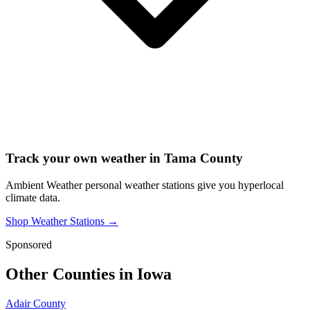
Track your own weather in
Tama County
Ambient Weather personal weather stations give you hyperlocal
climate data.
Shop Weather Stations →
Sponsored
Other Counties in
Iowa
Adair County