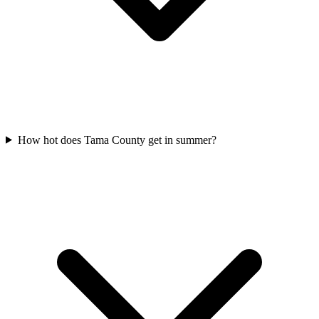
How hot does Tama County get in summer?