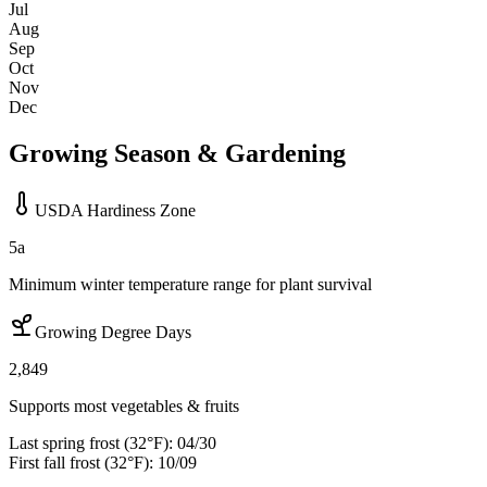
Jul
Aug
Sep
Oct
Nov
Dec
Growing Season & Gardening
USDA Hardiness Zone
5a
Minimum winter temperature range for plant survival
Growing Degree Days
2,849
Supports most vegetables & fruits
Last spring frost (32°F):
04/30
First fall frost (32°F):
10/09