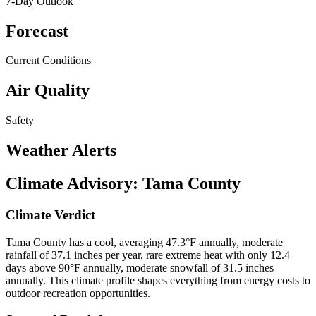
7-Day Outlook
Forecast
Current Conditions
Air Quality
Safety
Weather Alerts
Climate Advisory:
Tama County
Climate Verdict
Tama County has a cool, averaging 47.3°F annually, moderate
rainfall of 37.1 inches per year, rare extreme heat with only 12.4
days above 90°F annually, moderate snowfall of 31.5 inches
annually. This climate profile shapes everything from energy costs to
outdoor recreation opportunities.