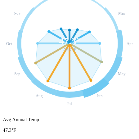
Nov
Mar
47.3
°
Oct
Apr
AVG °F
Sep
May
Aug
Jun
Jul
Avg Annual Temp
47.3°F