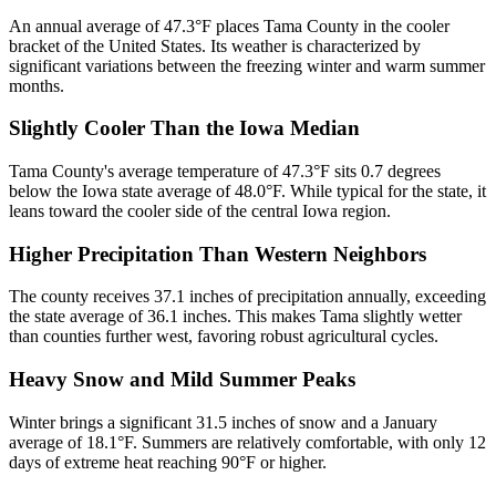
An annual average of 47.3°F places Tama County in the cooler
bracket of the United States. Its weather is characterized by
significant variations between the freezing winter and warm summer
months.
Slightly Cooler Than the Iowa Median
Tama County's average temperature of 47.3°F sits 0.7 degrees
below the Iowa state average of 48.0°F. While typical for the state, it
leans toward the cooler side of the central Iowa region.
Higher Precipitation Than Western Neighbors
The county receives 37.1 inches of precipitation annually, exceeding
the state average of 36.1 inches. This makes Tama slightly wetter
than counties further west, favoring robust agricultural cycles.
Heavy Snow and Mild Summer Peaks
Winter brings a significant 31.5 inches of snow and a January
average of 18.1°F. Summers are relatively comfortable, with only 12
days of extreme heat reaching 90°F or higher.