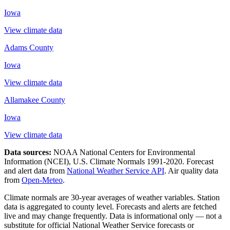
Iowa
View climate data
Adams County
Iowa
View climate data
Allamakee County
Iowa
View climate data
Data sources:
NOAA National Centers for Environmental
Information (NCEI), U.S. Climate Normals 1991-2020
. Forecast
and alert data from
National Weather Service API
. Air quality data
from
Open-Meteo
.
Climate normals are 30-year averages of weather variables. Station
data is aggregated to county level. Forecasts and alerts are fetched
live and may change frequently. Data is informational only — not a
substitute for official National Weather Service forecasts or