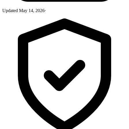
Updated
May 14, 2026
·