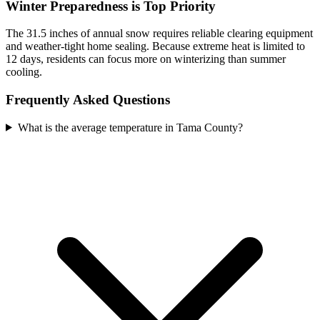
Winter Preparedness is Top Priority
The 31.5 inches of annual snow requires reliable clearing equipment
and weather-tight home sealing. Because extreme heat is limited to
12 days, residents can focus more on winterizing than summer
cooling.
Frequently Asked Questions
What is the average temperature in Tama County?