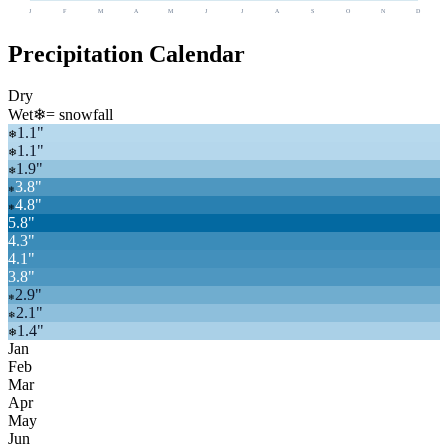
J
F
M
A
M
J
J
A
S
O
N
D
Precipitation Calendar
Dry
Wet
❄
= snowfall
1.1
"
❄
1.1
"
❄
1.9
"
❄
3.8
"
❄
4.8
"
❄
5.8
"
4.3
"
4.1
"
3.8
"
2.9
"
❄
2.1
"
❄
1.4
"
❄
Jan
Feb
Mar
Apr
May
Jun