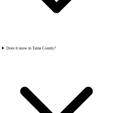
Does it snow in Tama County?