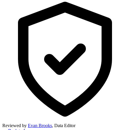
Reviewed by
Evan Brooks
,
Data Editor