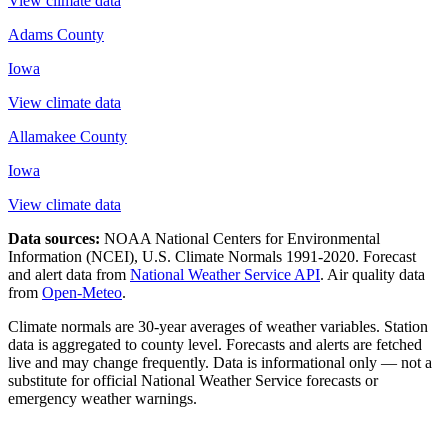
View climate data
Adams County
Iowa
View climate data
Allamakee County
Iowa
View climate data
Data sources:
NOAA National Centers for Environmental
Information (NCEI), U.S. Climate Normals 1991-2020
. Forecast
and alert data from
National Weather Service API
. Air quality data
from
Open-Meteo
.
Climate normals are 30-year averages of weather variables. Station
data is aggregated to county level. Forecasts and alerts are fetched
live and may change frequently. Data is informational only — not a
substitute for official National Weather Service forecasts or
emergency weather warnings.