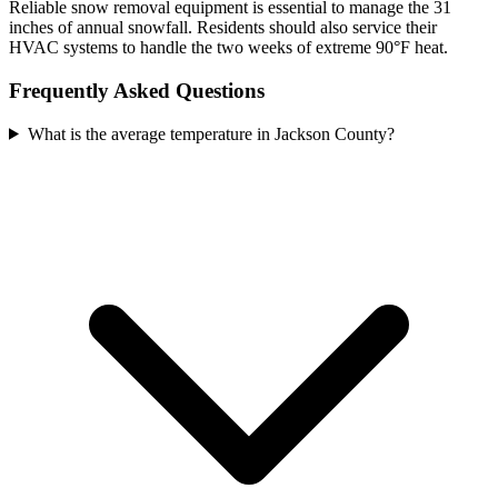
Reliable snow removal equipment is essential to manage the 31
inches of annual snowfall. Residents should also service their
HVAC systems to handle the two weeks of extreme 90°F heat.
Frequently Asked Questions
What is the average temperature in Jackson County?