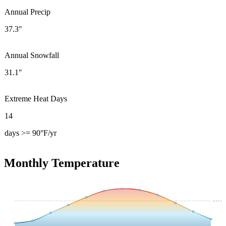
Annual Precip
37.3"
Annual Snowfall
31.1"
Extreme Heat Days
14
days >= 90°F/yr
Monthly Temperature
54.4
°F avg