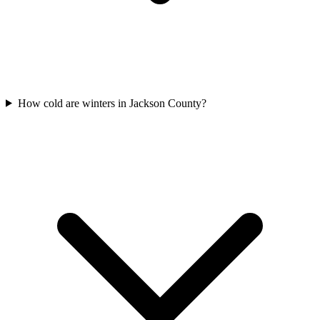
How cold are winters in Jackson County?