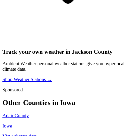
Track your own weather in
Jackson County
Ambient Weather personal weather stations give you hyperlocal
climate data.
Shop Weather Stations →
Sponsored
Other Counties in
Iowa
Adair County
Iowa