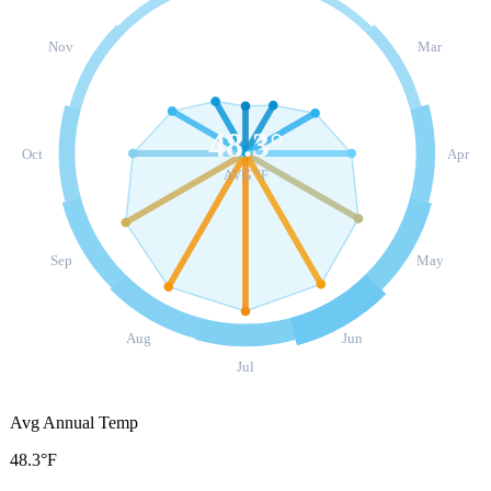
Nov
Mar
48.3
°
Oct
Apr
AVG °F
Sep
May
Aug
Jun
Jul
Avg Annual Temp
48.3°F