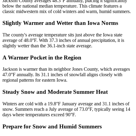
Jackson County averages 48.3°F annually, placing it significantly
below the national median temperature. This climate features a
classic midwestern mix of cold winters and warm, humid summers.
Slightly Warmer and Wetter than Iowa Norms
The county's average temperature sits just above the Iowa state
average of 48.0°F. With 37.3 inches of annual precipitation, it is
slightly wetter than the 36.1-inch state average.
A Warmer Pocket in the Region
Jackson is warmer than its neighbor Jones County, which averages
47.0°F annually. Its 31.1 inches of snowfall aligns closely with
regional patterns for eastern Iowa.
Steady Snow and Moderate Summer Heat
Winters are cold with a 19.8°F January average and 31.1 inches of
snow. Summers reach a July average of 73.0°F, typically seeing 14
days where temperatures exceed 90°F.
Prepare for Snow and Humid Summers