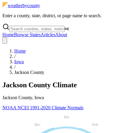
weatherbycounty
Enter a county, state, district, or page name to search.
⌘
K
Home
Browse States
Articles
About
Home
/
Iowa
/
Jackson County
Jackson County
Climate
Jackson County, Iowa
NOAA NCEI 1991-2020 Climate Normals
Jan
Dec
Feb