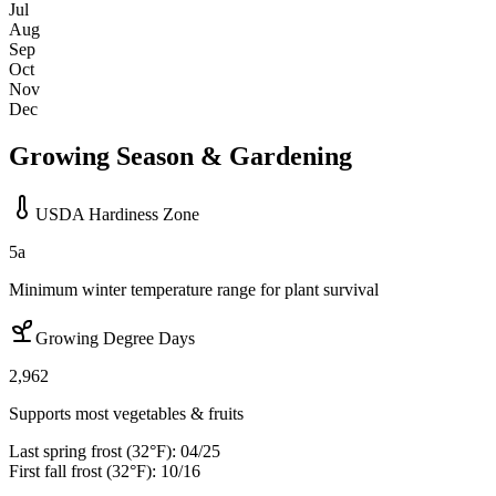
Jul
Aug
Sep
Oct
Nov
Dec
Growing Season & Gardening
USDA Hardiness Zone
5a
Minimum winter temperature range for plant survival
Growing Degree Days
2,962
Supports most vegetables & fruits
Last spring frost (32°F):
04/25
First fall frost (32°F):
10/16