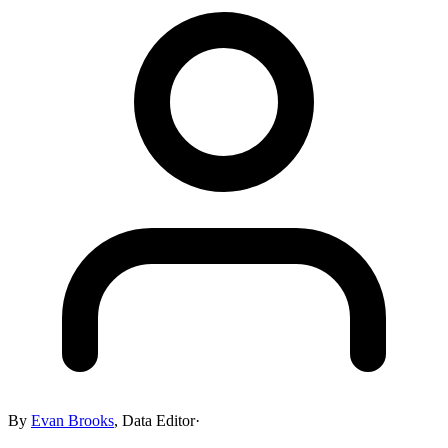
By
Evan Brooks
,
Data Editor
·