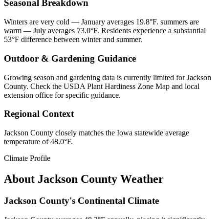
Seasonal Breakdown
Winters are very cold — January averages 19.8°F. summers are
warm — July averages 73.0°F. Residents experience a substantial
53°F difference between winter and summer.
Outdoor & Gardening Guidance
Growing season and gardening data is currently limited for Jackson
County. Check the USDA Plant Hardiness Zone Map and local
extension office for specific guidance.
Regional Context
Jackson County closely matches the Iowa statewide average
temperature of 48.0°F.
Climate Profile
About
Jackson County
Weather
Jackson County's Continental Climate