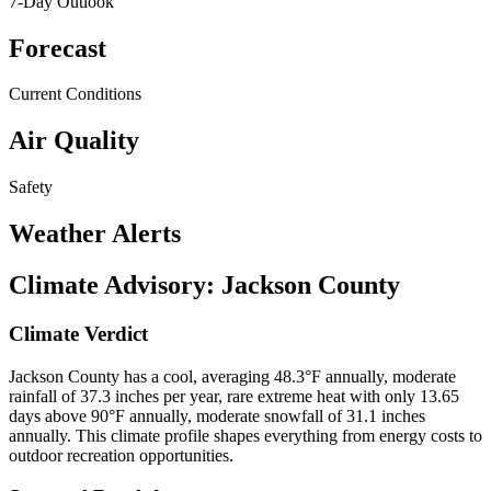
7-Day Outlook
Forecast
Current Conditions
Air Quality
Safety
Weather Alerts
Climate Advisory:
Jackson County
Climate Verdict
Jackson County has a cool, averaging 48.3°F annually, moderate
rainfall of 37.3 inches per year, rare extreme heat with only 13.65
days above 90°F annually, moderate snowfall of 31.1 inches
annually. This climate profile shapes everything from energy costs to
outdoor recreation opportunities.