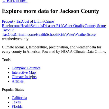
← Back to
Iowa
Explore more data for
Jackson County
Property Tax
Cost of Living
Crime
Rate
Income
Health
Schools
Disaster Risk
Water Quality
County Score
Tax
ZIP
Tax
Cost
Crime
Income
Health
Schools
Risk
Water
Weather
Score
weatherbycounty
Climate normals, temperature, precipitation, and weather data for
every county in America. Powered by NOAA Climate Data Online.
Tools
Compare Counties
Interactive Map
Climate Insights
Articles
Popular States
California
Texas
Florida