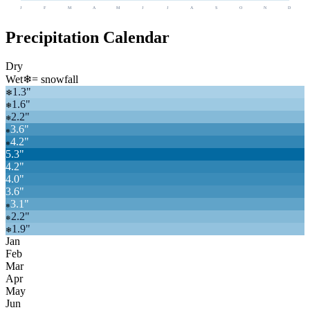
J
F
M
A
M
J
J
A
S
O
N
D
Precipitation Calendar
Dry
Wet
❄
= snowfall
1.3
"
❄
1.6
"
❄
2.2
"
❄
3.6
"
❄
4.2
"
❄
5.3
"
4.2
"
4.0
"
3.6
"
3.1
"
❄
2.2
"
❄
1.9
"
❄
Jan
Feb
Mar
Apr
May
Jun