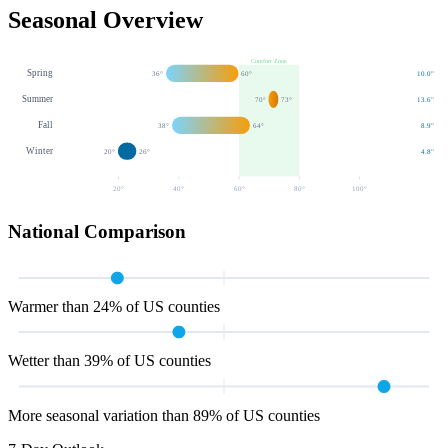
Seasonal Overview
Comfort Zone
Spring
36
°
60
°
10.0
"
Summer
70
°
73
°
13.6
"
Fall
38
°
64
°
8.9
"
Winter
20
°
26
°
4.8
"
20
°
40
°
60
°
80
°
100
°
National Comparison
Warmer than 24% of US counties
Wetter than 39% of US counties
More seasonal variation than 89% of US counties