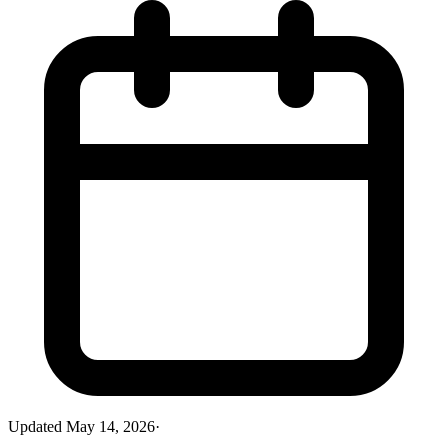
Updated
May 14, 2026
·