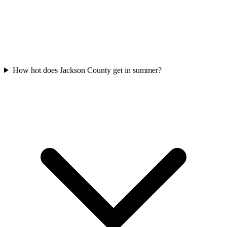
How hot does Jackson County get in summer?