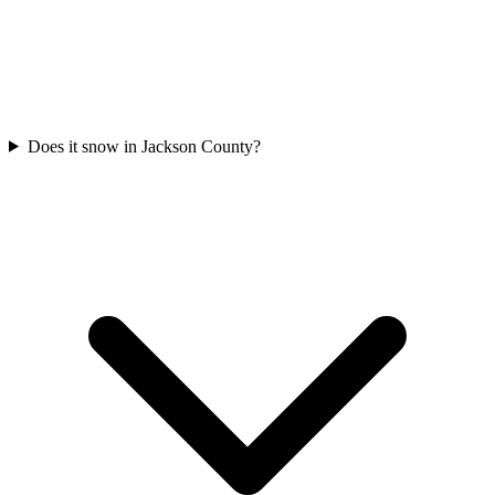
Does it snow in Jackson County?