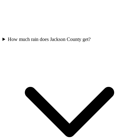
How much rain does Jackson County get?