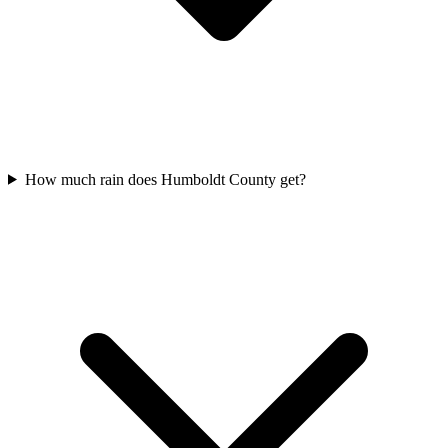
How much rain does Humboldt County get?