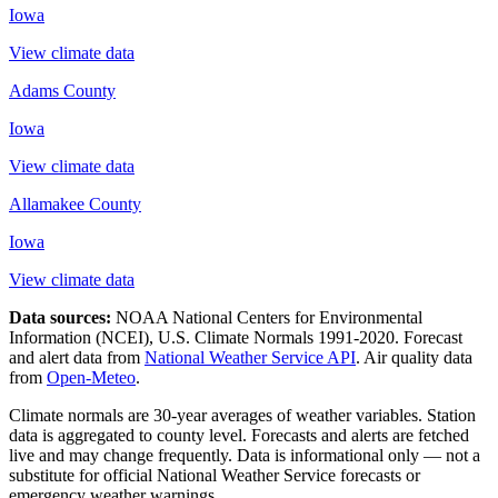
Iowa
View climate data
Adams County
Iowa
View climate data
Allamakee County
Iowa
View climate data
Data sources:
NOAA National Centers for Environmental
Information (NCEI), U.S. Climate Normals 1991-2020
. Forecast
and alert data from
National Weather Service API
. Air quality data
from
Open-Meteo
.
Climate normals are 30-year averages of weather variables. Station
data is aggregated to county level. Forecasts and alerts are fetched
live and may change frequently. Data is informational only — not a
substitute for official National Weather Service forecasts or
emergency weather warnings.