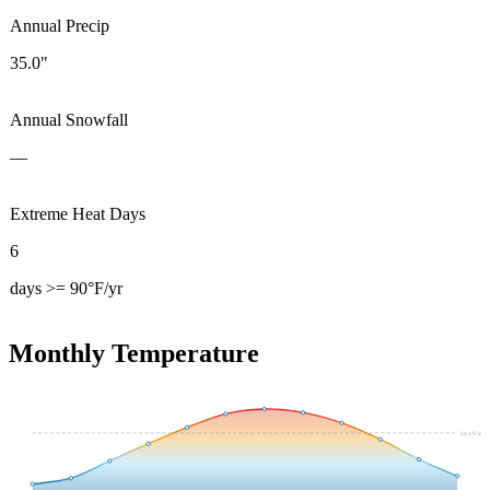
Annual Precip
35.0"
Annual Snowfall
—
Extreme Heat Days
6
days >= 90°F/yr
Monthly Temperature
54.4
°F avg