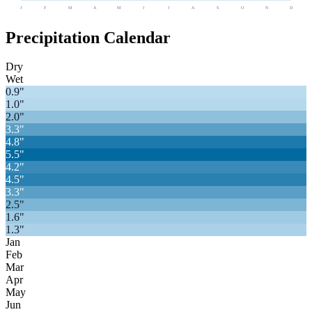
J
F
M
A
M
J
J
A
S
O
N
D
Precipitation Calendar
Dry
Wet
0.9
"
1.0
"
2.0
"
3.3
"
4.8
"
5.5
"
4.2
"
4.5
"
3.3
"
2.5
"
1.6
"
1.3
"
Jan
Feb
Mar
Apr
May
Jun