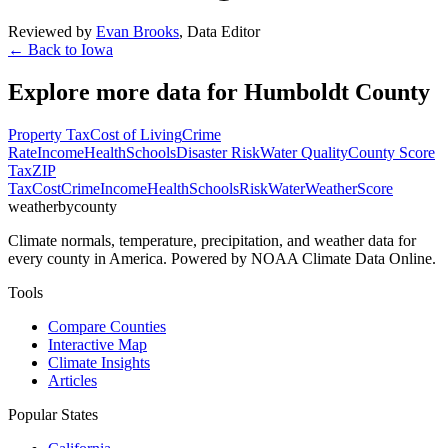
Reviewed by
Evan Brooks
,
Data Editor
← Back to
Iowa
Explore more data for
Humboldt County
Property Tax
Cost of Living
Crime
Rate
Income
Health
Schools
Disaster Risk
Water Quality
County Score
Tax
ZIP
Tax
Cost
Crime
Income
Health
Schools
Risk
Water
Weather
Score
weatherbycounty
Climate normals, temperature, precipitation, and weather data for
every county in America. Powered by NOAA Climate Data Online.
Tools
Compare Counties
Interactive Map
Climate Insights
Articles
Popular States