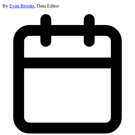
By
Evan Brooks
,
Data Editor
·