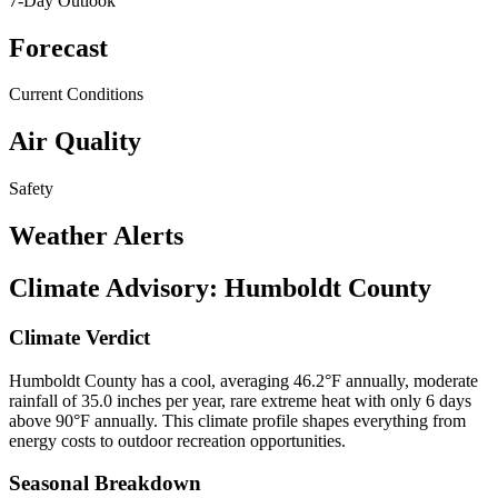
7-Day Outlook
Forecast
Current Conditions
Air Quality
Safety
Weather Alerts
Climate Advisory:
Humboldt County
Climate Verdict
Humboldt County has a cool, averaging 46.2°F annually, moderate
rainfall of 35.0 inches per year, rare extreme heat with only 6 days
above 90°F annually. This climate profile shapes everything from
energy costs to outdoor recreation opportunities.
Seasonal Breakdown