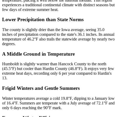
temperature, placing it well below the national median. This region
experiences a traditional continental climate with distinct seasons but
few days of extreme summer heat.
Lower Precipitation than State Norms
The county is slightly drier than the Iowa average, seeing 35.0
inches of precipitation compared to the state's 36.1 inches. Its annual
temperature of 46.2°F also trails the statewide average by nearly two
degrees.
A Middle Ground in Temperature
Humboldt is slightly warmer than Hancock County to the north
(45.5°F) but cooler than Hardin County (46.8°F). It enjoys very few
extreme heat days, recording only 6 per year compared to Hardin's
13.
Frigid Winters and Gentle Summers
Winter temperatures average a cold 19.8°F, dipping to a January low
of 16.4°F. Summers are temperate with a July average of 72.1°F and
only 6 days reaching the 90°F mark.