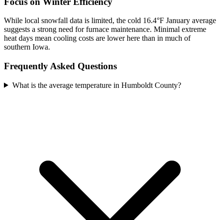
Focus on Winter Efficiency
While local snowfall data is limited, the cold 16.4°F January average
suggests a strong need for furnace maintenance. Minimal extreme
heat days mean cooling costs are lower here than in much of
southern Iowa.
Frequently Asked Questions
What is the average temperature in Humboldt County?