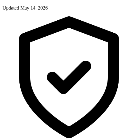
Updated
May 14, 2026
·