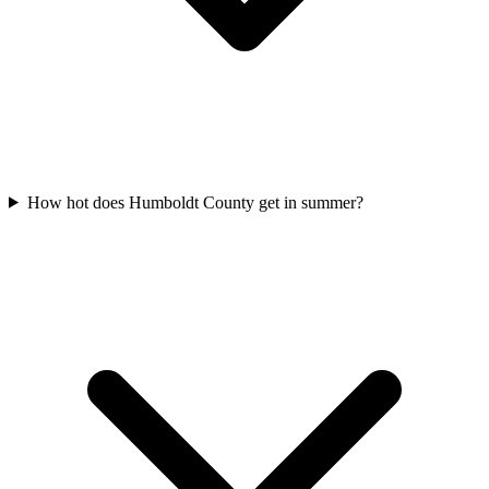
How hot does Humboldt County get in summer?