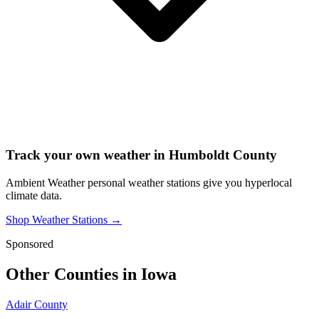
Track your own weather in
Humboldt County
Ambient Weather personal weather stations give you hyperlocal
climate data.
Shop Weather Stations →
Sponsored
Other Counties in
Iowa
Adair County