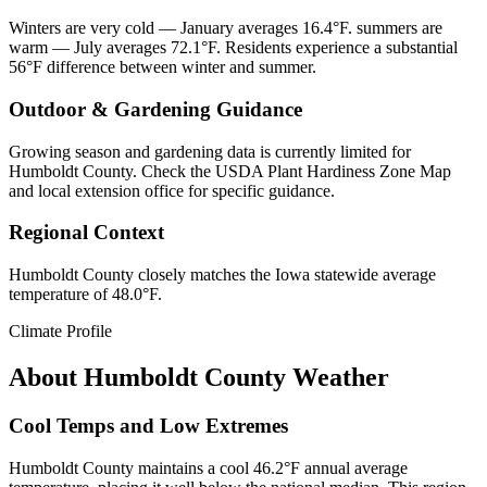
Winters are very cold — January averages 16.4°F. summers are
warm — July averages 72.1°F. Residents experience a substantial
56°F difference between winter and summer.
Outdoor & Gardening Guidance
Growing season and gardening data is currently limited for
Humboldt County. Check the USDA Plant Hardiness Zone Map
and local extension office for specific guidance.
Regional Context
Humboldt County closely matches the Iowa statewide average
temperature of 48.0°F.
Climate Profile
About
Humboldt County
Weather
Cool Temps and Low Extremes
Humboldt County maintains a cool 46.2°F annual average