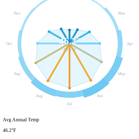
Nov
Mar
46.2
°
Oct
Apr
AVG °F
Sep
May
Aug
Jun
Jul
Avg Annual Temp
46.2°F