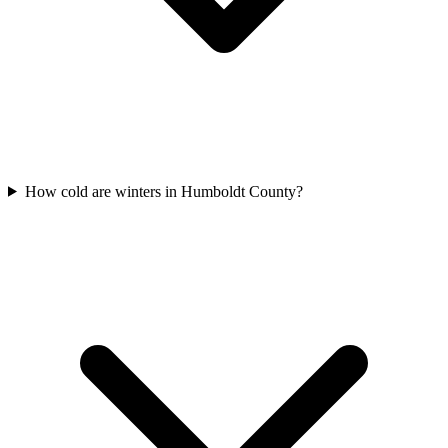
How cold are winters in Humboldt County?