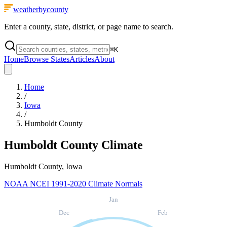
weatherbycounty
Enter a county, state, district, or page name to search.
⌘
K
Home
Browse States
Articles
About
Home
/
Iowa
/
Humboldt County
Humboldt County
Climate
Humboldt County, Iowa
NOAA NCEI 1991-2020 Climate Normals
Jan
Dec
Feb