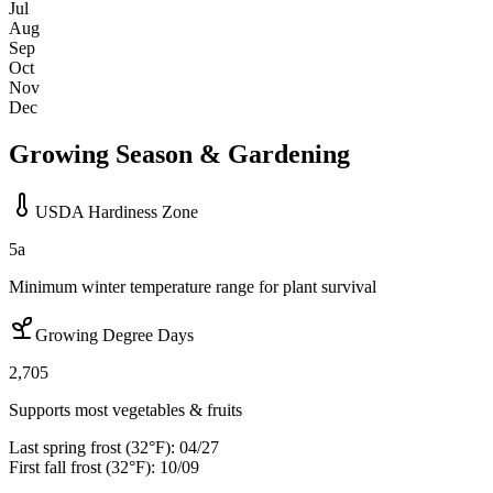
Jul
Aug
Sep
Oct
Nov
Dec
Growing Season & Gardening
USDA Hardiness Zone
5a
Minimum winter temperature range for plant survival
Growing Degree Days
2,705
Supports most vegetables & fruits
Last spring frost (32°F):
04/27
First fall frost (32°F):
10/09