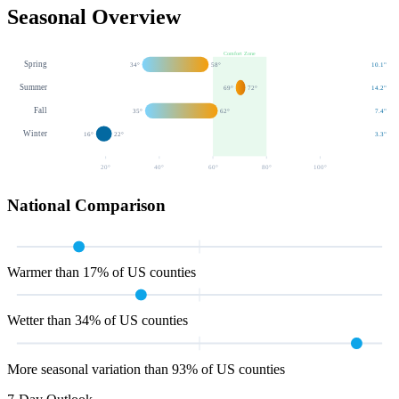
Seasonal Overview
Comfort Zone
Spring
34
°
58
°
10.1
"
Summer
69
°
72
°
14.2
"
Fall
35
°
62
°
7.4
"
Winter
16
°
22
°
3.3
"
20
°
40
°
60
°
80
°
100
°
National Comparison
Warmer than 17% of US counties
Wetter than 34% of US counties
More seasonal variation than 93% of US counties