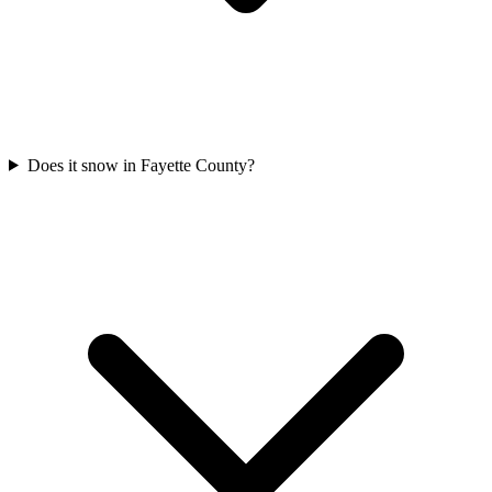
Does it snow in Fayette County?