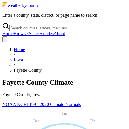
weatherbycounty
Enter a county, state, district, or page name to search.
⌘
K
Home
Browse States
Articles
About
Home
/
Iowa
/
Fayette County
Fayette County
Climate
Fayette County, Iowa
NOAA NCEI 1991-2020 Climate Normals
Jan
Dec
Feb