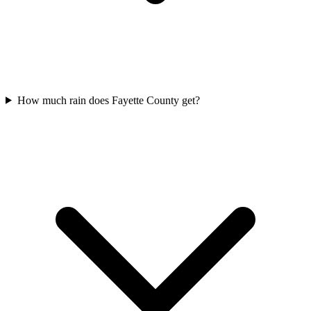
How much rain does Fayette County get?