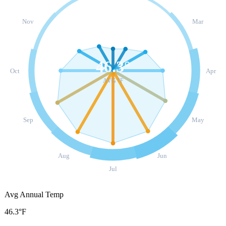
Nov
Mar
46.3
°
Oct
Apr
AVG °F
Sep
May
Aug
Jun
Jul
Avg Annual Temp
46.3°F