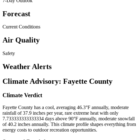
7-Day Outlook
Forecast
Current Conditions
Air Quality
Safety
Weather Alerts
Climate Advisory:
Fayette County
Climate Verdict
Fayette County has a cool, averaging 46.3°F annually, moderate
rainfall of 37.9 inches per year, rare extreme heat with only
7.733333333333334 days above 90°F annually, moderate snowfall
of 40.2 inches annually. This climate profile shapes everything from
energy costs to outdoor recreation opportunities.