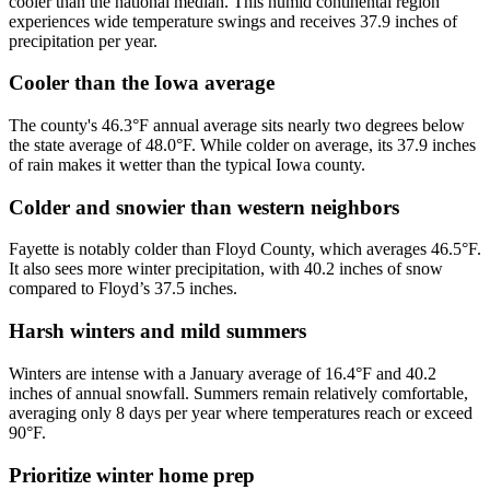
cooler than the national median. This humid continental region
experiences wide temperature swings and receives 37.9 inches of
precipitation per year.
Cooler than the Iowa average
The county's 46.3°F annual average sits nearly two degrees below
the state average of 48.0°F. While colder on average, its 37.9 inches
of rain makes it wetter than the typical Iowa county.
Colder and snowier than western neighbors
Fayette is notably colder than Floyd County, which averages 46.5°F.
It also sees more winter precipitation, with 40.2 inches of snow
compared to Floyd’s 37.5 inches.
Harsh winters and mild summers
Winters are intense with a January average of 16.4°F and 40.2
inches of annual snowfall. Summers remain relatively comfortable,
averaging only 8 days per year where temperatures reach or exceed
90°F.
Prioritize winter home prep