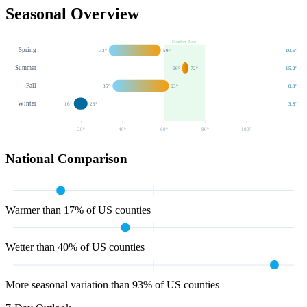
Seasonal Overview
Comfort Zone
Spring
33
°
59
°
10.6
"
Summer
69
°
72
°
15.2
"
Fall
35
°
63
°
8.3
"
Winter
16
°
23
°
3.8
"
20
°
40
°
60
°
80
°
100
°
National Comparison
Warmer than 17% of US counties
Wetter than 40% of US counties
More seasonal variation than 93% of US counties