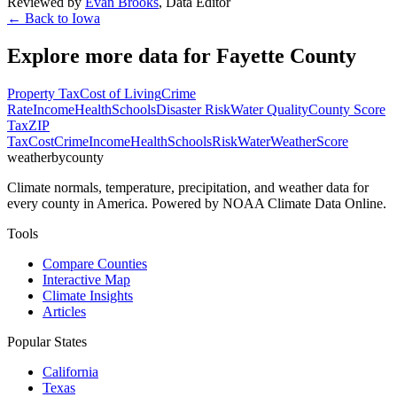
Reviewed by
Evan Brooks
,
Data Editor
← Back to
Iowa
Explore more data for
Fayette County
Property Tax
Cost of Living
Crime
Rate
Income
Health
Schools
Disaster Risk
Water Quality
County Score
Tax
ZIP
Tax
Cost
Crime
Income
Health
Schools
Risk
Water
Weather
Score
weatherbycounty
Climate normals, temperature, precipitation, and weather data for
every county in America. Powered by NOAA Climate Data Online.
Tools
Compare Counties
Interactive Map
Climate Insights
Articles
Popular States
California
Texas