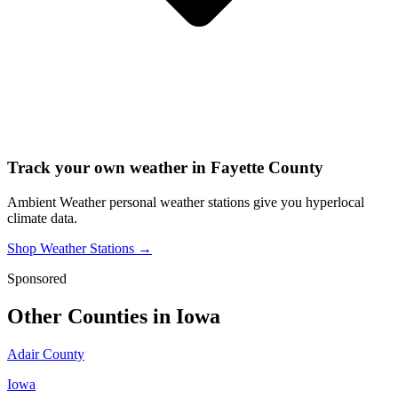
Track your own weather in
Fayette County
Ambient Weather personal weather stations give you hyperlocal
climate data.
Shop Weather Stations →
Sponsored
Other Counties in
Iowa
Adair County
Iowa