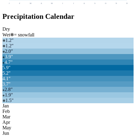
J
F
M
A
M
J
J
A
S
O
N
D
Precipitation Calendar
Dry
Wet
❄
= snowfall
1.2
"
❄
1.2
"
❄
2.0
"
❄
3.9
"
❄
4.7
"
❄
5.9
"
5.2
"
4.1
"
3.7
"
2.8
"
❄
1.9
"
❄
1.5
"
❄
Jan
Feb
Mar
Apr
May
Jun