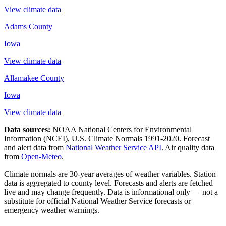
View climate data
Adams County
Iowa
View climate data
Allamakee County
Iowa
View climate data
Data sources:
NOAA National Centers for Environmental
Information (NCEI), U.S. Climate Normals 1991-2020
. Forecast
and alert data from
National Weather Service API
. Air quality data
from
Open-Meteo
.
Climate normals are 30-year averages of weather variables. Station
data is aggregated to county level. Forecasts and alerts are fetched
live and may change frequently. Data is informational only — not a
substitute for official National Weather Service forecasts or
emergency weather warnings.