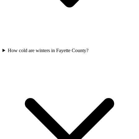
How cold are winters in Fayette County?