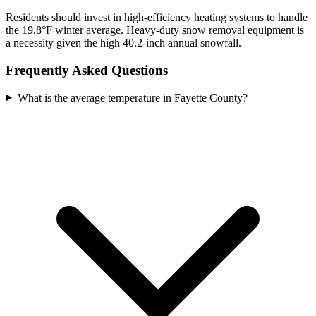
Residents should invest in high-efficiency heating systems to handle
the 19.8°F winter average. Heavy-duty snow removal equipment is
a necessity given the high 40.2-inch annual snowfall.
Frequently Asked Questions
What is the average temperature in Fayette County?