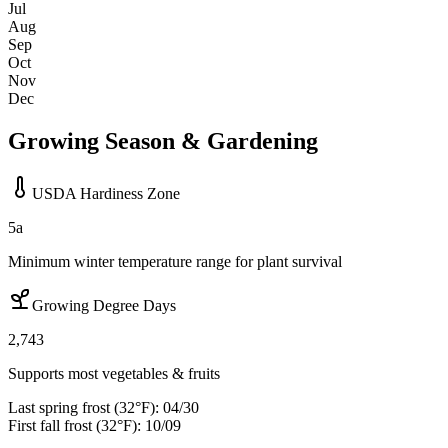
Jul
Aug
Sep
Oct
Nov
Dec
Growing Season & Gardening
USDA Hardiness Zone
5a
Minimum winter temperature range for plant survival
Growing Degree Days
2,743
Supports most vegetables & fruits
Last spring frost (32°F):
04/30
First fall frost (32°F):
10/09