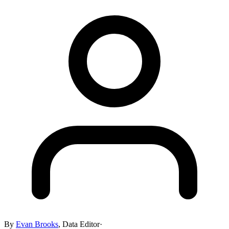
By
Evan Brooks
,
Data Editor
·