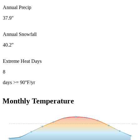
Annual Precip
37.9"
Annual Snowfall
40.2"
Extreme Heat Days
8
days >= 90°F/yr
Monthly Temperature
54.4
°F avg