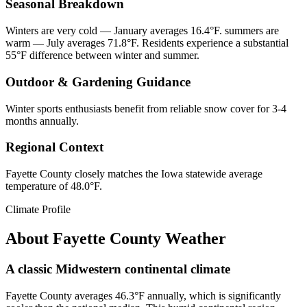
Seasonal Breakdown
Winters are very cold — January averages 16.4°F. summers are
warm — July averages 71.8°F. Residents experience a substantial
55°F difference between winter and summer.
Outdoor & Gardening Guidance
Winter sports enthusiasts benefit from reliable snow cover for 3-4
months annually.
Regional Context
Fayette County closely matches the Iowa statewide average
temperature of 48.0°F.
Climate Profile
About
Fayette County
Weather
A classic Midwestern continental climate
Fayette County averages 46.3°F annually, which is significantly