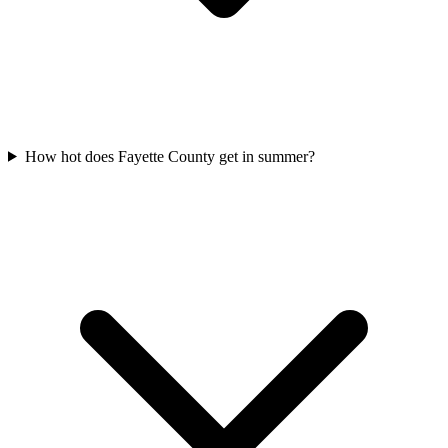
How hot does Fayette County get in summer?