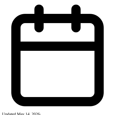
Updated
May 14, 2026
·