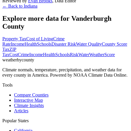
Reviewed by
Evan Brooks
,
Data Editor
← Back to
Indiana
Explore more data for
Vanderburgh
County
Property Tax
Cost of Living
Crime
Rate
Income
Health
Schools
Disaster Risk
Water Quality
County Score
Tax
ZIP
Tax
Cost
Crime
Income
Health
Schools
Risk
Water
Weather
Score
weatherbycounty
Climate normals, temperature, precipitation, and weather data for
every county in America. Powered by NOAA Climate Data Online.
Tools
Compare Counties
Interactive Map
Climate Insights
Articles
Popular States
California