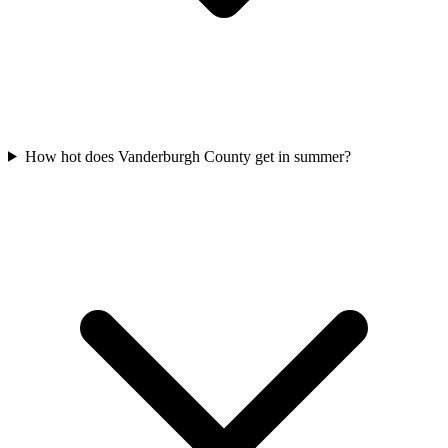
How hot does Vanderburgh County get in summer?