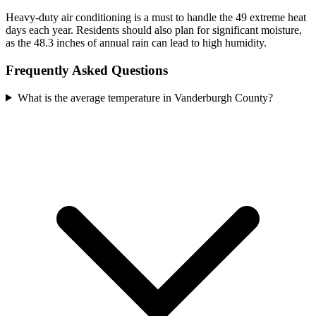
Heavy-duty air conditioning is a must to handle the 49 extreme heat
days each year. Residents should also plan for significant moisture,
as the 48.3 inches of annual rain can lead to high humidity.
Frequently Asked Questions
What is the average temperature in Vanderburgh County?