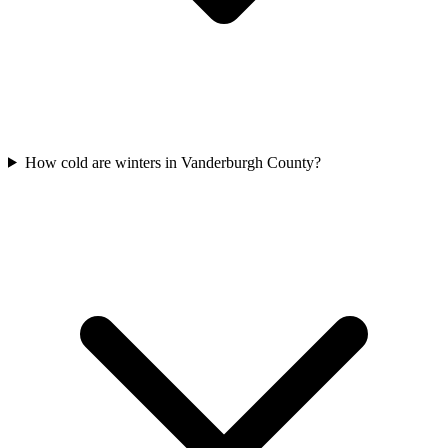
How cold are winters in Vanderburgh County?