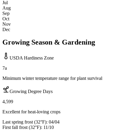
Jul
Aug
Sep
Oct
Nov
Dec
Growing Season & Gardening
USDA Hardiness Zone
7a
Minimum winter temperature range for plant survival
Growing Degree Days
4,599
Excellent for heat-loving crops
Last spring frost (32°F):
04/04
First fall frost (32°F):
11/10