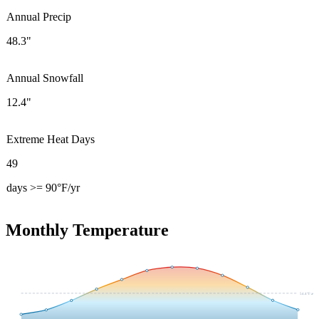
Annual Precip
48.3"
Annual Snowfall
12.4"
Extreme Heat Days
49
days >= 90°F/yr
Monthly Temperature
54.4
°F avg