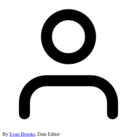
By
Evan Brooks
,
Data Editor
·