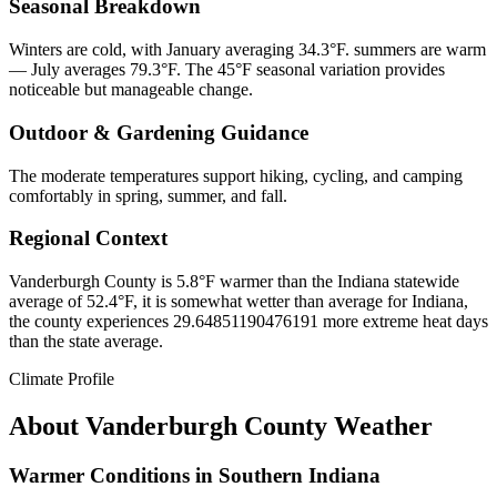
Seasonal Breakdown
Winters are cold, with January averaging 34.3°F. summers are warm
— July averages 79.3°F. The 45°F seasonal variation provides
noticeable but manageable change.
Outdoor & Gardening Guidance
The moderate temperatures support hiking, cycling, and camping
comfortably in spring, summer, and fall.
Regional Context
Vanderburgh County is 5.8°F warmer than the Indiana statewide
average of 52.4°F, it is somewhat wetter than average for Indiana,
the county experiences 29.64851190476191 more extreme heat days
than the state average.
Climate Profile
About
Vanderburgh County
Weather
Warmer Conditions in Southern Indiana