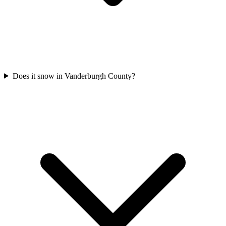
Does it snow in Vanderburgh County?