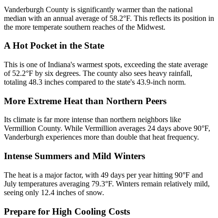
Vanderburgh County is significantly warmer than the national
median with an annual average of 58.2°F. This reflects its position in
the more temperate southern reaches of the Midwest.
A Hot Pocket in the State
This is one of Indiana's warmest spots, exceeding the state average
of 52.2°F by six degrees. The county also sees heavy rainfall,
totaling 48.3 inches compared to the state's 43.9-inch norm.
More Extreme Heat than Northern Peers
Its climate is far more intense than northern neighbors like
Vermillion County. While Vermillion averages 24 days above 90°F,
Vanderburgh experiences more than double that heat frequency.
Intense Summers and Mild Winters
The heat is a major factor, with 49 days per year hitting 90°F and
July temperatures averaging 79.3°F. Winters remain relatively mild,
seeing only 12.4 inches of snow.
Prepare for High Cooling Costs