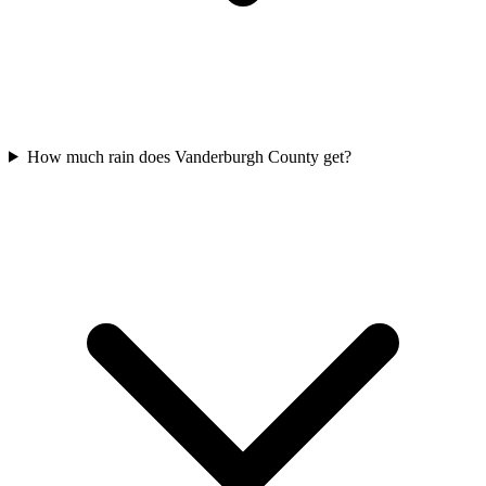
How much rain does Vanderburgh County get?