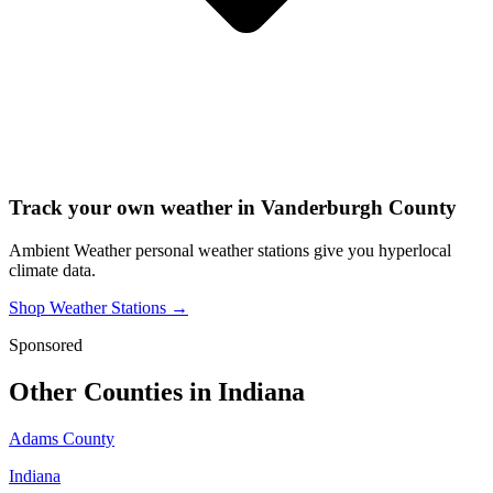
Track your own weather in
Vanderburgh County
Ambient Weather personal weather stations give you hyperlocal
climate data.
Shop Weather Stations →
Sponsored
Other Counties in
Indiana
Adams County
Indiana