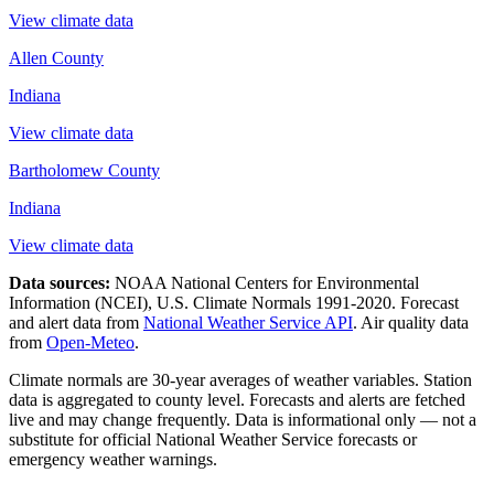
View climate data
Allen County
Indiana
View climate data
Bartholomew County
Indiana
View climate data
Data sources:
NOAA National Centers for Environmental
Information (NCEI), U.S. Climate Normals 1991-2020
. Forecast
and alert data from
National Weather Service API
. Air quality data
from
Open-Meteo
.
Climate normals are 30-year averages of weather variables. Station
data is aggregated to county level. Forecasts and alerts are fetched
live and may change frequently. Data is informational only — not a
substitute for official National Weather Service forecasts or
emergency weather warnings.