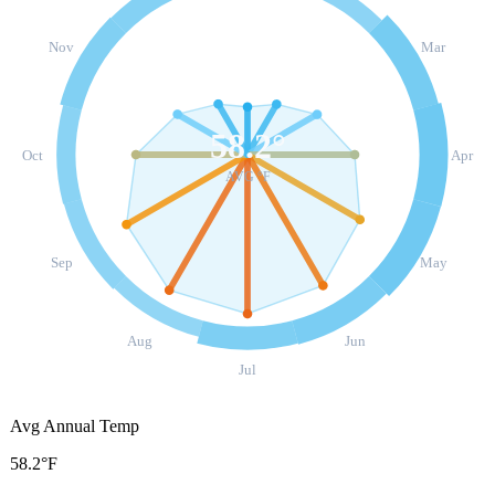
Nov
Mar
58.2
°
Oct
Apr
AVG °F
Sep
May
Aug
Jun
Jul
Avg Annual Temp
58.2°F