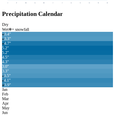
J
F
M
A
M
J
J
A
S
O
N
D
Precipitation Calendar
Dry
Wet
❄
= snowfall
3.4
"
❄
3.3
"
❄
4.7
"
❄
5.2
"
5.2
"
4.5
"
4.3
"
3.0
"
3.3
"
3.5
"
❄
4.1
"
❄
3.9
"
❄
Jan
Feb
Mar
Apr
May
Jun