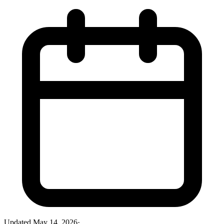
Updated
May 14, 2026
·