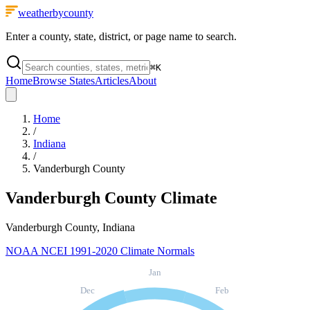
weatherbycounty
Enter a county, state, district, or page name to search.
⌘
K
Home
Browse States
Articles
About
Home
/
Indiana
/
Vanderburgh County
Vanderburgh County
Climate
Vanderburgh County, Indiana
NOAA NCEI 1991-2020 Climate Normals
Jan
Dec
Feb