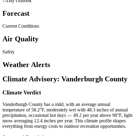
7-Day Outlook
Forecast
Current Conditions
Air Quality
Safety
Weather Alerts
Climate Advisory:
Vanderburgh County
Climate Verdict
Vanderburgh County has a mild, with an average annual
temperature of 58.2°F, moderately wet with 48.3 inches of annual
precipitation, occasional hot days — 49.2 per year above 90°F, light
snow averaging 12.4 inches per year. This climate profile shapes
everything from energy costs to outdoor recreation opportunities.