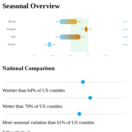
Seasonal Overview
Comfort Zone
Spring
48
°
68
°
15.1
"
Summer
76
°
79
°
11.8
"
Fall
48
°
72
°
10.8
"
Winter
34
°
39
°
10.6
"
20
°
40
°
60
°
80
°
100
°
National Comparison
Warmer than 64% of US counties
Wetter than 70% of US counties
More seasonal variation than 61% of US counties