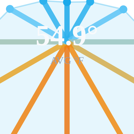
54.9
°
AVG °F