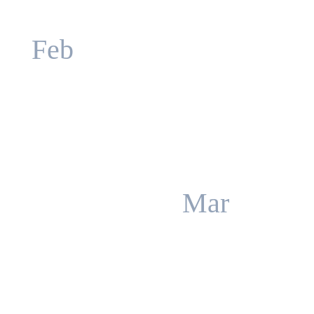
Feb
Mar