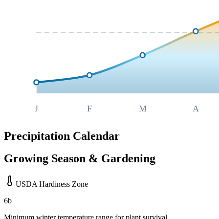
J
F
M
A
Precipitation Calendar
Growing Season & Gardening
USDA Hardiness Zone
6b
Minimum winter temperature range for plant survival