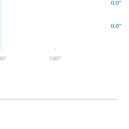
0.0
"
0.0
"
80
°
100
°