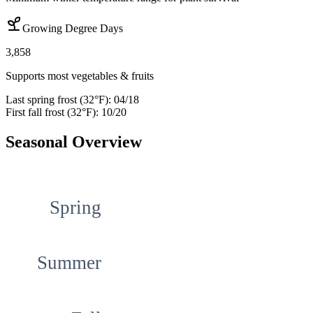
Growing Degree Days
3,858
Supports most vegetables & fruits
Last spring frost (32°F):
04/18
First fall frost (32°F):
10/20
Seasonal Overview
Spring
Summer