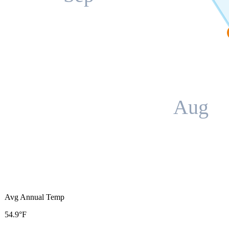
Aug
Avg Annual Temp
54.9°F