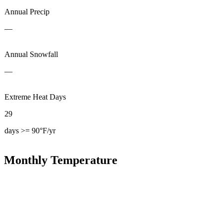
Annual Precip
—
Annual Snowfall
—
Extreme Heat Days
29
days >= 90°F/yr
Monthly Temperature