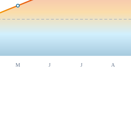
M
J
J
A