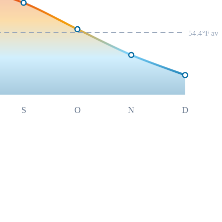
54.4
°F av
S
O
N
D