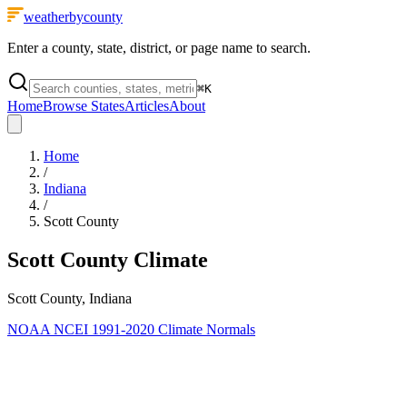
weatherbycounty
Enter a county, state, district, or page name to search.
⌘
K
Home
Browse States
Articles
About
Home
/
Indiana
/
Scott County
Scott County
Climate
Scott County, Indiana
NOAA NCEI 1991-2020 Climate Normals