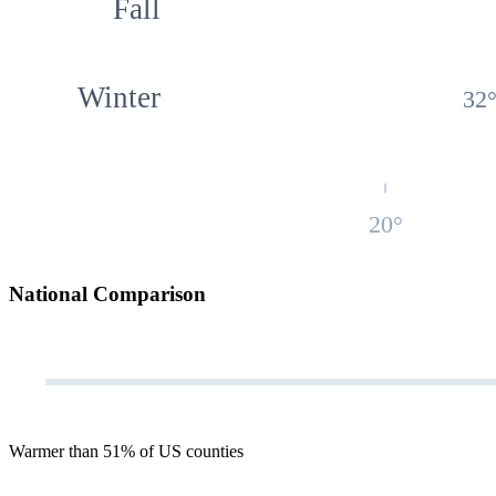
Fall
Winter
32
20
°
National Comparison
Warmer than 51% of US counties