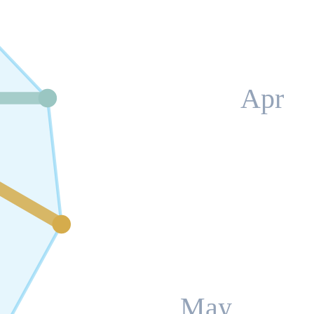
Apr
May