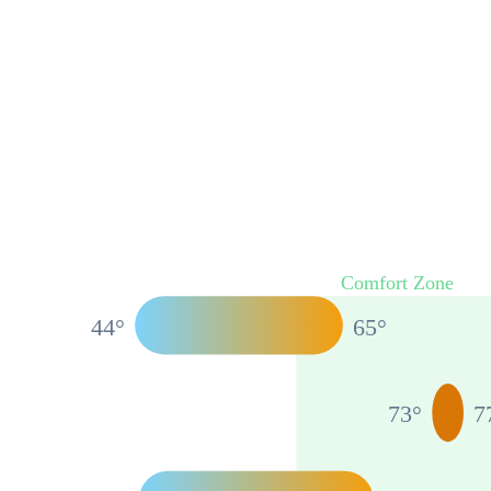
Comfort Zone
44
°
65
°
73
°
7