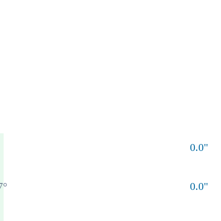
0.0
"
7
°
0.0
"