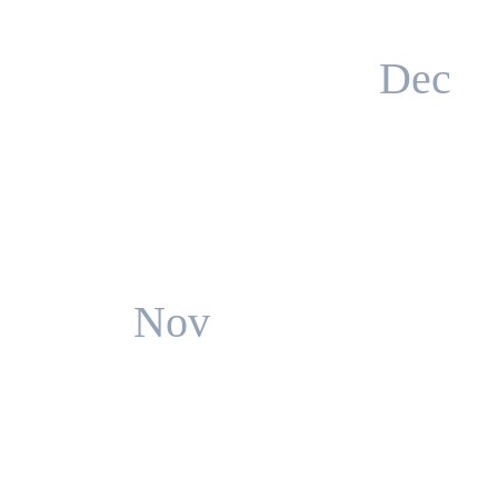
Dec
Nov