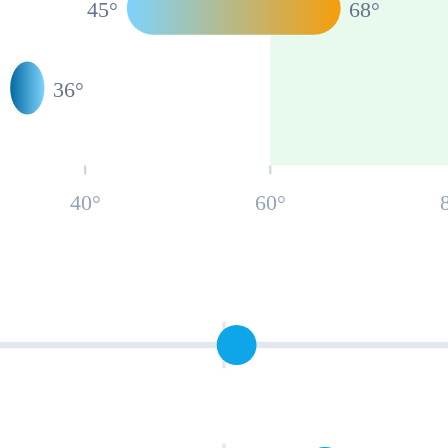
45
°
68
°
°
36
°
40
°
60
°