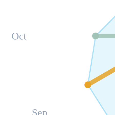
Oct
Sep