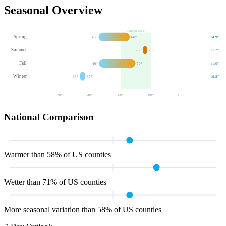
Seasonal Overview
Comfort Zone
Spring
46
°
66
°
14.9
"
Summer
75
°
78
°
11.7
"
Fall
46
°
70
°
11.0
"
Winter
33
°
37
°
10.8
"
20
°
40
°
60
°
80
°
100
°
National Comparison
Warmer than 58% of US counties
Wetter than 71% of US counties
More seasonal variation than 58% of US counties