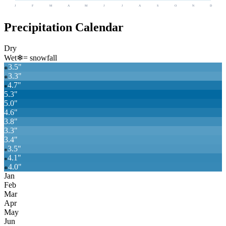
J
F
M
A
M
J
J
A
S
O
N
D
Precipitation Calendar
Dry
Wet
❄
= snowfall
3.5
"
❄
3.3
"
❄
4.7
"
❄
5.3
"
5.0
"
4.6
"
3.8
"
3.3
"
3.4
"
3.5
"
❄
4.1
"
❄
4.0
"
❄
Jan
Feb
Mar
Apr
May
Jun