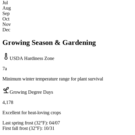
Jul
Aug
Sep
Oct
Nov
Dec
Growing Season & Gardening
USDA Hardiness Zone
7a
Minimum winter temperature range for plant survival
Growing Degree Days
4,178
Excellent for heat-loving crops
Last spring frost (32°F):
04/07
First fall frost (32°F):
10/31