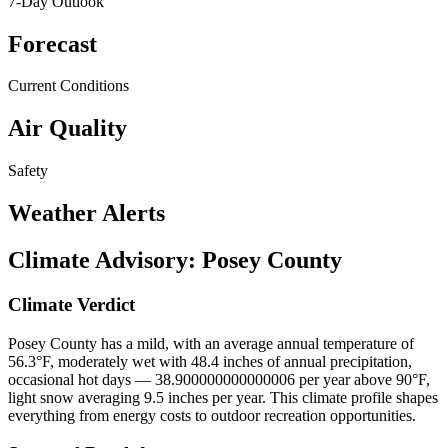
7-Day Outlook
Forecast
Current Conditions
Air Quality
Safety
Weather Alerts
Climate Advisory:
Posey County
Climate Verdict
Posey County has a mild, with an average annual temperature of
56.3°F, moderately wet with 48.4 inches of annual precipitation,
occasional hot days — 38.900000000000006 per year above 90°F,
light snow averaging 9.5 inches per year. This climate profile shapes
everything from energy costs to outdoor recreation opportunities.