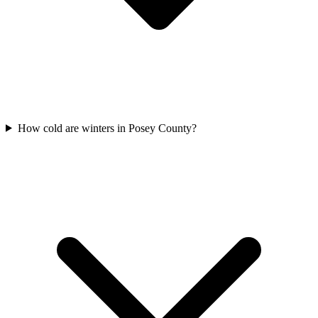
How cold are winters in Posey County?