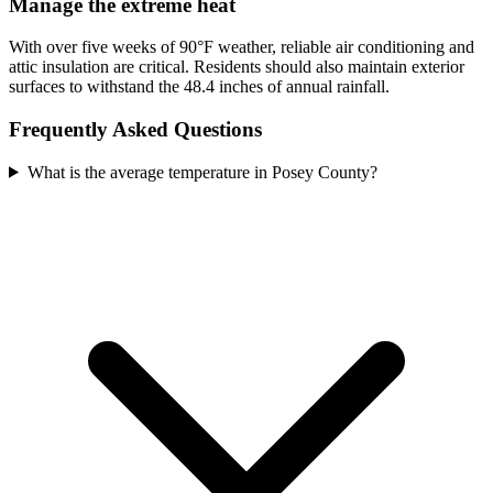
Manage the extreme heat
With over five weeks of 90°F weather, reliable air conditioning and
attic insulation are critical. Residents should also maintain exterior
surfaces to withstand the 48.4 inches of annual rainfall.
Frequently Asked Questions
What is the average temperature in Posey County?