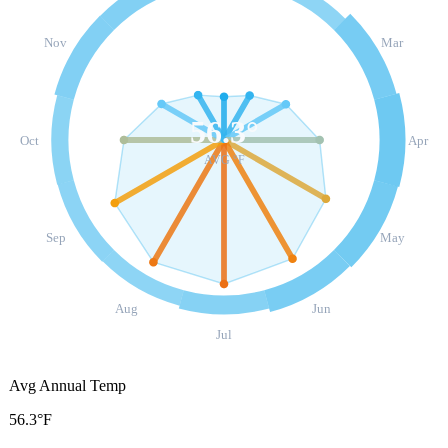
Nov
Mar
56.3
°
Oct
Apr
AVG °F
Sep
May
Aug
Jun
Jul
Avg Annual Temp
56.3°F