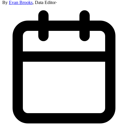
By
Evan Brooks
,
Data Editor
·