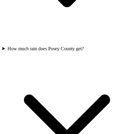
How much rain does Posey County get?