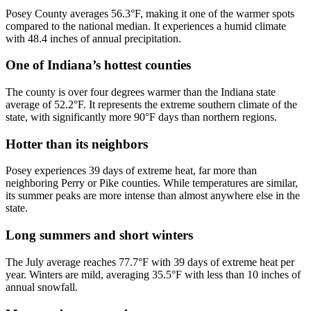
Posey County averages 56.3°F, making it one of the warmer spots
compared to the national median. It experiences a humid climate
with 48.4 inches of annual precipitation.
One of Indiana’s hottest counties
The county is over four degrees warmer than the Indiana state
average of 52.2°F. It represents the extreme southern climate of the
state, with significantly more 90°F days than northern regions.
Hotter than its neighbors
Posey experiences 39 days of extreme heat, far more than
neighboring Perry or Pike counties. While temperatures are similar,
its summer peaks are more intense than almost anywhere else in the
state.
Long summers and short winters
The July average reaches 77.7°F with 39 days of extreme heat per
year. Winters are mild, averaging 35.5°F with less than 10 inches of
annual snowfall.