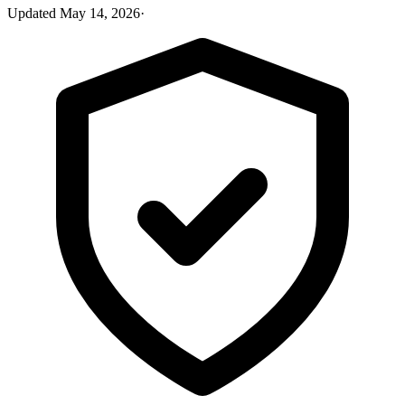
Updated
May 14, 2026
·