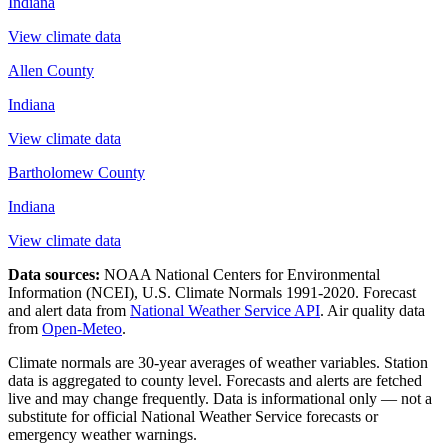
Indiana
View climate data
Allen County
Indiana
View climate data
Bartholomew County
Indiana
View climate data
Data sources:
NOAA National Centers for Environmental
Information (NCEI), U.S. Climate Normals 1991-2020
. Forecast
and alert data from
National Weather Service API
. Air quality data
from
Open-Meteo
.
Climate normals are 30-year averages of weather variables. Station
data is aggregated to county level. Forecasts and alerts are fetched
live and may change frequently. Data is informational only — not a
substitute for official National Weather Service forecasts or
emergency weather warnings.