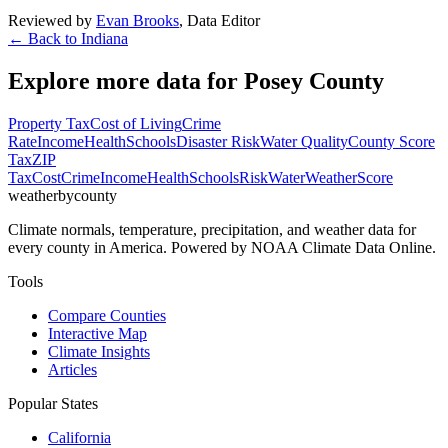
Reviewed by
Evan Brooks
,
Data Editor
← Back to
Indiana
Explore more data for
Posey County
Property Tax
Cost of Living
Crime
Rate
Income
Health
Schools
Disaster Risk
Water Quality
County Score
Tax
ZIP
Tax
Cost
Crime
Income
Health
Schools
Risk
Water
Weather
Score
weatherbycounty
Climate normals, temperature, precipitation, and weather data for
every county in America. Powered by NOAA Climate Data Online.
Tools
Compare Counties
Interactive Map
Climate Insights
Articles
Popular States
California