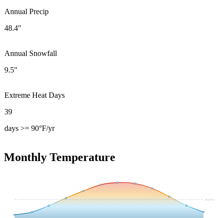
Annual Precip
48.4"
Annual Snowfall
9.5"
Extreme Heat Days
39
days >= 90°F/yr
Monthly Temperature
54.4
°F avg