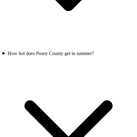
How hot does Posey County get in summer?