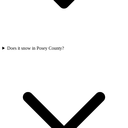
Does it snow in Posey County?