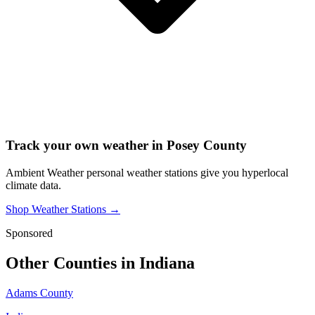
Track your own weather in
Posey County
Ambient Weather personal weather stations give you hyperlocal
climate data.
Shop Weather Stations →
Sponsored
Other Counties in
Indiana
Adams County