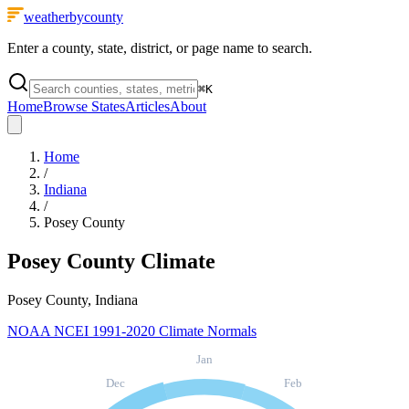
weatherbycounty
Enter a county, state, district, or page name to search.
⌘
K
Home
Browse States
Articles
About
Home
/
Indiana
/
Posey County
Posey County
Climate
Posey County, Indiana
NOAA NCEI 1991-2020 Climate Normals
Jan
Dec
Feb