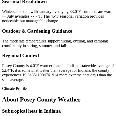
Seasonal Breakdown
Winters are cold, with January averaging 33.0°F. summers are warm
— July averages 77.7°F. The 45°F seasonal variation provides
noticeable but manageable change.
Outdoor & Gardening Guidance
The moderate temperatures support hiking, cycling, and camping
comfortably in spring, summer, and fall.
Regional Context
Posey County is 4.0°F warmer than the Indiana statewide average of
52.4°F, it is somewhat wetter than average for Indiana, the county
experiences 19.348511904761914 more extreme heat days than the
state average.
Climate Profile
About
Posey County
Weather
Subtropical heat in Indiana