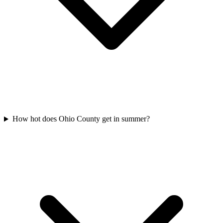
How hot does Ohio County get in summer?