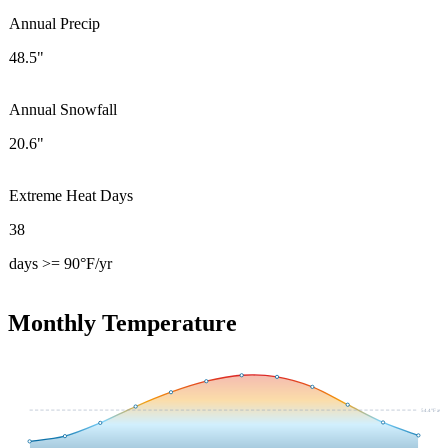
Annual Precip
48.5"
Annual Snowfall
20.6"
Extreme Heat Days
38
days >= 90°F/yr
Monthly Temperature
54.4
°F avg