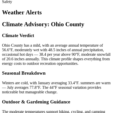
Safety
Weather Alerts
Climate Advisory:
Ohio County
Climate Verdict
Ohio County has a mild, with an average annual temperature of
56.6°F, moderately wet with 48.5 inches of annual precipitation,
occasional hot days — 38.4 per year above 90°F, moderate snowfall
of 20.6 inches annually. This climate profile shapes everything from
energy costs to outdoor recreation opportunities.
Seasonal Breakdown
Winters are cold, with January averaging 33.4°F. summers are warm
— July averages 77.8°F. The 44°F seasonal variation provides
noticeable but manageable change.
Outdoor & Gardening Guidance
The moderate temperatures support hiking, cycling, and camping