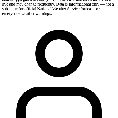
live and may change frequently. Data is informational only — not a
substitute for official National Weather Service forecasts or
emergency weather warnings.