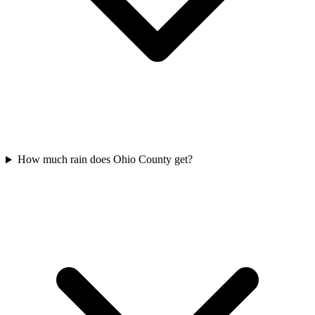
How much rain does Ohio County get?