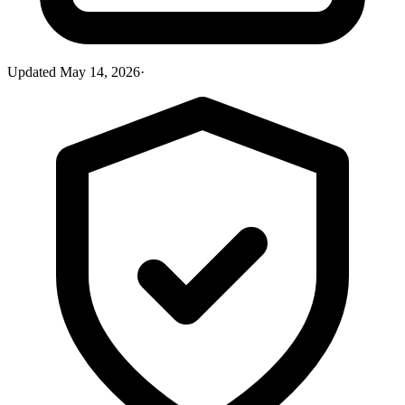
Updated
May 14, 2026
·