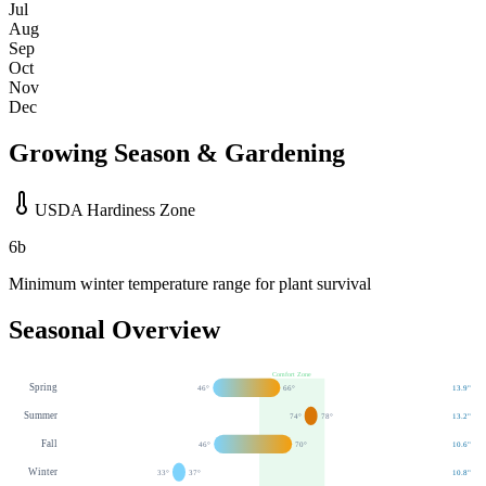
Jul
Aug
Sep
Oct
Nov
Dec
Growing Season & Gardening
USDA Hardiness Zone
6b
Minimum winter temperature range for plant survival
Seasonal Overview
Comfort Zone
Spring
46
°
66
°
13.9
"
Summer
74
°
78
°
13.2
"
Fall
46
°
70
°
10.6
"
Winter
33
°
37
°
10.8
"