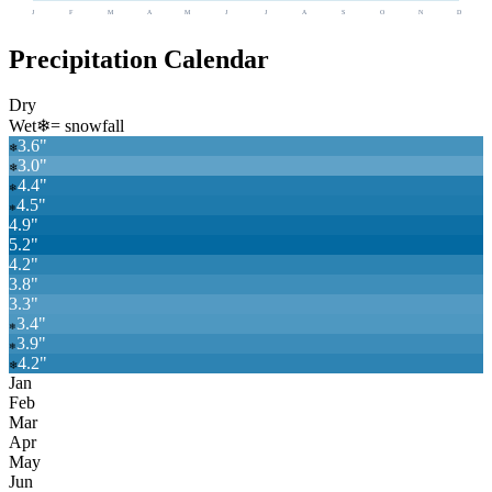
J
F
M
A
M
J
J
A
S
O
N
D
Precipitation Calendar
Dry
Wet
❄
= snowfall
3.6
"
❄
3.0
"
❄
4.4
"
❄
4.5
"
❄
4.9
"
5.2
"
4.2
"
3.8
"
3.3
"
3.4
"
❄
3.9
"
❄
4.2
"
❄
Jan
Feb
Mar
Apr
May
Jun