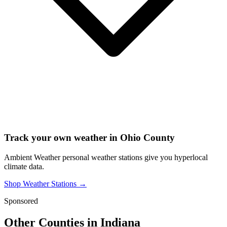
Track your own weather in
Ohio County
Ambient Weather personal weather stations give you hyperlocal
climate data.
Shop Weather Stations →
Sponsored
Other Counties in
Indiana