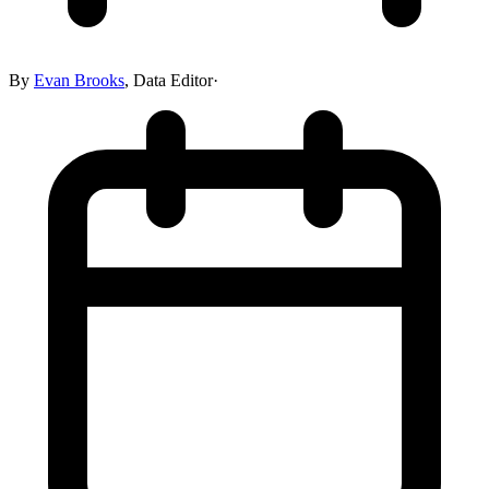
By
Evan Brooks
,
Data Editor
·