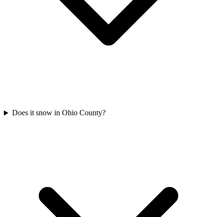
Does it snow in Ohio County?