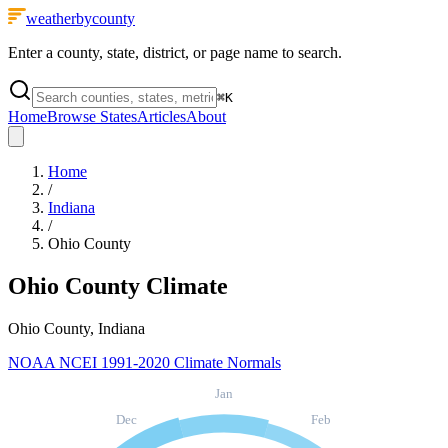
weatherbycounty
Enter a county, state, district, or page name to search.
⌘
K
Home
Browse States
Articles
About
Home
/
Indiana
/
Ohio County
Ohio County
Climate
Ohio County, Indiana
NOAA NCEI 1991-2020 Climate Normals
Jan
Dec
Feb