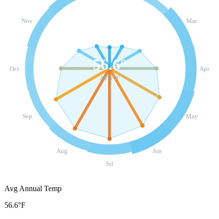
Nov
Mar
56.6
°
Oct
Apr
AVG °F
Sep
May
Aug
Jun
Jul
Avg Annual Temp
56.6°F