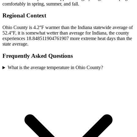
comfortably in spring, summer, and fall.
Regional Context
Ohio County is 4.2°F warmer than the Indiana statewide average of
52.4°F, it is somewhat wetter than average for Indiana, the county
experiences 18.848511904761907 more extreme heat days than the
state average.
Frequently Asked Questions
What is the average temperature in Ohio County?