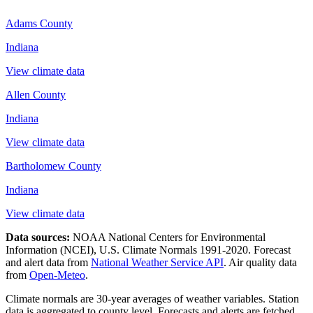
Adams County
Indiana
View climate data
Allen County
Indiana
View climate data
Bartholomew County
Indiana
View climate data
Data sources:
NOAA National Centers for Environmental
Information (NCEI), U.S. Climate Normals 1991-2020
. Forecast
and alert data from
National Weather Service API
. Air quality data
from
Open-Meteo
.
Climate normals are 30-year averages of weather variables. Station
data is aggregated to county level. Forecasts and alerts are fetched