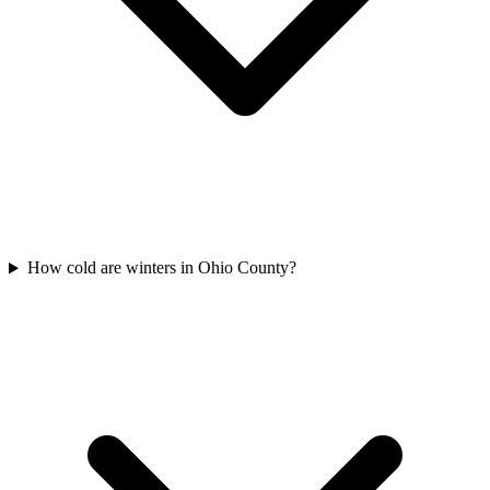
How cold are winters in Ohio County?