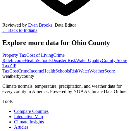
Reviewed by
Evan Brooks
,
Data Editor
← Back to
Indiana
Explore more data for
Ohio County
Property Tax
Cost of Living
Crime
Rate
Income
Health
Schools
Disaster Risk
Water Quality
County Score
Tax
ZIP
Tax
Cost
Crime
Income
Health
Schools
Risk
Water
Weather
Score
weatherbycounty
Climate normals, temperature, precipitation, and weather data for
every county in America. Powered by NOAA Climate Data Online.
Tools
Compare Counties
Interactive Map
Climate Insights
Articles