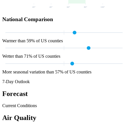
20
°
40
°
60
°
80
°
100
°
National Comparison
Warmer than 59% of US counties
Wetter than 71% of US counties
More seasonal variation than 57% of US counties
7-Day Outlook
Forecast
Current Conditions
Air Quality