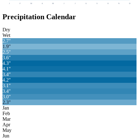
J
F
M
A
M
J
J
A
S
O
N
D
Precipitation Calendar
Dry
Wet
2.7
"
1.9
"
2.5
"
3.6
"
4.3
"
4.1
"
3.4
"
4.2
"
3.1
"
3.4
"
3.0
"
2.3
"
Jan
Feb
Mar
Apr
May
Jun