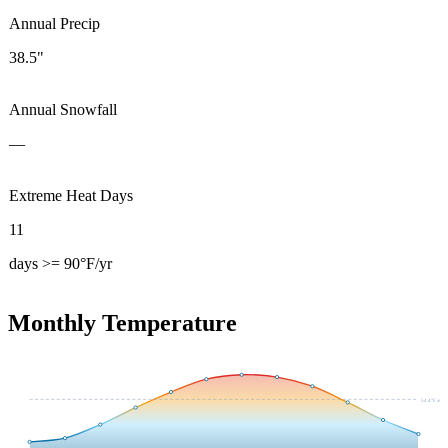
Annual Precip
38.5"
Annual Snowfall
—
Extreme Heat Days
11
days >= 90°F/yr
Monthly Temperature
54.4
°F avg