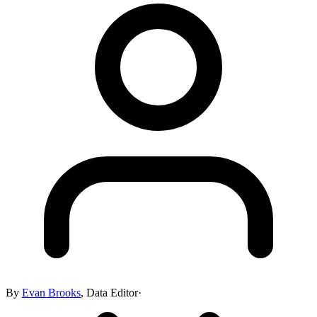
By
Evan Brooks
,
Data Editor
·