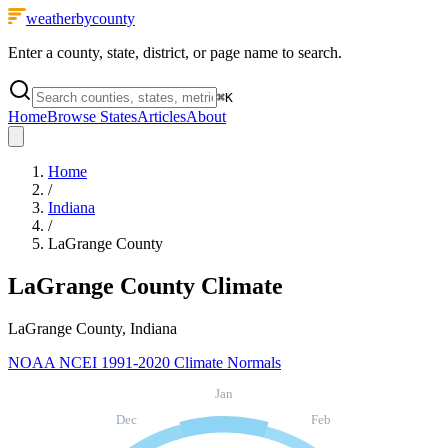
weatherbycounty
Enter a county, state, district, or page name to search.
⌘
K
Home
Browse States
Articles
About
Home
/
Indiana
/
LaGrange County
LaGrange County
Climate
LaGrange County, Indiana
NOAA NCEI 1991-2020 Climate Normals
Jan
Dec
Feb