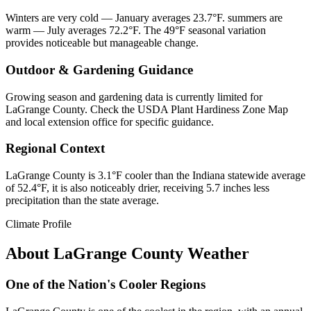
Winters are very cold — January averages 23.7°F. summers are
warm — July averages 72.2°F. The 49°F seasonal variation
provides noticeable but manageable change.
Outdoor & Gardening Guidance
Growing season and gardening data is currently limited for
LaGrange County. Check the USDA Plant Hardiness Zone Map
and local extension office for specific guidance.
Regional Context
LaGrange County is 3.1°F cooler than the Indiana statewide average
of 52.4°F, it is also noticeably drier, receiving 5.7 inches less
precipitation than the state average.
Climate Profile
About
LaGrange County
Weather
One of the Nation's Cooler Regions