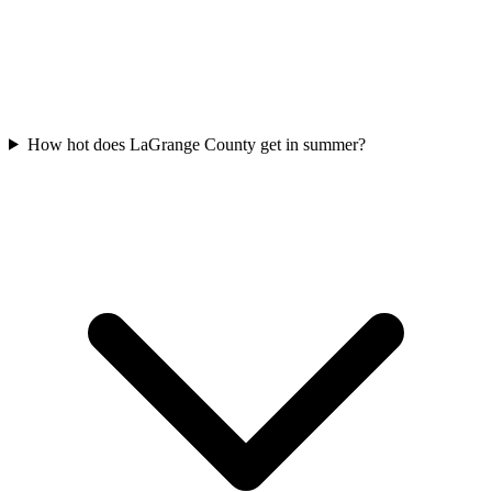
How hot does LaGrange County get in summer?