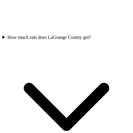
How much rain does LaGrange County get?