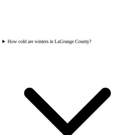
How cold are winters in LaGrange County?