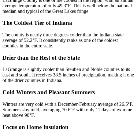
LaGrange County is one of the coolest in the region, with an annual
average temperature of only 49.3°F. This is well below the national
median and typical of the Great Lakes fringe.
The Coldest Tier of Indiana
The county is nearly three degrees colder than the Indiana state
average of 52.2°F. It consistently ranks as one of the coldest
counties in the entire state.
Drier than the Rest of the State
LaGrange is slightly cooler than Steuben and Noble counties to its
east and south. It receives 38.5 inches of precipitation, making it one
of the drier counties in Indiana.
Cold Winters and Pleasant Summers
Winters are very cold with a December-February average of 26.5°F.
Summers stay mild, averaging 70.6°F with only 11 days of extreme
heat above 90°F.
Focus on Home Insulation