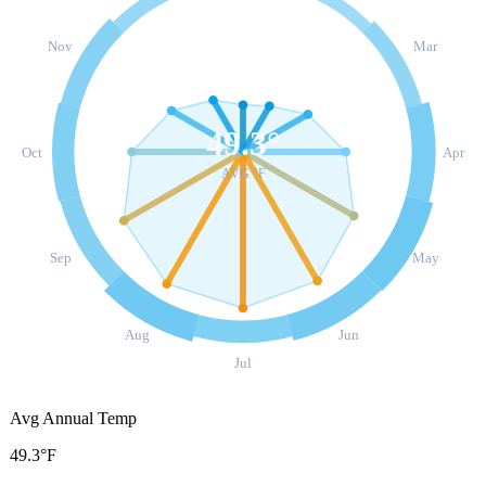
Nov
Mar
49.3
°
Oct
Apr
AVG °F
Sep
May
Aug
Jun
Jul
Avg Annual Temp
49.3°F