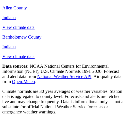
Allen County
Indiana
View climate data
Bartholomew County
Indiana
View climate data
Data sources:
NOAA National Centers for Environmental
Information (NCEI), U.S. Climate Normals 1991-2020
. Forecast
and alert data from
National Weather Service API
. Air quality data
from
Open-Meteo
.
Climate normals are 30-year averages of weather variables. Station
data is aggregated to county level. Forecasts and alerts are fetched
live and may change frequently. Data is informational only — not a
substitute for official National Weather Service forecasts or
emergency weather warnings.