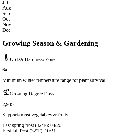
Jul
Aug
Sep
Oct
Nov
Dec
Growing Season & Gardening
USDA Hardiness Zone
6a
Minimum winter temperature range for plant survival
Growing Degree Days
2,935
Supports most vegetables & fruits
Last spring frost (32°F):
04/26
First fall frost (32°F):
10/21