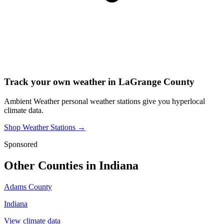
Track your own weather in
LaGrange County
Ambient Weather personal weather stations give you hyperlocal
climate data.
Shop Weather Stations →
Sponsored
Other Counties in
Indiana
Adams County
Indiana
View climate data