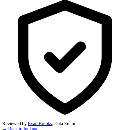
Reviewed by
Evan Brooks
,
Data Editor
← Back to
Indiana