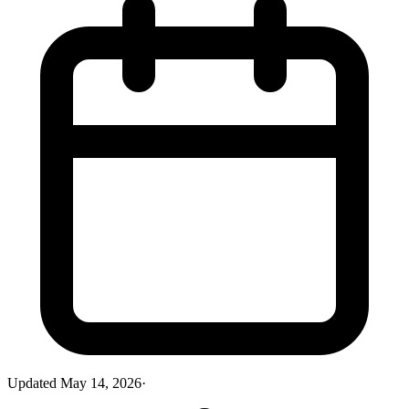
Updated
May 14, 2026
·