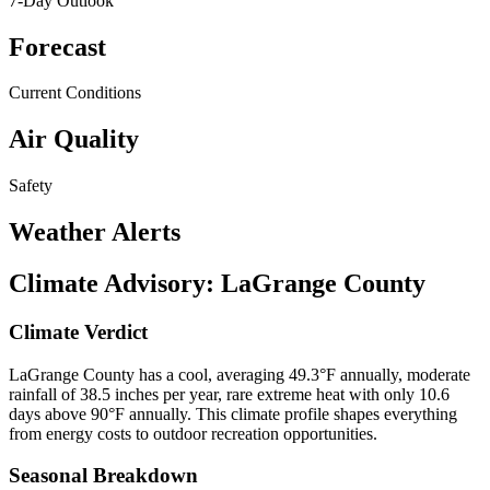
7-Day Outlook
Forecast
Current Conditions
Air Quality
Safety
Weather Alerts
Climate Advisory:
LaGrange County
Climate Verdict
LaGrange County has a cool, averaging 49.3°F annually, moderate
rainfall of 38.5 inches per year, rare extreme heat with only 10.6
days above 90°F annually. This climate profile shapes everything
from energy costs to outdoor recreation opportunities.
Seasonal Breakdown