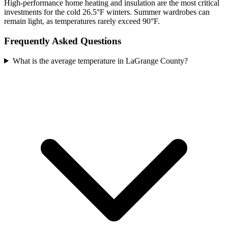
High-performance home heating and insulation are the most critical
investments for the cold 26.5°F winters. Summer wardrobes can
remain light, as temperatures rarely exceed 90°F.
Frequently Asked Questions
What is the average temperature in LaGrange County?