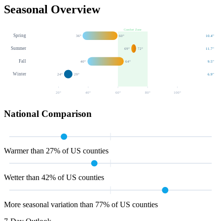
Seasonal Overview
Comfort Zone
Spring
36
°
60
°
10.4
"
Summer
69
°
72
°
11.7
"
Fall
40
°
64
°
9.5
"
Winter
24
°
29
°
6.9
"
20
°
40
°
60
°
80
°
100
°
National Comparison
Warmer than 27% of US counties
Wetter than 42% of US counties
More seasonal variation than 77% of US counties