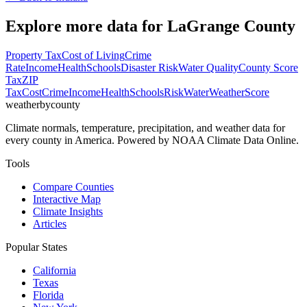
Explore more data for
LaGrange County
Property Tax
Cost of Living
Crime
Rate
Income
Health
Schools
Disaster Risk
Water Quality
County Score
Tax
ZIP
Tax
Cost
Crime
Income
Health
Schools
Risk
Water
Weather
Score
weatherbycounty
Climate normals, temperature, precipitation, and weather data for
every county in America. Powered by NOAA Climate Data Online.
Tools
Compare Counties
Interactive Map
Climate Insights
Articles
Popular States
California
Texas
Florida