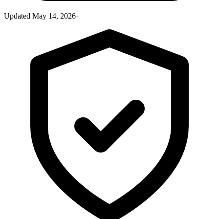
Updated
May 14, 2026
·