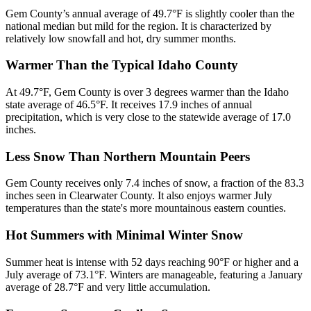
Gem County’s annual average of 49.7°F is slightly cooler than the
national median but mild for the region. It is characterized by
relatively low snowfall and hot, dry summer months.
Warmer Than the Typical Idaho County
At 49.7°F, Gem County is over 3 degrees warmer than the Idaho
state average of 46.5°F. It receives 17.9 inches of annual
precipitation, which is very close to the statewide average of 17.0
inches.
Less Snow Than Northern Mountain Peers
Gem County receives only 7.4 inches of snow, a fraction of the 83.3
inches seen in Clearwater County. It also enjoys warmer July
temperatures than the state's more mountainous eastern counties.
Hot Summers with Minimal Winter Snow
Summer heat is intense with 52 days reaching 90°F or higher and a
July average of 73.1°F. Winters are manageable, featuring a January
average of 28.7°F and very little accumulation.