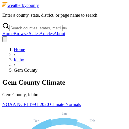
weatherbycounty
Enter a county, state, district, or page name to search.
⌘
K
Home
Browse States
Articles
About
Home
/
Idaho
/
Gem County
Gem County
Climate
Gem County, Idaho
NOAA NCEI 1991-2020 Climate Normals
Jan
Dec
Feb