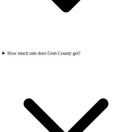
How much rain does Gem County get?