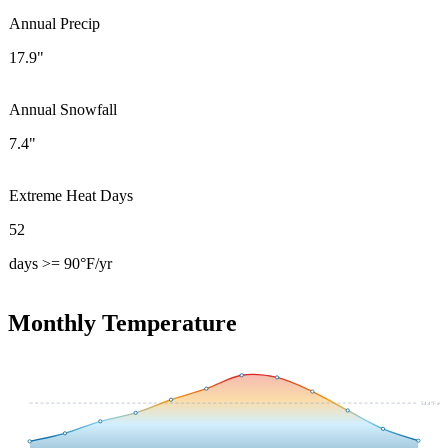
Annual Precip
17.9"
Annual Snowfall
7.4"
Extreme Heat Days
52
days >= 90°F/yr
Monthly Temperature
54.4
°F avg