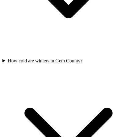
How cold are winters in Gem County?