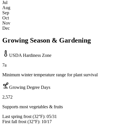
Jul
Aug
Sep
Oct
Nov
Dec
Growing Season & Gardening
USDA Hardiness Zone
7a
Minimum winter temperature range for plant survival
Growing Degree Days
2,572
Supports most vegetables & fruits
Last spring frost (32°F):
05/31
First fall frost (32°F):
10/17