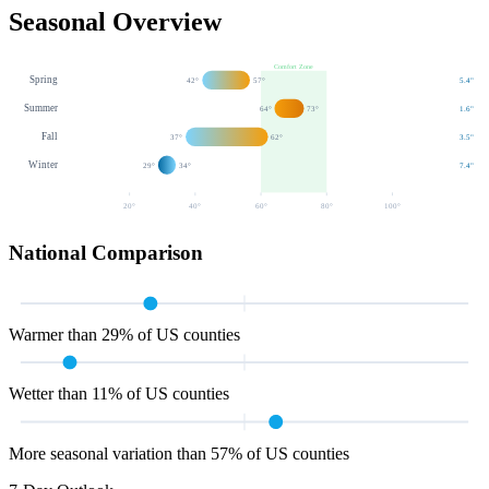
Seasonal Overview
Comfort Zone
Spring
42
°
57
°
5.4
"
Summer
64
°
73
°
1.6
"
Fall
37
°
62
°
3.5
"
Winter
29
°
34
°
7.4
"
20
°
40
°
60
°
80
°
100
°
National Comparison
Warmer than 29% of US counties
Wetter than 11% of US counties
More seasonal variation than 57% of US counties