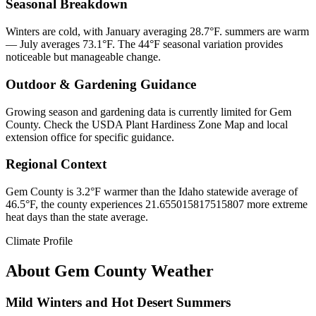
Seasonal Breakdown
Winters are cold, with January averaging 28.7°F. summers are warm
— July averages 73.1°F. The 44°F seasonal variation provides
noticeable but manageable change.
Outdoor & Gardening Guidance
Growing season and gardening data is currently limited for Gem
County. Check the USDA Plant Hardiness Zone Map and local
extension office for specific guidance.
Regional Context
Gem County is 3.2°F warmer than the Idaho statewide average of
46.5°F, the county experiences 21.655015817515807 more extreme
heat days than the state average.
Climate Profile
About
Gem County
Weather
Mild Winters and Hot Desert Summers