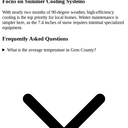
Focus on Summer Cooling Systems
With nearly two months of 90-degree weather, high-efficiency
cooling is the top priority for local homes. Winter maintenance is
simpler here, as the 7.4 inches of snow requires minimal specialized
equipment.
Frequently Asked Questions
What is the average temperature in Gem County?