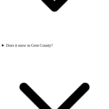
Does it snow in Gem County?