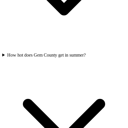
How hot does Gem County get in summer?