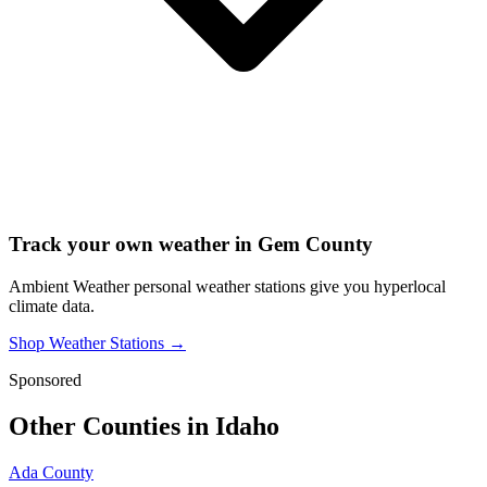
Track your own weather in
Gem County
Ambient Weather personal weather stations give you hyperlocal
climate data.
Shop Weather Stations →
Sponsored
Other Counties in
Idaho
Ada County