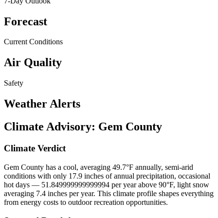
7-Day Outlook
Forecast
Current Conditions
Air Quality
Safety
Weather Alerts
Climate Advisory:
Gem County
Climate Verdict
Gem County has a cool, averaging 49.7°F annually, semi-arid
conditions with only 17.9 inches of annual precipitation, occasional
hot days — 51.849999999999994 per year above 90°F, light snow
averaging 7.4 inches per year. This climate profile shapes everything
from energy costs to outdoor recreation opportunities.