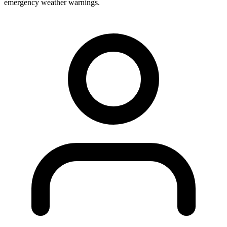
emergency weather warnings.