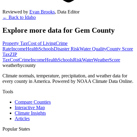
Reviewed by
Evan Brooks
,
Data Editor
← Back to
Idaho
Explore more data for
Gem County
Property Tax
Cost of Living
Crime
Rate
Income
Health
Schools
Disaster Risk
Water Quality
County Score
Tax
ZIP
Tax
Cost
Crime
Income
Health
Schools
Risk
Water
Weather
Score
weatherbycounty
Climate normals, temperature, precipitation, and weather data for
every county in America. Powered by NOAA Climate Data Online.
Tools
Compare Counties
Interactive Map
Climate Insights
Articles
Popular States