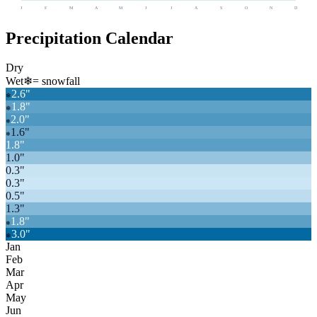
J
F
M
A
M
J
J
A
S
O
N
D
Precipitation Calendar
Dry
Wet
❄
= snowfall
2.6
"
❄
1.8
"
❄
2.0
"
❄
1.6
"
❄
1.8
"
1.0
"
0.3
"
0.3
"
0.5
"
1.3
"
1.8
"
❄
3.0
"
❄
Jan
Feb
Mar
Apr
May
Jun