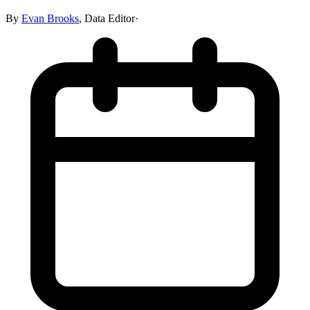
By
Evan Brooks
,
Data Editor
·