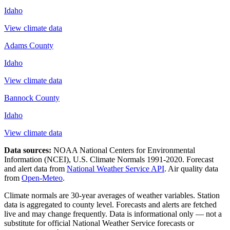
Idaho
View climate data
Adams County
Idaho
View climate data
Bannock County
Idaho
View climate data
Data sources:
NOAA National Centers for Environmental
Information (NCEI), U.S. Climate Normals 1991-2020
. Forecast
and alert data from
National Weather Service API
. Air quality data
from
Open-Meteo
.
Climate normals are 30-year averages of weather variables. Station
data is aggregated to county level. Forecasts and alerts are fetched
live and may change frequently. Data is informational only — not a
substitute for official National Weather Service forecasts or