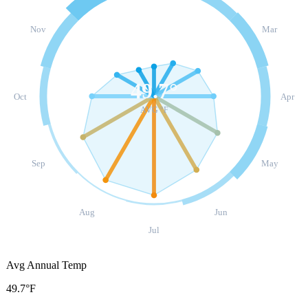
Nov
Mar
49.7
°
Oct
Apr
AVG °F
Sep
May
Aug
Jun
Jul
Avg Annual Temp
49.7°F