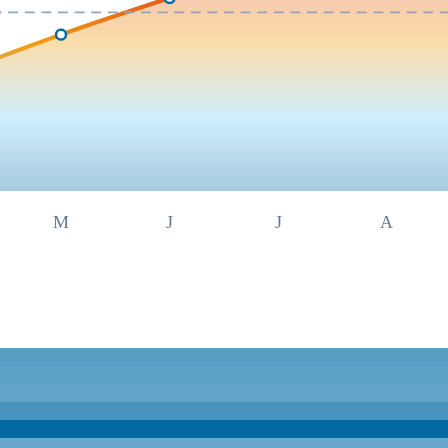
M
J
J
A