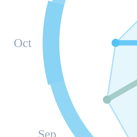
Oct
Sep