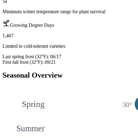
5a
Minimum winter temperature range for plant survival
Growing Degree Days
1,467
Limited to cold-tolerant varieties
Last spring frost (32°F):
06/17
First fall frost (32°F):
09/21
Seasonal Overview
Spring
30
°
Summer