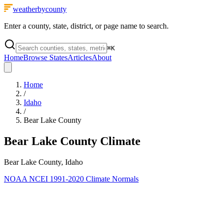
weatherbycounty
Enter a county, state, district, or page name to search.
⌘
K
Home
Browse States
Articles
About
Home
/
Idaho
/
Bear Lake County
Bear Lake County
Climate
Bear Lake County, Idaho
NOAA NCEI 1991-2020 Climate Normals