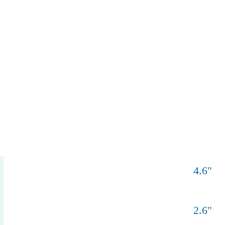
4.6
"
2.6
"