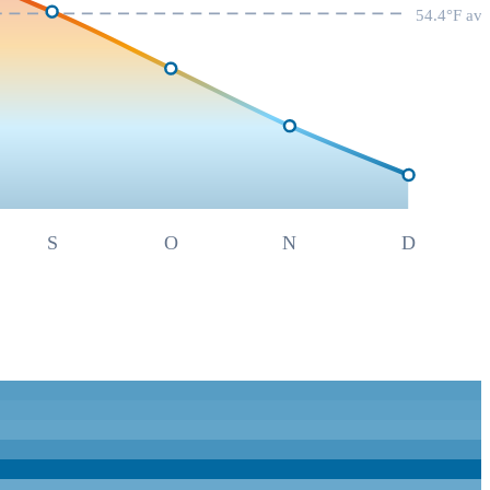
54.4
°F av
S
O
N
D