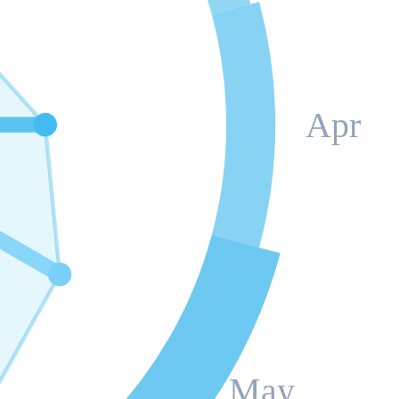
Apr
May