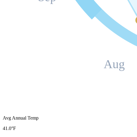
Aug
Avg Annual Temp
41.0°F