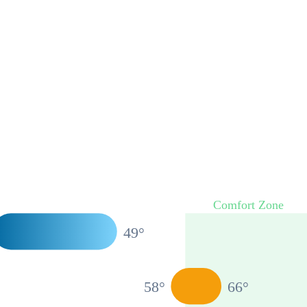
Comfort Zone
49
°
58
°
66
°