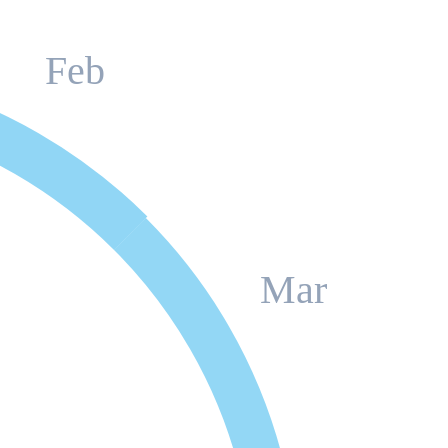
Feb
Mar