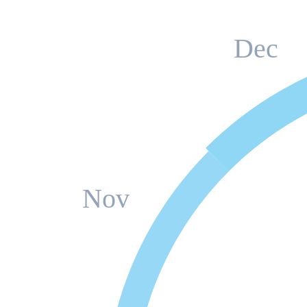
Dec
Nov