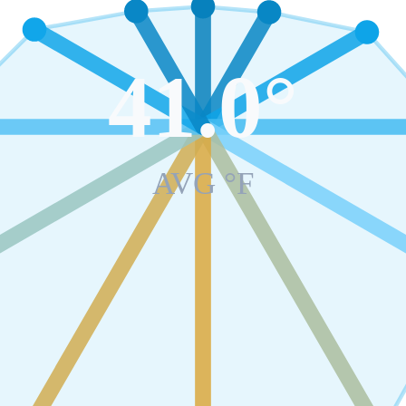
41.0
°
AVG °F