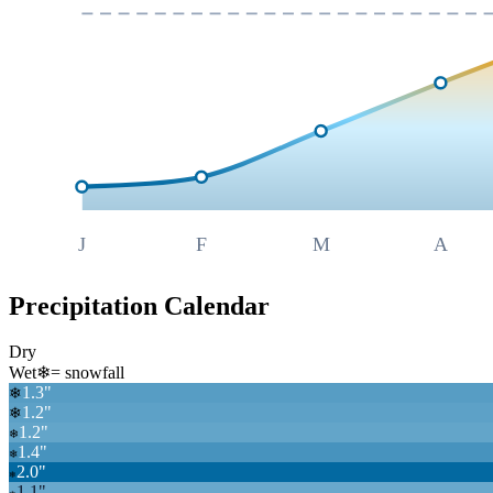
J
F
M
A
Precipitation Calendar
Dry
Wet
❄
= snowfall
1.3
"
❄
1.2
"
❄
1.2
"
❄
1.4
"
❄
2.0
"
❄
1.1
"