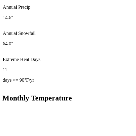
Annual Precip
14.6"
Annual Snowfall
64.0"
Extreme Heat Days
11
days >= 90°F/yr
Monthly Temperature