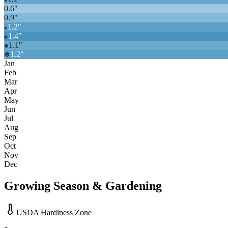
❄
0.6
"
0.9
"
1.2
"
❄
1.4
"
❄
1.1
"
❄
1.2
"
❄
Jan
Feb
Mar
Apr
May
Jun
Jul
Aug
Sep
Oct
Nov
Dec
Growing Season & Gardening
USDA Hardiness Zone