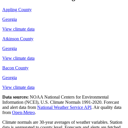
Appling County
Georgia
View climate data
Atkinson County
Georgia
View climate data
Bacon County
Georgia
View climate data
Data sources:
NOAA National Centers for Environmental
Information (NCEI), U.S. Climate Normals 1991-2020
. Forecast
and alert data from
National Weather Service API
. Air quality data
from
Open-Meteo
.
Climate normals are 30-year averages of weather variables. Station
data is aggregated to county level. Forecasts and alerts are fetched