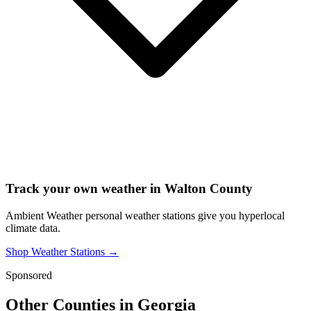
Track your own weather in
Walton County
Ambient Weather personal weather stations give you hyperlocal
climate data.
Shop Weather Stations →
Sponsored
Other Counties in
Georgia