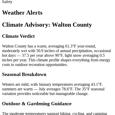
Safety
Weather Alerts
Climate Advisory:
Walton County
Climate Verdict
Walton County has a warm, averaging 61.3°F year-round,
moderately wet with 50.9 inches of annual precipitation, occasional
hot days — 37.5 per year above 90°F, light snow averaging 0.5
inches per year. This climate profile shapes everything from energy
costs to outdoor recreation opportunities.
Seasonal Breakdown
Winters are mild, with January temperatures averaging 43.1°F.
summers are warm — July averages 78.6°F. The 35°F seasonal
variation provides noticeable but manageable change.
Outdoor & Gardening Guidance
The moderate temperatures support hiking, cycling, and camping