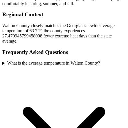
comfortably in spring, summer, and fall.
Regional Context
Walton County closely matches the Georgia statewide average
temperature of 63.7°F, the county experiences
27.479945799458008 fewer extreme heat days than the state
average.
Frequently Asked Questions
What is the average temperature in Walton County?