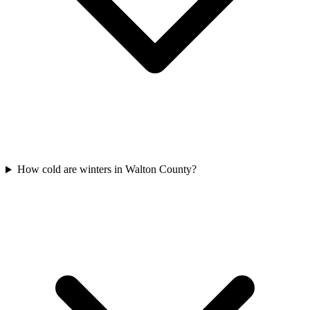
How cold are winters in Walton County?