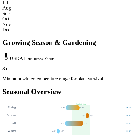
Jul
Aug
Sep
Oct
Nov
Dec
Growing Season & Gardening
USDA Hardiness Zone
8a
Minimum winter temperature range for plant survival
Seasonal Overview
Comfort Zone
Spring
53
°
68
°
13.6
"
Summer
75
°
79
°
13.6
"
Fall
52
°
72
°
11.7
"
Winter
43
°
46
°
11.9
"