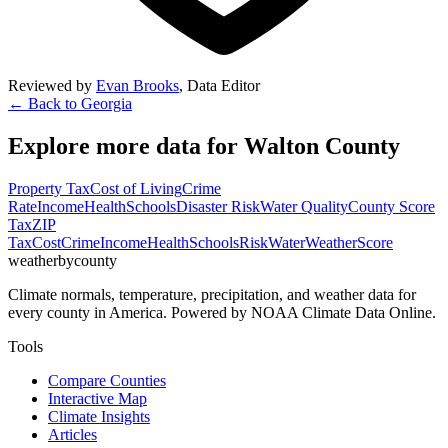
Reviewed by
Evan Brooks
,
Data Editor
← Back to
Georgia
Explore more data for
Walton County
Property Tax
Cost of Living
Crime
Rate
Income
Health
Schools
Disaster Risk
Water Quality
County Score
Tax
ZIP
Tax
Cost
Crime
Income
Health
Schools
Risk
Water
Weather
Score
weatherbycounty
Climate normals, temperature, precipitation, and weather data for
every county in America. Powered by NOAA Climate Data Online.
Tools
Compare Counties
Interactive Map
Climate Insights
Articles