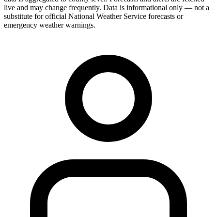
live and may change frequently. Data is informational only — not a
substitute for official National Weather Service forecasts or
emergency weather warnings.