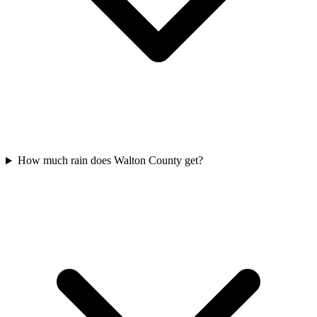
How much rain does Walton County get?