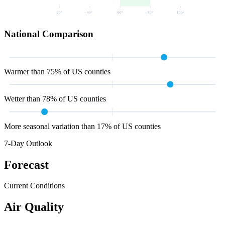
20
°
40
°
60
°
80
°
100
°
National Comparison
Warmer than 75% of US counties
Wetter than 78% of US counties
More seasonal variation than 17% of US counties
7-Day Outlook
Forecast
Current Conditions
Air Quality