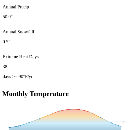
Annual Precip
50.9"
Annual Snowfall
0.5"
Extreme Heat Days
38
days >= 90°F/yr
Monthly Temperature
54.4
°F avg