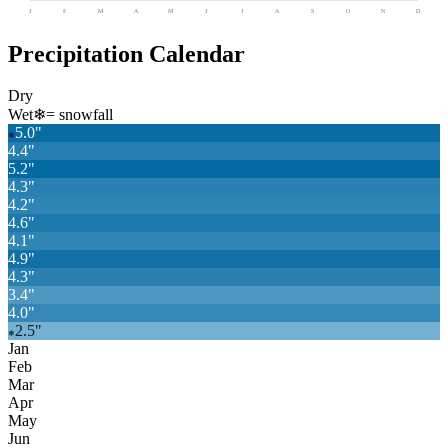
J
F
M
A
M
J
J
A
S
O
N
D
Precipitation Calendar
Dry
Wet
❄
= snowfall
5.0
"
❄
4.4
"
5.2
"
4.3
"
4.2
"
4.6
"
4.1
"
4.9
"
4.3
"
3.4
"
4.0
"
2.5
"
❄
Jan
Feb
Mar
Apr
May
Jun