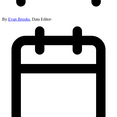
By
Evan Brooks
,
Data Editor
·