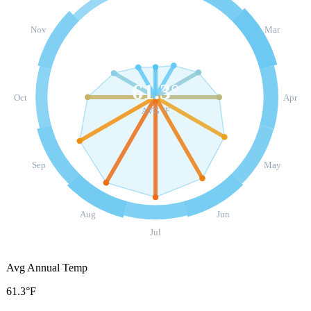
Nov
Mar
61.3
°
Oct
Apr
AVG °F
Sep
May
Aug
Jun
Jul
Avg Annual Temp
61.3°F