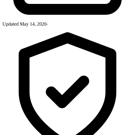
Updated
May 14, 2026
·