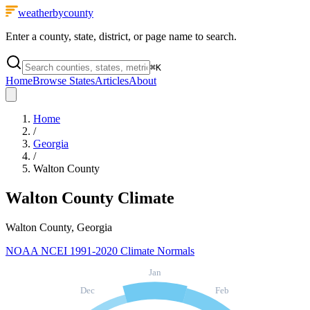
weatherbycounty
Enter a county, state, district, or page name to search.
⌘
K
Home
Browse States
Articles
About
Home
/
Georgia
/
Walton County
Walton County
Climate
Walton County, Georgia
NOAA NCEI 1991-2020 Climate Normals
Jan
Dec
Feb