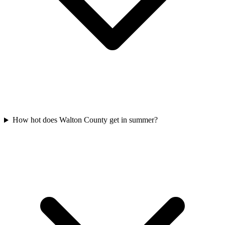
How hot does Walton County get in summer?