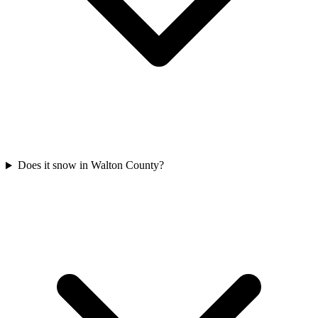
Does it snow in Walton County?