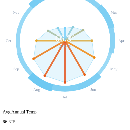
Nov
Mar
66.3
°
Oct
Apr
AVG °F
Sep
May
Aug
Jun
Jul
Avg Annual Temp
66.3°F