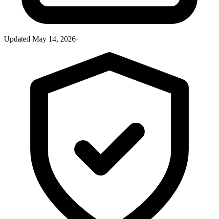
Updated
May 14, 2026
·