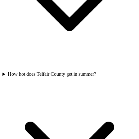
How hot does Telfair County get in summer?