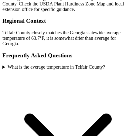
County. Check the USDA Plant Hardiness Zone Map and local
extension office for specific guidance.
Regional Context
Telfair County closely matches the Georgia statewide average
temperature of 63.7°F, it is somewhat drier than average for
Georgia.
Frequently Asked Questions
What is the average temperature in Telfair County?