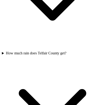
How much rain does Telfair County get?