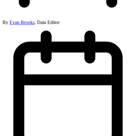
By
Evan Brooks
,
Data Editor
·