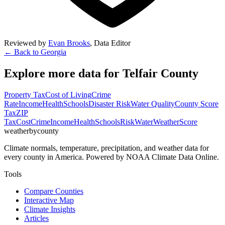
Reviewed by
Evan Brooks
,
Data Editor
← Back to
Georgia
Explore more data for
Telfair County
Property Tax
Cost of Living
Crime
Rate
Income
Health
Schools
Disaster Risk
Water Quality
County Score
Tax
ZIP
Tax
Cost
Crime
Income
Health
Schools
Risk
Water
Weather
Score
weatherbycounty
Climate normals, temperature, precipitation, and weather data for
every county in America. Powered by NOAA Climate Data Online.
Tools
Compare Counties
Interactive Map
Climate Insights
Articles