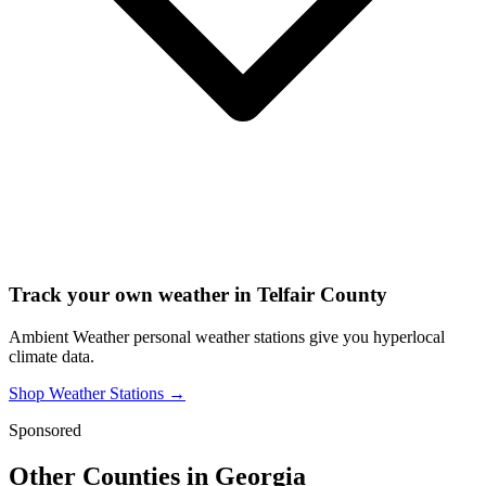
Track your own weather in
Telfair County
Ambient Weather personal weather stations give you hyperlocal
climate data.
Shop Weather Stations →
Sponsored
Other Counties in
Georgia