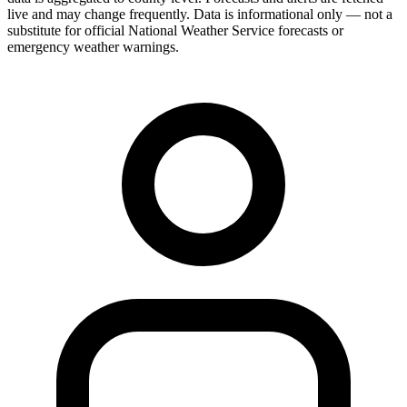
live and may change frequently. Data is informational only — not a
substitute for official National Weather Service forecasts or
emergency weather warnings.