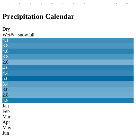
J
F
M
A
M
J
J
A
S
O
N
D
Precipitation Calendar
Dry
Wet
❄
= snowfall
4.1
"
3.8
"
4.6
"
3.8
"
2.6
"
4.6
"
4.4
"
5.6
"
3.4
"
3.0
"
2.8
"
4.9
"
Jan
Feb
Mar
Apr
May
Jun