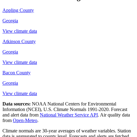
Appling County
Georgia
View climate data
Atkinson County
Georgia
View climate data
Bacon County
Georgia
View climate data
Data sources:
NOAA National Centers for Environmental
Information (NCEI), U.S. Climate Normals 1991-2020
. Forecast
and alert data from
National Weather Service API
. Air quality data
from
Open-Meteo
.
Climate normals are 30-year averages of weather variables. Station
data is aggregated to county level. Forecasts and alerts are fetched