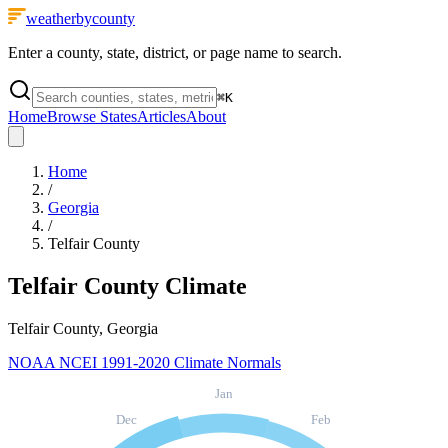
weatherbycounty
Enter a county, state, district, or page name to search.
⌘
K
Home
Browse States
Articles
About
Home
/
Georgia
/
Telfair County
Telfair County
Climate
Telfair County, Georgia
NOAA NCEI 1991-2020 Climate Normals
Jan
Dec
Feb