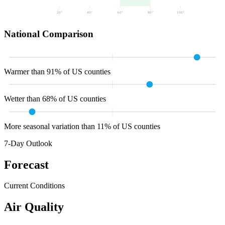
20
°
40
°
60
°
80
°
100
°
National Comparison
Warmer than 91% of US counties
Wetter than 68% of US counties
More seasonal variation than 11% of US counties
7-Day Outlook
Forecast
Current Conditions
Air Quality