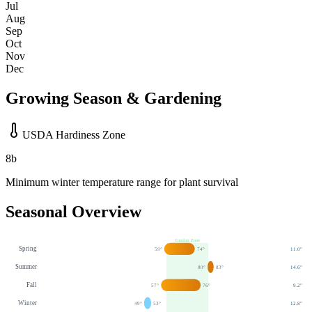
Jul
Aug
Sep
Oct
Nov
Dec
Growing Season & Gardening
USDA Hardiness Zone
8b
Minimum winter temperature range for plant survival
Seasonal Overview
Comfort Zone
Spring
59
°
74
°
11.0
"
Summer
80
°
83
°
14.6
"
Fall
57
°
76
°
9.2
"
Winter
49
°
53
°
12.8
"