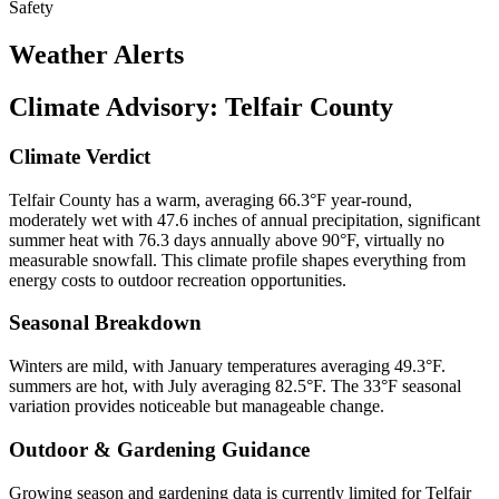
Safety
Weather Alerts
Climate Advisory:
Telfair County
Climate Verdict
Telfair County has a warm, averaging 66.3°F year-round,
moderately wet with 47.6 inches of annual precipitation, significant
summer heat with 76.3 days annually above 90°F, virtually no
measurable snowfall. This climate profile shapes everything from
energy costs to outdoor recreation opportunities.
Seasonal Breakdown
Winters are mild, with January temperatures averaging 49.3°F.
summers are hot, with July averaging 82.5°F. The 33°F seasonal
variation provides noticeable but manageable change.
Outdoor & Gardening Guidance
Growing season and gardening data is currently limited for Telfair