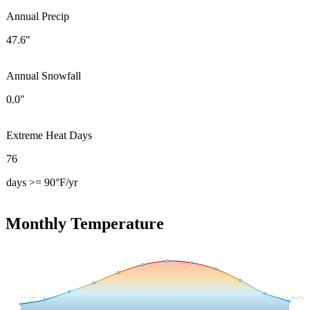
Annual Precip
47.6"
Annual Snowfall
0.0"
Extreme Heat Days
76
days >= 90°F/yr
Monthly Temperature
54.4
°F avg