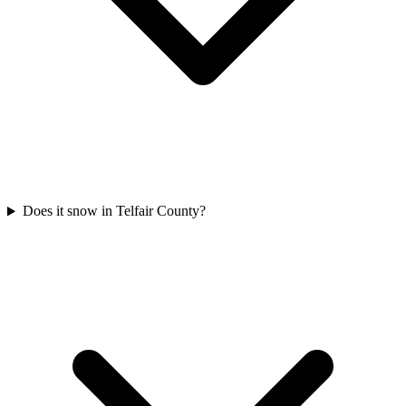
Does it snow in Telfair County?