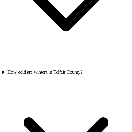
How cold are winters in Telfair County?