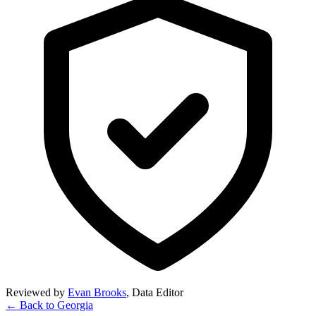
Reviewed by
Evan Brooks
,
Data Editor
← Back to
Georgia