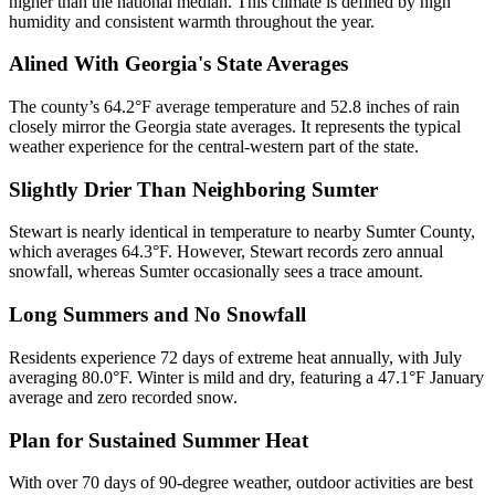
higher than the national median. This climate is defined by high
humidity and consistent warmth throughout the year.
Alined With Georgia's State Averages
The county’s 64.2°F average temperature and 52.8 inches of rain
closely mirror the Georgia state averages. It represents the typical
weather experience for the central-western part of the state.
Slightly Drier Than Neighboring Sumter
Stewart is nearly identical in temperature to nearby Sumter County,
which averages 64.3°F. However, Stewart records zero annual
snowfall, whereas Sumter occasionally sees a trace amount.
Long Summers and No Snowfall
Residents experience 72 days of extreme heat annually, with July
averaging 80.0°F. Winter is mild and dry, featuring a 47.1°F January
average and zero recorded snow.
Plan for Sustained Summer Heat
With over 70 days of 90-degree weather, outdoor activities are best