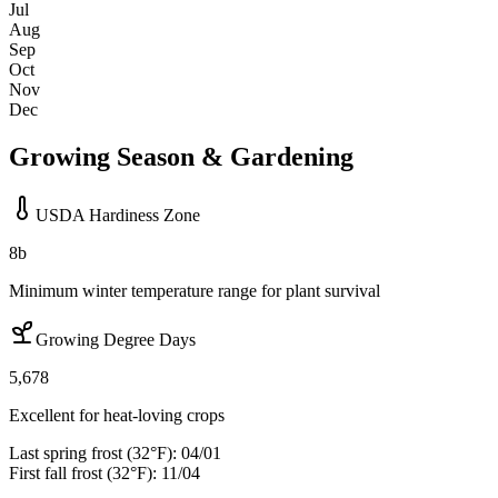
Jul
Aug
Sep
Oct
Nov
Dec
Growing Season & Gardening
USDA Hardiness Zone
8b
Minimum winter temperature range for plant survival
Growing Degree Days
5,678
Excellent for heat-loving crops
Last spring frost (32°F):
04/01
First fall frost (32°F):
11/04