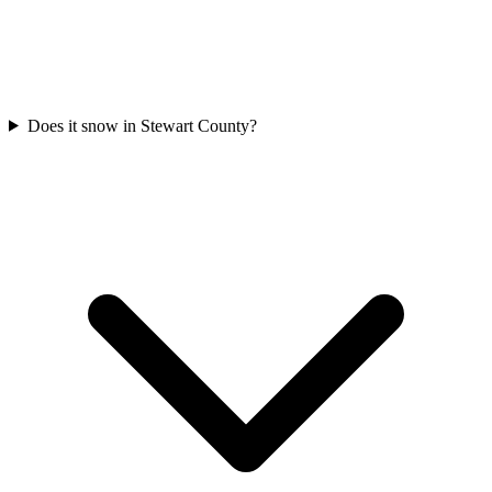
Does it snow in Stewart County?