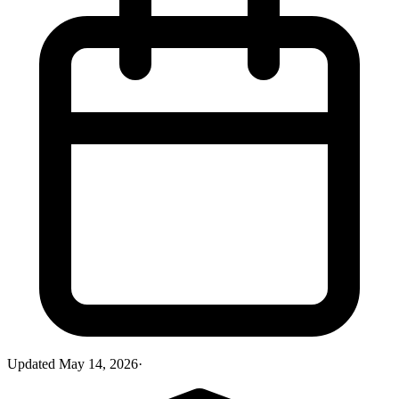
Updated
May 14, 2026
·