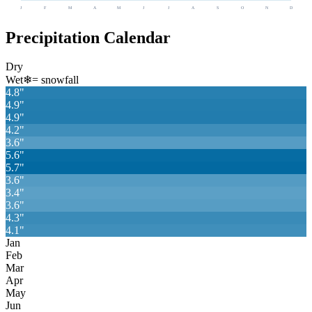
J
F
M
A
M
J
J
A
S
O
N
D
Precipitation Calendar
Dry
Wet
❄
= snowfall
4.8
"
4.9
"
4.9
"
4.2
"
3.6
"
5.6
"
5.7
"
3.6
"
3.4
"
3.6
"
4.3
"
4.1
"
Jan
Feb
Mar
Apr
May
Jun