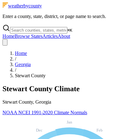
weatherbycounty
Enter a county, state, district, or page name to search.
⌘
K
Home
Browse States
Articles
About
Home
/
Georgia
/
Stewart County
Stewart County
Climate
Stewart County, Georgia
NOAA NCEI 1991-2020 Climate Normals
Jan
Dec
Feb