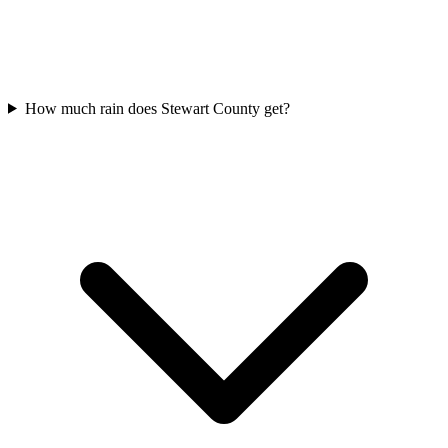
How much rain does Stewart County get?