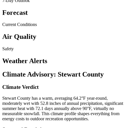
7-Day Outlook
Forecast
Current Conditions
Air Quality
Safety
Weather Alerts
Climate Advisory:
Stewart County
Climate Verdict
Stewart County has a warm, averaging 64.2°F year-round,
moderately wet with 52.8 inches of annual precipitation, significant
summer heat with 72.1 days annually above 90°F, virtually no
measurable snowfall. This climate profile shapes everything from
energy costs to outdoor recreation opportunities.