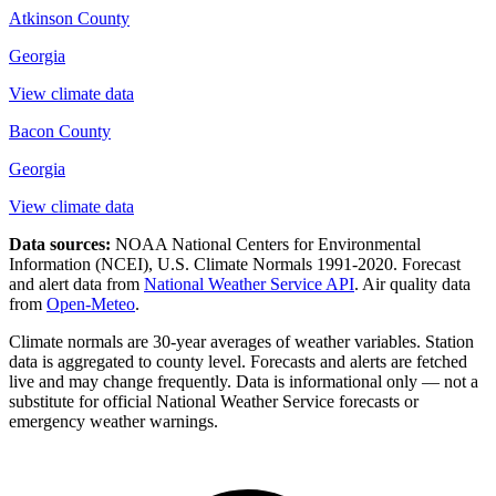
Atkinson County
Georgia
View climate data
Bacon County
Georgia
View climate data
Data sources:
NOAA National Centers for Environmental
Information (NCEI), U.S. Climate Normals 1991-2020
. Forecast
and alert data from
National Weather Service API
. Air quality data
from
Open-Meteo
.
Climate normals are 30-year averages of weather variables. Station
data is aggregated to county level. Forecasts and alerts are fetched
live and may change frequently. Data is informational only — not a
substitute for official National Weather Service forecasts or
emergency weather warnings.