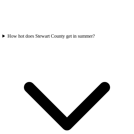
How hot does Stewart County get in summer?