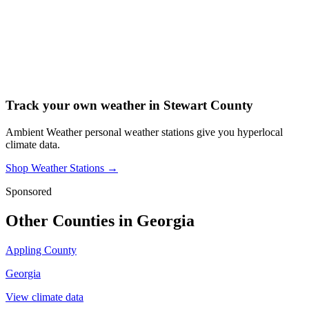
Track your own weather in
Stewart County
Ambient Weather personal weather stations give you hyperlocal
climate data.
Shop Weather Stations →
Sponsored
Other Counties in
Georgia
Appling County
Georgia
View climate data