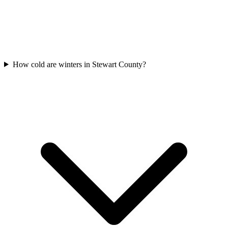
How cold are winters in Stewart County?