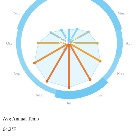
Nov
Mar
64.2
°
Oct
Apr
AVG °F
Sep
May
Aug
Jun
Jul
Avg Annual Temp
64.2°F