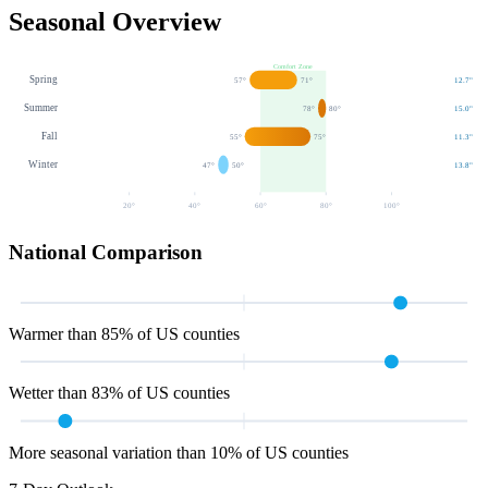
Seasonal Overview
Comfort Zone
Spring
57
°
71
°
12.7
"
Summer
78
°
80
°
15.0
"
Fall
55
°
75
°
11.3
"
Winter
47
°
50
°
13.8
"
20
°
40
°
60
°
80
°
100
°
National Comparison
Warmer than 85% of US counties
Wetter than 83% of US counties
More seasonal variation than 10% of US counties