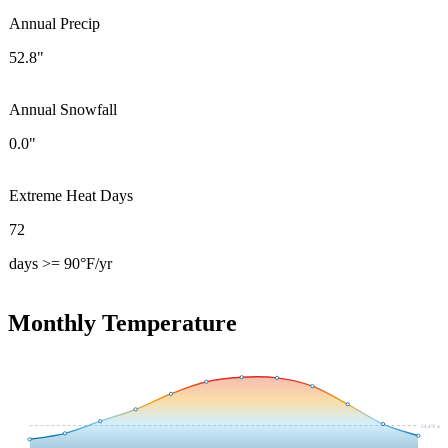
Annual Precip
52.8"
Annual Snowfall
0.0"
Extreme Heat Days
72
days >= 90°F/yr
Monthly Temperature
54.4
°F avg