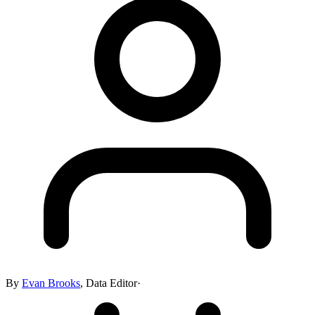
By
Evan Brooks
,
Data Editor
·