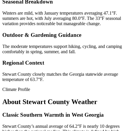
Seasonal Breakdown
Winters are mild, with January temperatures averaging 47.1°F.
summers are hot, with July averaging 80.0°F. The 33°F seasonal
variation provides noticeable but manageable change.
Outdoor & Gardening Guidance
The moderate temperatures support hiking, cycling, and camping
comfortably in spring, summer, and fall.
Regional Context
Stewart County closely matches the Georgia statewide average
temperature of 63.7°F.
Climate Profile
About
Stewart County
Weather
Classic Southern Warmth in West Georgia
Stewart County’s annual average of 64.2°F is nearly 10 degrees