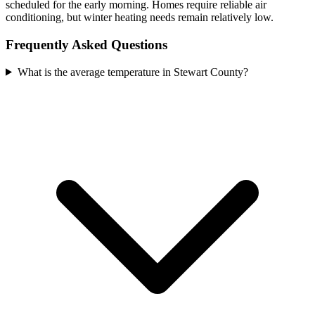
scheduled for the early morning. Homes require reliable air
conditioning, but winter heating needs remain relatively low.
Frequently Asked Questions
What is the average temperature in Stewart County?