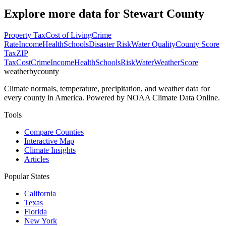
Explore more data for
Stewart County
Property Tax
Cost of Living
Crime
Rate
Income
Health
Schools
Disaster Risk
Water Quality
County Score
Tax
ZIP
Tax
Cost
Crime
Income
Health
Schools
Risk
Water
Weather
Score
weatherbycounty
Climate normals, temperature, precipitation, and weather data for
every county in America. Powered by NOAA Climate Data Online.
Tools
Compare Counties
Interactive Map
Climate Insights
Articles
Popular States
California
Texas
Florida
New York