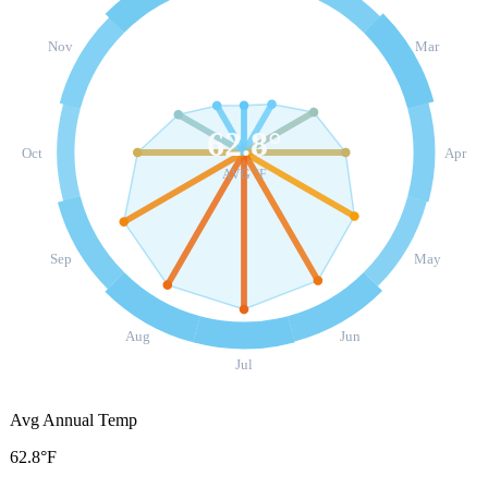
Nov
Mar
62.8
°
Oct
Apr
AVG °F
Sep
May
Aug
Jun
Jul
Avg Annual Temp
62.8°F