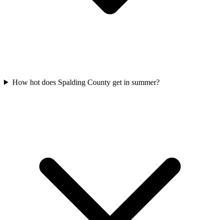
How hot does Spalding County get in summer?