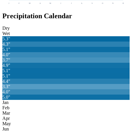
J
F
M
A
M
J
J
A
S
O
N
D
Precipitation Calendar
Dry
Wet
5.3
"
4.3
"
5.1
"
4.0
"
3.7
"
4.9
"
5.1
"
5.1
"
4.4
"
3.3
"
4.0
"
5.0
"
Jan
Feb
Mar
Apr
May
Jun