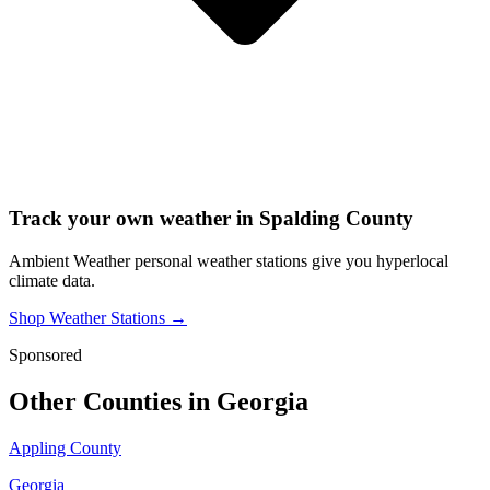
Track your own weather in
Spalding County
Ambient Weather personal weather stations give you hyperlocal
climate data.
Shop Weather Stations →
Sponsored
Other Counties in
Georgia
Appling County
Georgia