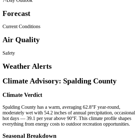
7-Day Outlook
Forecast
Current Conditions
Air Quality
Safety
Weather Alerts
Climate Advisory:
Spalding County
Climate Verdict
Spalding County has a warm, averaging 62.8°F year-round,
moderately wet with 54.2 inches of annual precipitation, occasional
hot days — 39.1 per year above 90°F. This climate profile shapes
everything from energy costs to outdoor recreation opportunities.
Seasonal Breakdown