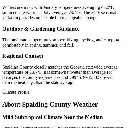
Winters are mild, with January temperatures averaging 45.0°F.
summers are warm — July averages 79.4°F. The 34°F seasonal
variation provides noticeable but manageable change.
Outdoor & Gardening Guidance
The moderate temperatures support hiking, cycling, and camping
comfortably in spring, summer, and fall.
Regional Context
Spalding County closely matches the Georgia statewide average
temperature of 63.7°F, it is somewhat wetter than average for
Georgia, the county experiences 25.879945799458007 fewer
extreme heat days than the state average.
Climate Profile
About
Spalding County
Weather
Mild Subtropical Climate Near the Median