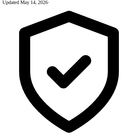
Updated
May 14, 2026
·