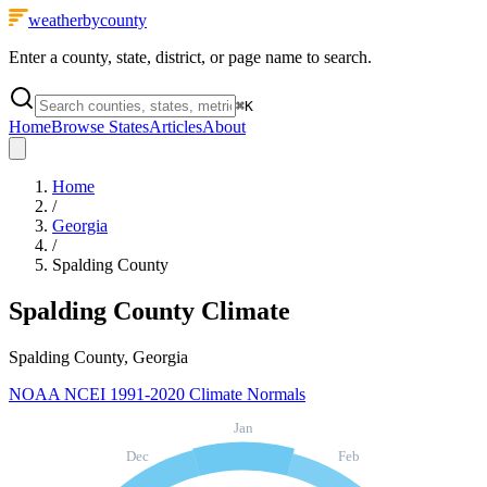
weatherbycounty
Enter a county, state, district, or page name to search.
⌘
K
Home
Browse States
Articles
About
Home
/
Georgia
/
Spalding County
Spalding County
Climate
Spalding County, Georgia
NOAA NCEI 1991-2020 Climate Normals
Jan
Dec
Feb