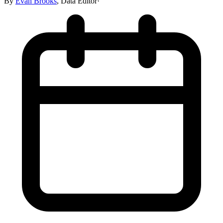
By
Evan Brooks
,
Data Editor
·