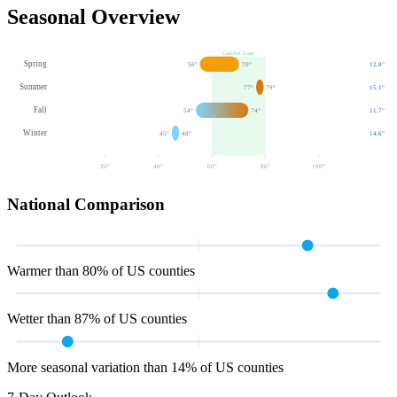
Seasonal Overview
Comfort Zone
Spring
56
°
70
°
12.8
"
Summer
77
°
79
°
15.1
"
Fall
54
°
74
°
11.7
"
Winter
45
°
48
°
14.6
"
20
°
40
°
60
°
80
°
100
°
National Comparison
Warmer than 80% of US counties
Wetter than 87% of US counties
More seasonal variation than 14% of US counties