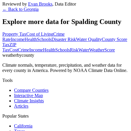
Reviewed by
Evan Brooks
,
Data Editor
← Back to
Georgia
Explore more data for
Spalding County
Property Tax
Cost of Living
Crime
Rate
Income
Health
Schools
Disaster Risk
Water Quality
County Score
Tax
ZIP
Tax
Cost
Crime
Income
Health
Schools
Risk
Water
Weather
Score
weatherbycounty
Climate normals, temperature, precipitation, and weather data for
every county in America. Powered by NOAA Climate Data Online.
Tools
Compare Counties
Interactive Map
Climate Insights
Articles
Popular States
California