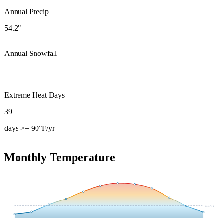
Annual Precip
54.2"
Annual Snowfall
—
Extreme Heat Days
39
days >= 90°F/yr
Monthly Temperature
54.4
°F avg