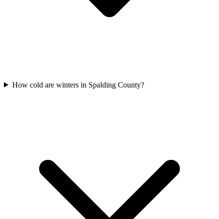
How cold are winters in Spalding County?