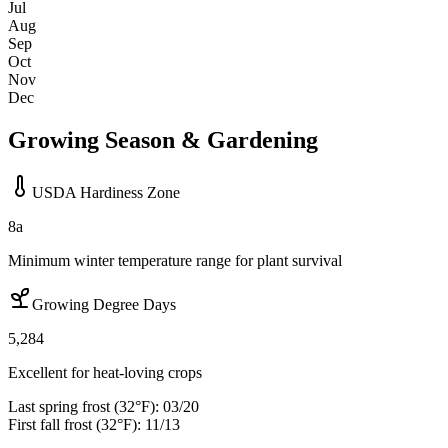
Jul
Aug
Sep
Oct
Nov
Dec
Growing Season & Gardening
USDA Hardiness Zone
8a
Minimum winter temperature range for plant survival
Growing Degree Days
5,284
Excellent for heat-loving crops
Last spring frost (32°F):
03/20
First fall frost (32°F):
11/13