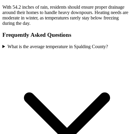
With 54.2 inches of rain, residents should ensure proper drainage
around their homes to handle heavy downpours. Heating needs are
moderate in winter, as temperatures rarely stay below freezing
during the day.
Frequently Asked Questions
What is the average temperature in Spalding County?