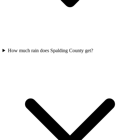
How much rain does Spalding County get?