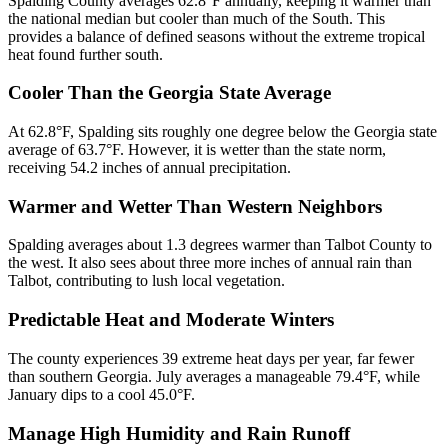
Spalding County averages 62.8°F annually, keeping it warmer than
the national median but cooler than much of the South. This
provides a balance of defined seasons without the extreme tropical
heat found further south.
Cooler Than the Georgia State Average
At 62.8°F, Spalding sits roughly one degree below the Georgia state
average of 63.7°F. However, it is wetter than the state norm,
receiving 54.2 inches of annual precipitation.
Warmer and Wetter Than Western Neighbors
Spalding averages about 1.3 degrees warmer than Talbot County to
the west. It also sees about three more inches of annual rain than
Talbot, contributing to lush local vegetation.
Predictable Heat and Moderate Winters
The county experiences 39 extreme heat days per year, far fewer
than southern Georgia. July averages a manageable 79.4°F, while
January dips to a cool 45.0°F.
Manage High Humidity and Rain Runoff