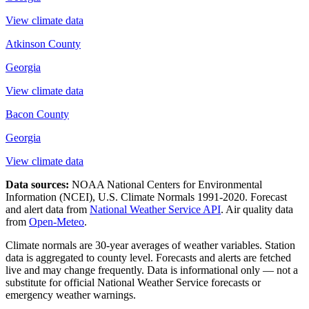
View climate data
Atkinson County
Georgia
View climate data
Bacon County
Georgia
View climate data
Data sources:
NOAA National Centers for Environmental
Information (NCEI), U.S. Climate Normals 1991-2020
. Forecast
and alert data from
National Weather Service API
. Air quality data
from
Open-Meteo
.
Climate normals are 30-year averages of weather variables. Station
data is aggregated to county level. Forecasts and alerts are fetched
live and may change frequently. Data is informational only — not a
substitute for official National Weather Service forecasts or
emergency weather warnings.