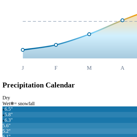
J
F
M
A
Precipitation Calendar
Dry
Wet
❄
= snowfall
6.5
"
❄
5.8
"
❄
6.3
"
❄
5.6
"
5.2
"
6.1
"