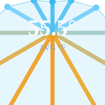
55.5
°
AVG °F