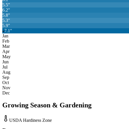
5.5
"
6.2
"
5.8
"
5.3
"
5.9
"
7.1
"
❄
Jan
Feb
Mar
Apr
May
Jun
Jul
Aug
Sep
Oct
Nov
Dec
Growing Season & Gardening
USDA Hardiness Zone