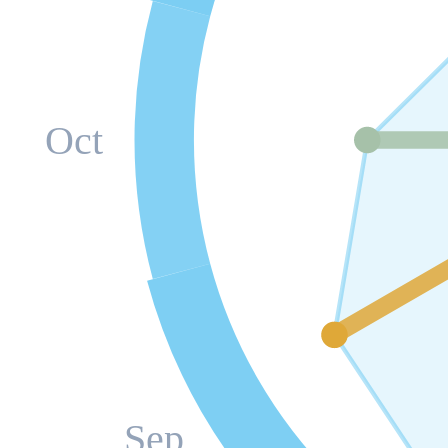
Oct
Sep