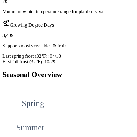
7b
Minimum winter temperature range for plant survival
Growing Degree Days
3,409
Supports most vegetables & fruits
Last spring frost (32°F):
04/18
First fall frost (32°F):
10/29
Seasonal Overview
Spring
Summer