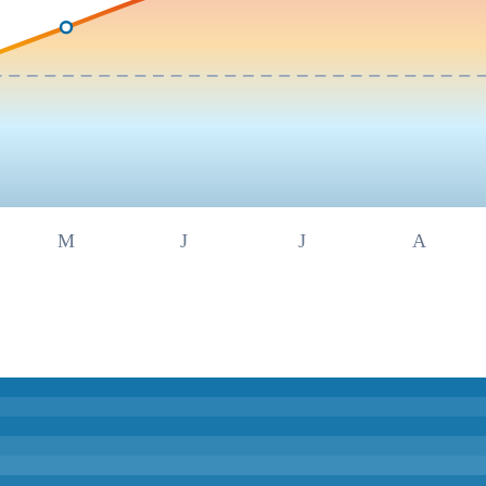
M
J
J
A