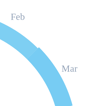
Feb
Mar