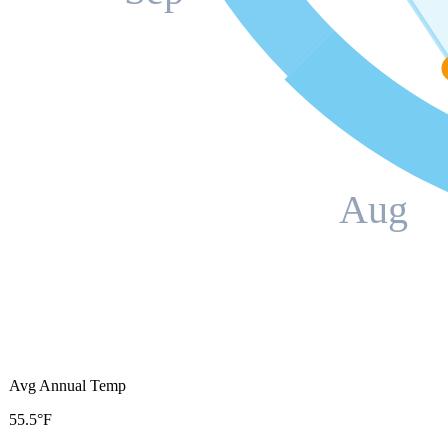
Aug
Avg Annual Temp
55.5°F