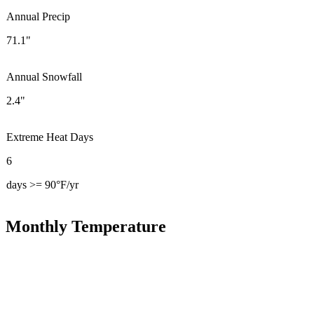
Annual Precip
71.1"
Annual Snowfall
2.4"
Extreme Heat Days
6
days >= 90°F/yr
Monthly Temperature