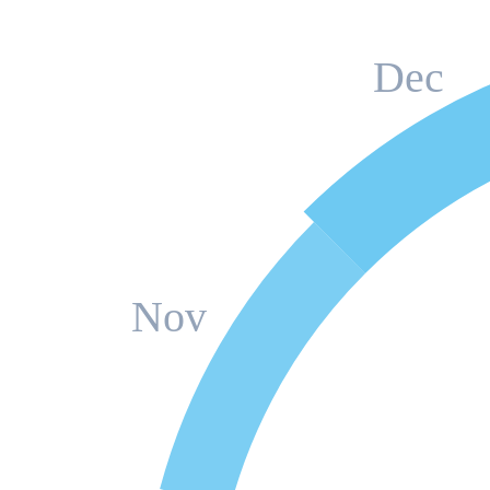
Dec
Nov