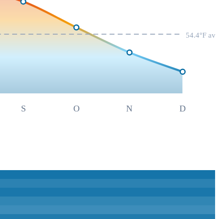
54.4
°F av
S
O
N
D