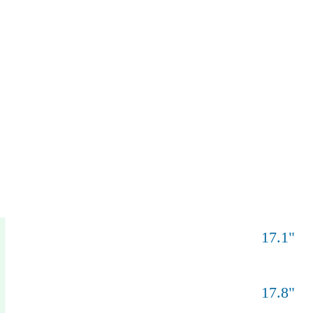
17.1
"
17.8
"