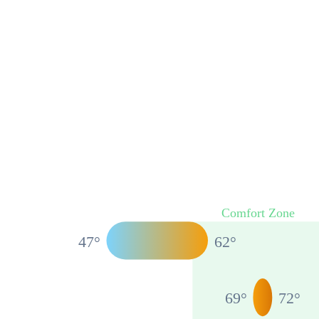
Comfort Zone
47
°
62
°
69
°
72
°