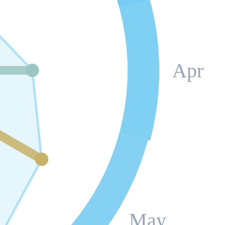
Apr
May