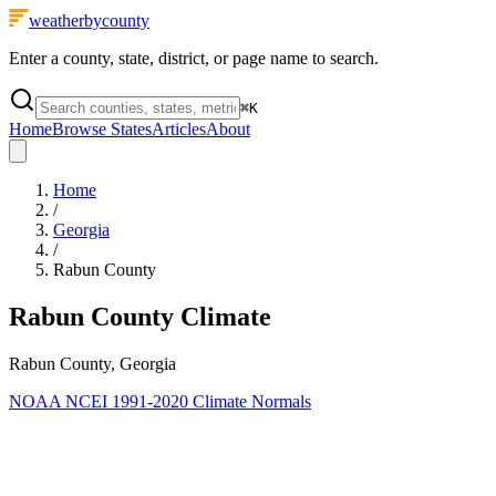
weatherbycounty
Enter a county, state, district, or page name to search.
⌘
K
Home
Browse States
Articles
About
Home
/
Georgia
/
Rabun County
Rabun County
Climate
Rabun County, Georgia
NOAA NCEI 1991-2020 Climate Normals