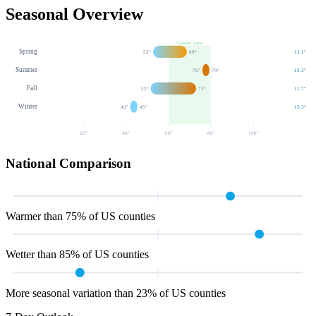
Seasonal Overview
Comfort Zone
Spring
53
°
69
°
13.1
"
Summer
76
°
79
°
13.3
"
Fall
52
°
73
°
11.7
"
Winter
42
°
45
°
15.3
"
20
°
40
°
60
°
80
°
100
°
National Comparison
Warmer than 75% of US counties
Wetter than 85% of US counties
More seasonal variation than 23% of US counties