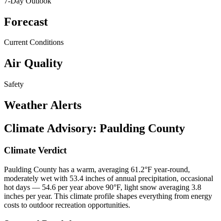
7-Day Outlook
Forecast
Current Conditions
Air Quality
Safety
Weather Alerts
Climate Advisory:
Paulding County
Climate Verdict
Paulding County has a warm, averaging 61.2°F year-round,
moderately wet with 53.4 inches of annual precipitation, occasional
hot days — 54.6 per year above 90°F, light snow averaging 3.8
inches per year. This climate profile shapes everything from energy
costs to outdoor recreation opportunities.