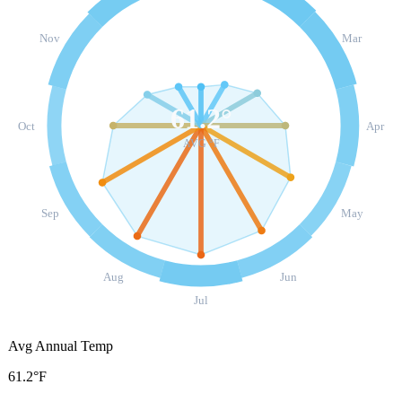
Nov
Mar
61.2
°
Oct
Apr
AVG °F
Sep
May
Aug
Jun
Jul
Avg Annual Temp
61.2°F