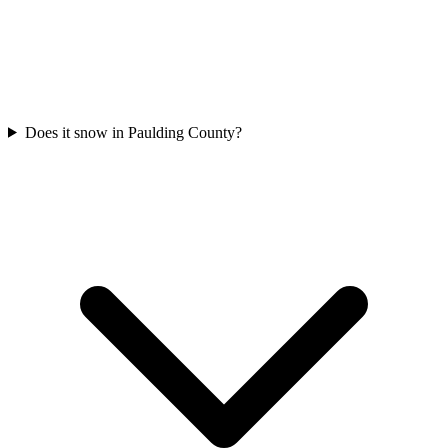
Does it snow in Paulding County?