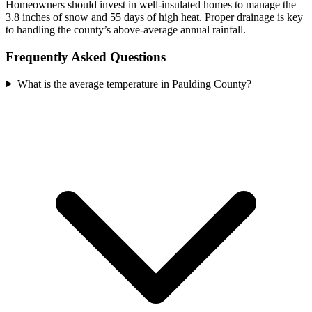
Homeowners should invest in well-insulated homes to manage the
3.8 inches of snow and 55 days of high heat. Proper drainage is key
to handling the county’s above-average annual rainfall.
Frequently Asked Questions
What is the average temperature in Paulding County?