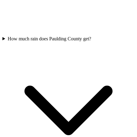
How much rain does Paulding County get?