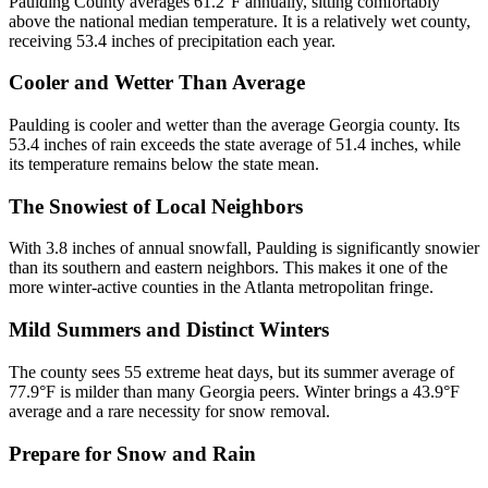
Paulding County averages 61.2°F annually, sitting comfortably
above the national median temperature. It is a relatively wet county,
receiving 53.4 inches of precipitation each year.
Cooler and Wetter Than Average
Paulding is cooler and wetter than the average Georgia county. Its
53.4 inches of rain exceeds the state average of 51.4 inches, while
its temperature remains below the state mean.
The Snowiest of Local Neighbors
With 3.8 inches of annual snowfall, Paulding is significantly snowier
than its southern and eastern neighbors. This makes it one of the
more winter-active counties in the Atlanta metropolitan fringe.
Mild Summers and Distinct Winters
The county sees 55 extreme heat days, but its summer average of
77.9°F is milder than many Georgia peers. Winter brings a 43.9°F
average and a rare necessity for snow removal.
Prepare for Snow and Rain