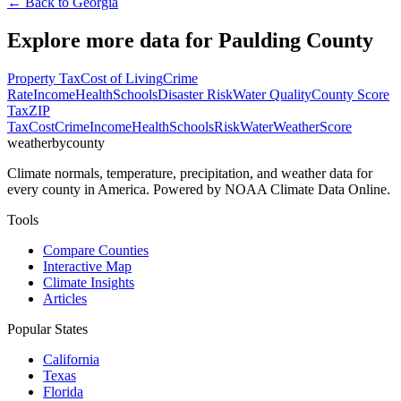
← Back to
Georgia
Explore more data for
Paulding County
Property Tax
Cost of Living
Crime
Rate
Income
Health
Schools
Disaster Risk
Water Quality
County Score
Tax
ZIP
Tax
Cost
Crime
Income
Health
Schools
Risk
Water
Weather
Score
weatherbycounty
Climate normals, temperature, precipitation, and weather data for
every county in America. Powered by NOAA Climate Data Online.
Tools
Compare Counties
Interactive Map
Climate Insights
Articles
Popular States
California
Texas
Florida