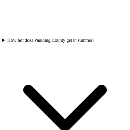
How hot does Paulding County get in summer?