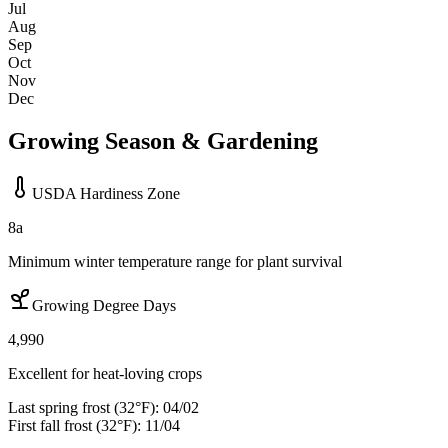
Jul
Aug
Sep
Oct
Nov
Dec
Growing Season & Gardening
USDA Hardiness Zone
8a
Minimum winter temperature range for plant survival
Growing Degree Days
4,990
Excellent for heat-loving crops
Last spring frost (32°F):
04/02
First fall frost (32°F):
11/04