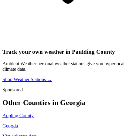
Track your own weather in
Paulding County
Ambient Weather personal weather stations give you hyperlocal
climate data.
Shop Weather Stations →
Sponsored
Other Counties in
Georgia
Appling County
Georgia