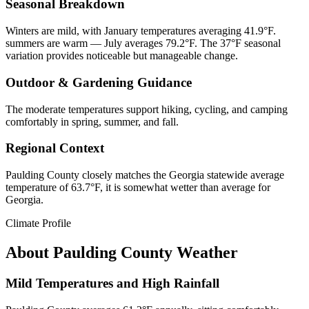
Seasonal Breakdown
Winters are mild, with January temperatures averaging 41.9°F.
summers are warm — July averages 79.2°F. The 37°F seasonal
variation provides noticeable but manageable change.
Outdoor & Gardening Guidance
The moderate temperatures support hiking, cycling, and camping
comfortably in spring, summer, and fall.
Regional Context
Paulding County closely matches the Georgia statewide average
temperature of 63.7°F, it is somewhat wetter than average for
Georgia.
Climate Profile
About
Paulding County
Weather
Mild Temperatures and High Rainfall