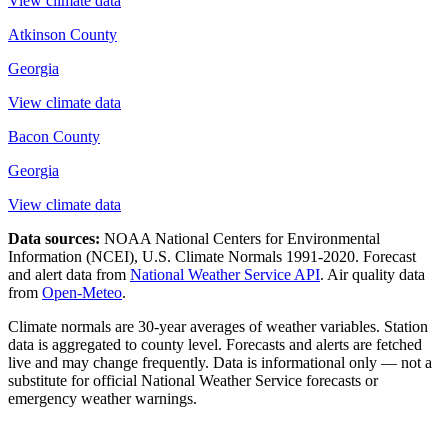
View climate data
Atkinson County
Georgia
View climate data
Bacon County
Georgia
View climate data
Data sources:
NOAA National Centers for Environmental
Information (NCEI), U.S. Climate Normals 1991-2020
. Forecast
and alert data from
National Weather Service API
. Air quality data
from
Open-Meteo
.
Climate normals are 30-year averages of weather variables. Station
data is aggregated to county level. Forecasts and alerts are fetched
live and may change frequently. Data is informational only — not a
substitute for official National Weather Service forecasts or
emergency weather warnings.