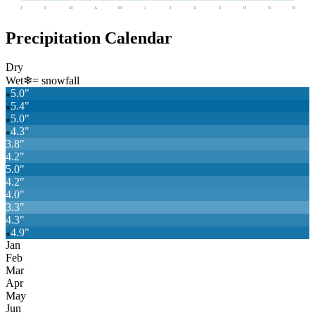
J
F
M
A
M
J
J
A
S
O
N
D
Precipitation Calendar
Dry
Wet
❄
= snowfall
5.0
"
❄
5.4
"
❄
5.0
"
❄
4.3
"
❄
3.8
"
4.2
"
5.0
"
4.2
"
4.0
"
3.3
"
4.3
"
4.9
"
❄
Jan
Feb
Mar
Apr
May
Jun