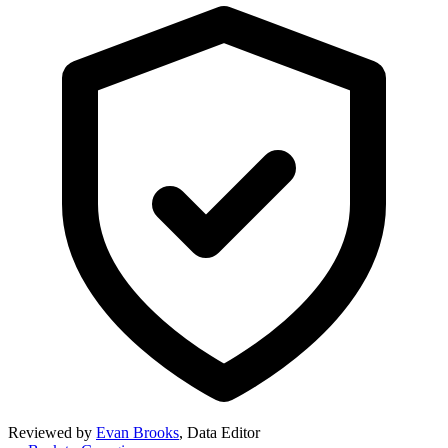
Reviewed by
Evan Brooks
,
Data Editor