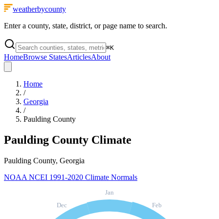
weatherbycounty
Enter a county, state, district, or page name to search.
⌘
K
Home
Browse States
Articles
About
Home
/
Georgia
/
Paulding County
Paulding County
Climate
Paulding County, Georgia
NOAA NCEI 1991-2020 Climate Normals
Jan
Dec
Feb