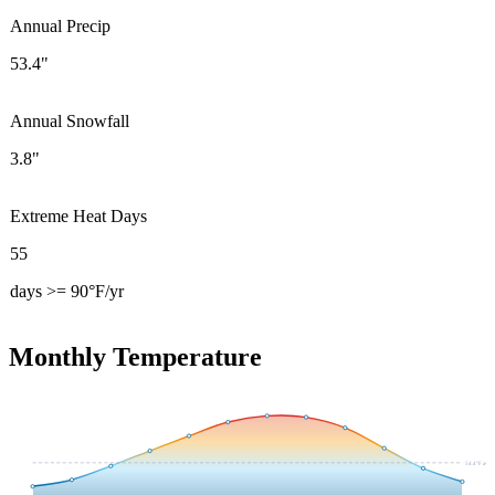
Annual Precip
53.4"
Annual Snowfall
3.8"
Extreme Heat Days
55
days >= 90°F/yr
Monthly Temperature
54.4
°F avg