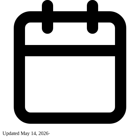
Updated
May 14, 2026
·