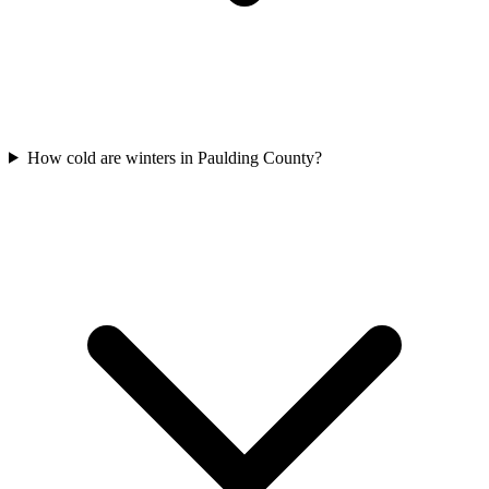
How cold are winters in Paulding County?