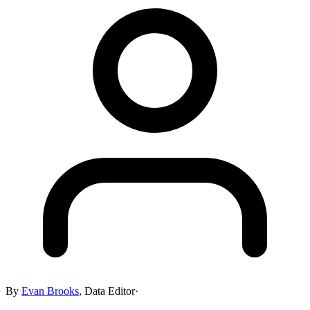
By
Evan Brooks
,
Data Editor
·