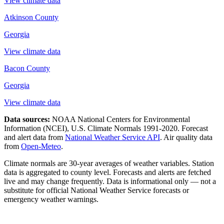
View climate data
Atkinson County
Georgia
View climate data
Bacon County
Georgia
View climate data
Data sources:
NOAA National Centers for Environmental
Information (NCEI), U.S. Climate Normals 1991-2020
. Forecast
and alert data from
National Weather Service API
. Air quality data
from
Open-Meteo
.
Climate normals are 30-year averages of weather variables. Station
data is aggregated to county level. Forecasts and alerts are fetched
live and may change frequently. Data is informational only — not a
substitute for official National Weather Service forecasts or
emergency weather warnings.