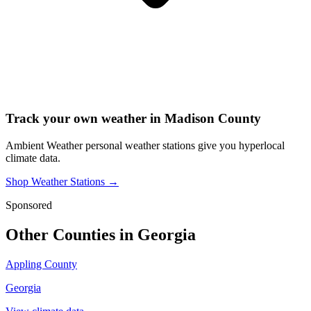
Track your own weather in
Madison County
Ambient Weather personal weather stations give you hyperlocal
climate data.
Shop Weather Stations →
Sponsored
Other Counties in
Georgia
Appling County
Georgia