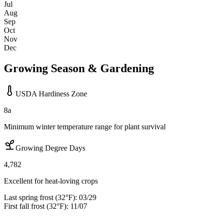
Jul
Aug
Sep
Oct
Nov
Dec
Growing Season & Gardening
USDA Hardiness Zone
8a
Minimum winter temperature range for plant survival
Growing Degree Days
4,782
Excellent for heat-loving crops
Last spring frost (32°F):
03/29
First fall frost (32°F):
11/07