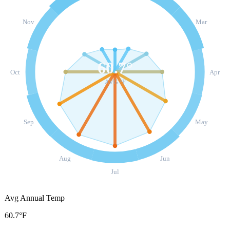
Nov
Mar
60.7
°
Oct
Apr
AVG °F
Sep
May
Aug
Jun
Jul
Avg Annual Temp
60.7°F