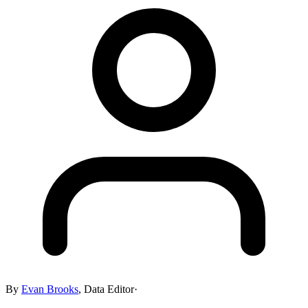
By
Evan Brooks
,
Data Editor
·