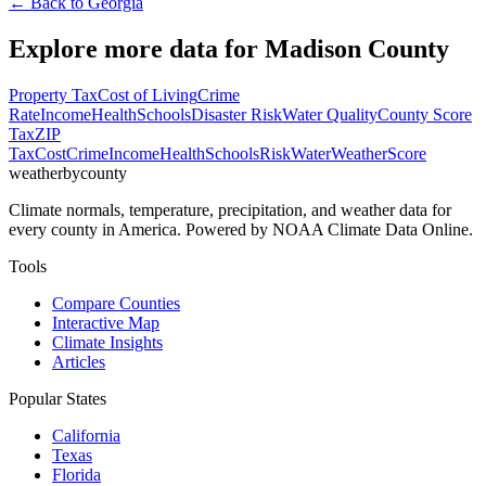
← Back to
Georgia
Explore more data for
Madison County
Property Tax
Cost of Living
Crime
Rate
Income
Health
Schools
Disaster Risk
Water Quality
County Score
Tax
ZIP
Tax
Cost
Crime
Income
Health
Schools
Risk
Water
Weather
Score
weatherbycounty
Climate normals, temperature, precipitation, and weather data for
every county in America. Powered by NOAA Climate Data Online.
Tools
Compare Counties
Interactive Map
Climate Insights
Articles
Popular States
California
Texas
Florida