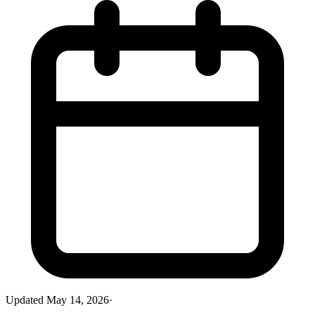
Updated
May 14, 2026
·