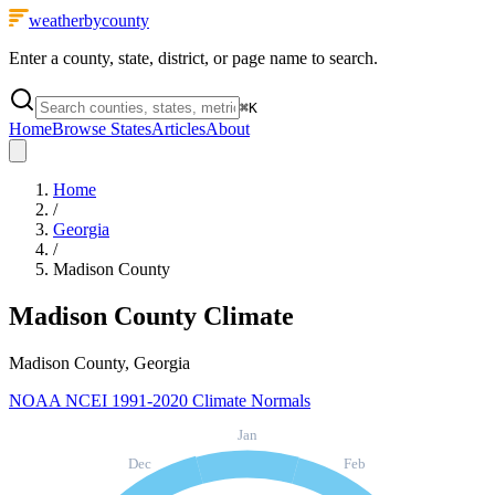
weatherbycounty
Enter a county, state, district, or page name to search.
⌘
K
Home
Browse States
Articles
About
Home
/
Georgia
/
Madison County
Madison County
Climate
Madison County, Georgia
NOAA NCEI 1991-2020 Climate Normals
Jan
Dec
Feb