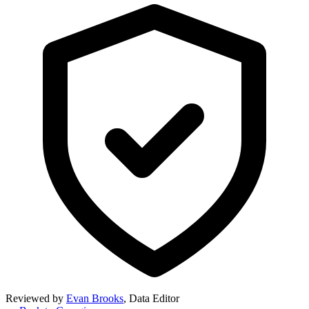
Reviewed by
Evan Brooks
,
Data Editor