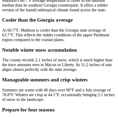
Madison's 60.7°F average temperature is closer to the national
median than its southern Georgia counterparts. It offers a milder
version of the humid subtropical climate found across the state.
Cooler than the Georgia average
At 60.7°F, Madison is cooler than the Georgia state average of
63.7°F. This reflects the milder conditions of the upper Piedmont
region compared to the coastal plains.
Notable winter snow accumulation
The county records 2.1 inches of snow, which is much higher than
the trace amounts seen in Macon or Liberty. Its 51.2 inches of rain
aligns almost perfectly with the state average.
Manageable summers and crisp winters
Summers are warm with 46 days over 90°F and a July average of
78.8°F. Winters are crisp at 44.1°F, occasionally bringing 2.1 inches
of snow to the landscape.
Prepare for four seasons