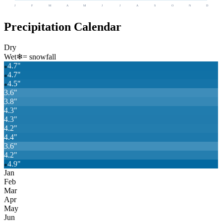
J
F
M
A
M
J
J
A
S
O
N
D
Precipitation Calendar
Dry
Wet
❄
= snowfall
4.7
"
❄
4.7
"
❄
4.5
"
❄
3.6
"
3.8
"
4.3
"
4.3
"
4.2
"
4.4
"
3.6
"
4.2
"
4.9
"
❄
Jan
Feb
Mar
Apr
May
Jun