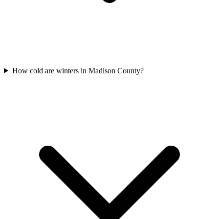
How cold are winters in Madison County?