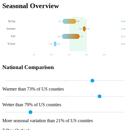
Seasonal Overview
Comfort Zone
Spring
52
°
68
°
12.0
"
Summer
75
°
79
°
12.8
"
Fall
51
°
72
°
12.1
"
Winter
42
°
45
°
14.3
"
20
°
40
°
60
°
80
°
100
°
National Comparison
Warmer than 73% of US counties
Wetter than 79% of US counties
More seasonal variation than 21% of US counties