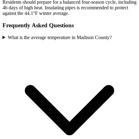
Residents should prepare for a balanced four-season cycle, including
46 days of high heat. Insulating pipes is recommended to protect
against the 44.1°F winter average.
Frequently Asked Questions
What is the average temperature in Madison County?