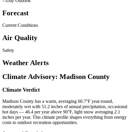
7-Day Outlook
Forecast
Current Conditions
Air Quality
Safety
Weather Alerts
Climate Advisory:
Madison County
Climate Verdict
Madison County has a warm, averaging 60.7°F year-round,
moderately wet with 51.2 inches of annual precipitation, occasional
hot days — 46.4 per year above 90°F, light snow averaging 2.1
inches per year. This climate profile shapes everything from energy
costs to outdoor recreation opportunities.