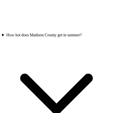
How hot does Madison County get in summer?