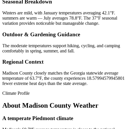
Seasonal Breakdown
Winters are mild, with January temperatures averaging 42.1°F.
summers are warm — July averages 78.8°F. The 37°F seasonal
variation provides noticeable but manageable change.
Outdoor & Gardening Guidance
The moderate temperatures support hiking, cycling, and camping
comfortably in spring, summer, and fall.
Regional Context
Madison County closely matches the Georgia statewide average
temperature of 63.7°F, the county experiences 18.57994579945801
fewer extreme heat days than the state average.
Climate Profile
About
Madison County
Weather
A temperate Piedmont climate