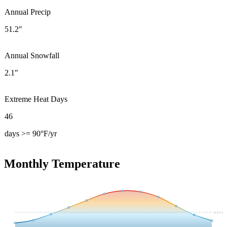
Annual Precip
51.2"
Annual Snowfall
2.1"
Extreme Heat Days
46
days >= 90°F/yr
Monthly Temperature
54.4
°F avg