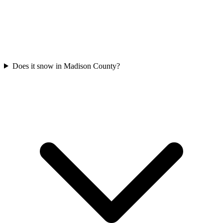
Does it snow in Madison County?