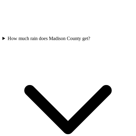
How much rain does Madison County get?