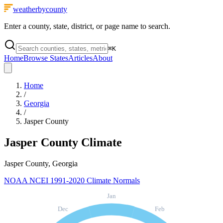
weatherbycounty
Enter a county, state, district, or page name to search.
⌘
K
Home
Browse States
Articles
About
Home
/
Georgia
/
Jasper County
Jasper County
Climate
Jasper County, Georgia
NOAA NCEI 1991-2020 Climate Normals
Jan
Dec
Feb