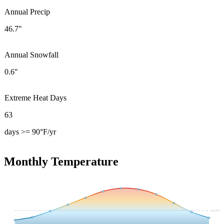
Annual Precip
46.7"
Annual Snowfall
0.6"
Extreme Heat Days
63
days >= 90°F/yr
Monthly Temperature
54.4
°F avg