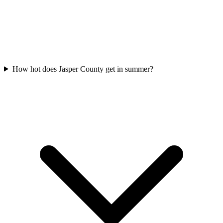
How hot does Jasper County get in summer?