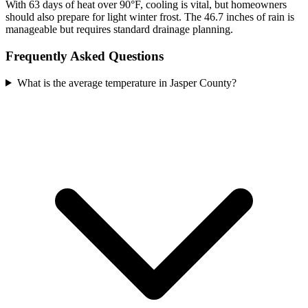
With 63 days of heat over 90°F, cooling is vital, but homeowners
should also prepare for light winter frost. The 46.7 inches of rain is
manageable but requires standard drainage planning.
Frequently Asked Questions
What is the average temperature in Jasper County?