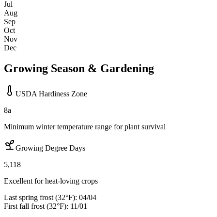
Jul
Aug
Sep
Oct
Nov
Dec
Growing Season & Gardening
USDA Hardiness Zone
8a
Minimum winter temperature range for plant survival
Growing Degree Days
5,118
Excellent for heat-loving crops
Last spring frost (32°F):
04/04
First fall frost (32°F):
11/01