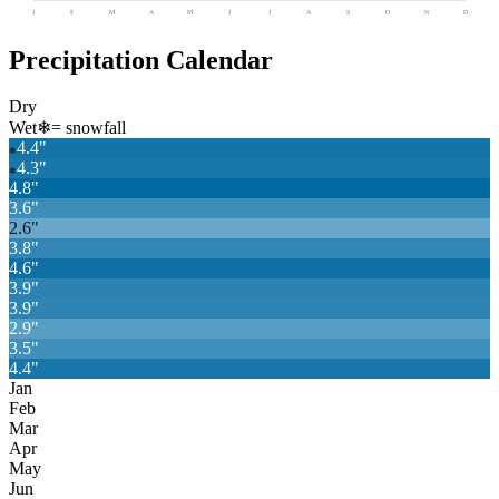
J
F
M
A
M
J
J
A
S
O
N
D
Precipitation Calendar
Dry
Wet
❄
= snowfall
4.4
"
❄
4.3
"
❄
4.8
"
3.6
"
2.6
"
3.8
"
4.6
"
3.9
"
3.9
"
2.9
"
3.5
"
4.4
"
Jan
Feb
Mar
Apr
May
Jun