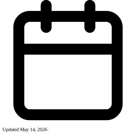
Updated
May 14, 2026
·