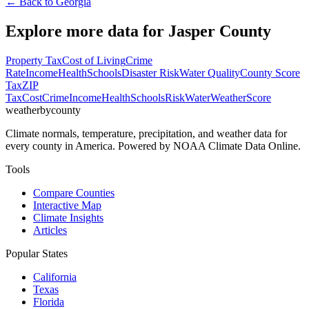
← Back to
Georgia
Explore more data for
Jasper County
Property Tax
Cost of Living
Crime
Rate
Income
Health
Schools
Disaster Risk
Water Quality
County Score
Tax
ZIP
Tax
Cost
Crime
Income
Health
Schools
Risk
Water
Weather
Score
weatherbycounty
Climate normals, temperature, precipitation, and weather data for
every county in America. Powered by NOAA Climate Data Online.
Tools
Compare Counties
Interactive Map
Climate Insights
Articles
Popular States
California
Texas
Florida