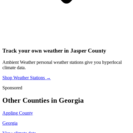
Track your own weather in
Jasper County
Ambient Weather personal weather stations give you hyperlocal
climate data.
Shop Weather Stations →
Sponsored
Other Counties in
Georgia
Appling County
Georgia