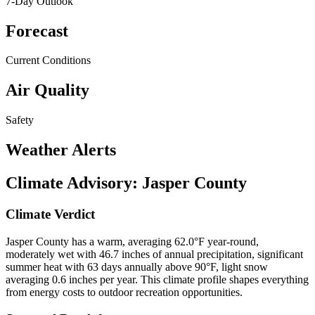
7-Day Outlook
Forecast
Current Conditions
Air Quality
Safety
Weather Alerts
Climate Advisory:
Jasper County
Climate Verdict
Jasper County has a warm, averaging 62.0°F year-round,
moderately wet with 46.7 inches of annual precipitation, significant
summer heat with 63 days annually above 90°F, light snow
averaging 0.6 inches per year. This climate profile shapes everything
from energy costs to outdoor recreation opportunities.