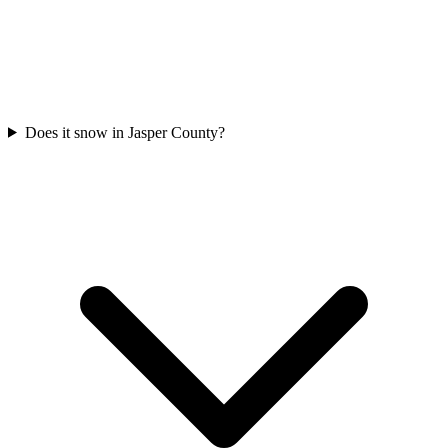
Does it snow in Jasper County?