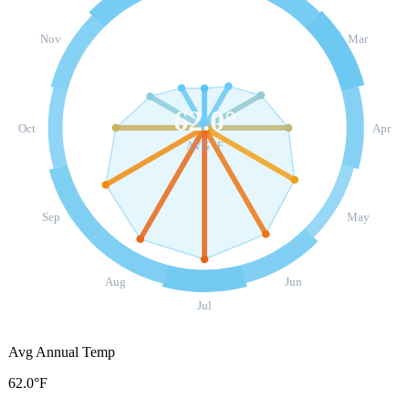
Nov
Mar
62.0
°
Oct
Apr
AVG °F
Sep
May
Aug
Jun
Jul
Avg Annual Temp
62.0°F