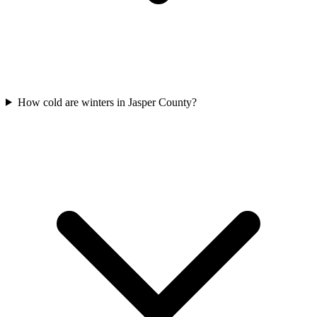
How cold are winters in Jasper County?