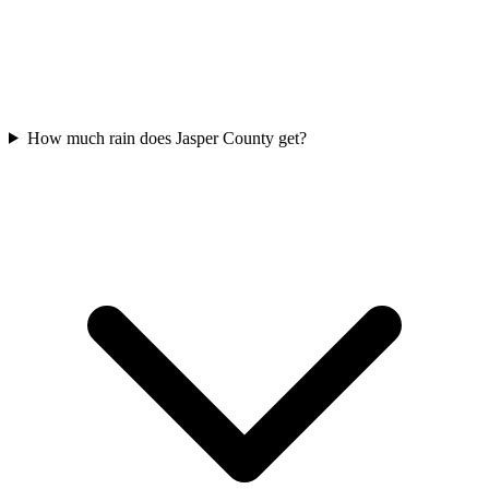
How much rain does Jasper County get?