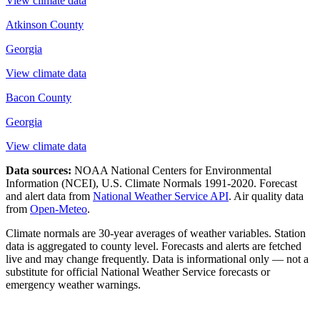
View climate data
Atkinson County
Georgia
View climate data
Bacon County
Georgia
View climate data
Data sources:
NOAA National Centers for Environmental
Information (NCEI), U.S. Climate Normals 1991-2020
. Forecast
and alert data from
National Weather Service API
. Air quality data
from
Open-Meteo
.
Climate normals are 30-year averages of weather variables. Station
data is aggregated to county level. Forecasts and alerts are fetched
live and may change frequently. Data is informational only — not a
substitute for official National Weather Service forecasts or
emergency weather warnings.