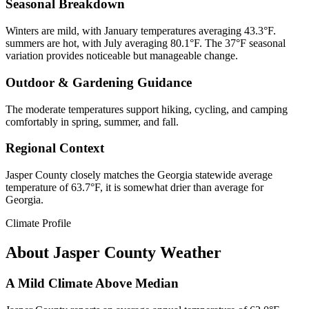
Seasonal Breakdown
Winters are mild, with January temperatures averaging 43.3°F.
summers are hot, with July averaging 80.1°F. The 37°F seasonal
variation provides noticeable but manageable change.
Outdoor & Gardening Guidance
The moderate temperatures support hiking, cycling, and camping
comfortably in spring, summer, and fall.
Regional Context
Jasper County closely matches the Georgia statewide average
temperature of 63.7°F, it is somewhat drier than average for
Georgia.
Climate Profile
About
Jasper County
Weather
A Mild Climate Above Median