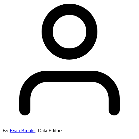
By
Evan Brooks
,
Data Editor
·