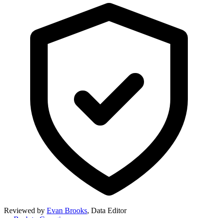
Reviewed by
Evan Brooks
,
Data Editor