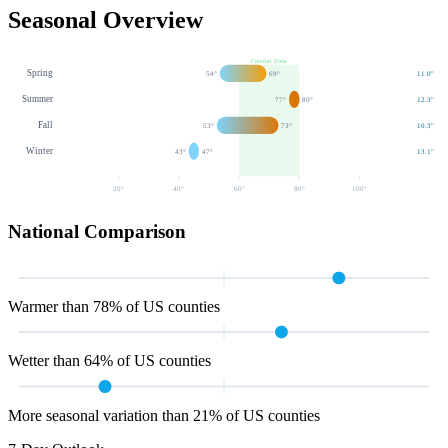
Seasonal Overview
Comfort Zone
Spring
54
°
69
°
11.0
"
Summer
77
°
80
°
12.3
"
Fall
53
°
73
°
10.3
"
Winter
43
°
47
°
13.1
"
20
°
40
°
60
°
80
°
100
°
National Comparison
Warmer than 78% of US counties
Wetter than 64% of US counties
More seasonal variation than 21% of US counties