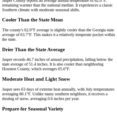
Jasper County reports an average annual temperature of 62.0°F,
remaining warmer than the national median. It experiences a classic
Southern climate with moderate seasonal shifts.
Cooler Than the State Mean
The county's 62.0°F average is slightly cooler than the Georgia state
average of 63.7°F. This makes it a relatively temperate pocket within
the state.
Drier Than the State Average
Jasper records 46.7 inches of annual precipitation, falling below the
state average of 51.4 inches. It is also cooler than neighboring
Houston County, which averages 65.0°F.
Moderate Heat and Light Snow
Jasper sees 63 days of extreme heat annually, with July temperatures
averaging 80.1°F. Unlike many southern neighbors, it receives a
dusting of snow, averaging 0.6 inches per year.
Prepare for Seasonal Variety