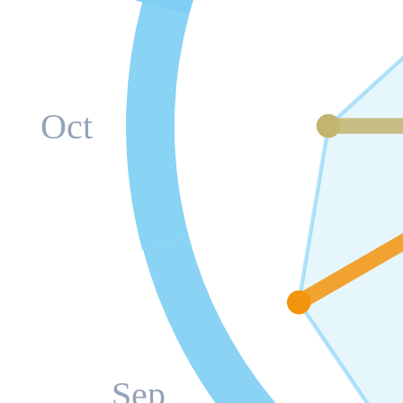
Oct
Sep