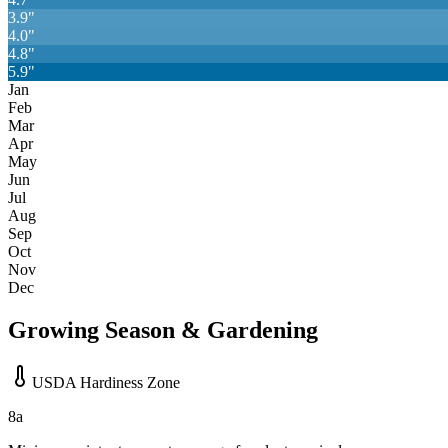
3.9
"
4.0
"
4.8
"
5.9
"
Jan
Feb
Mar
Apr
May
Jun
Jul
Aug
Sep
Oct
Nov
Dec
Growing Season & Gardening
USDA Hardiness Zone
8a