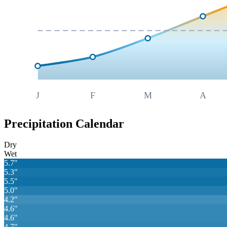
J
F
M
A
Precipitation Calendar
Dry
Wet
5.7
"
5.3
"
5.5
"
5.0
"
4.2
"
4.6
"
4.6
"
4.7
"