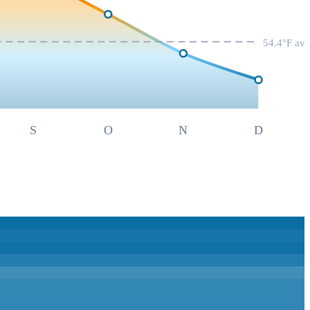
54.4
°F av
S
O
N
D