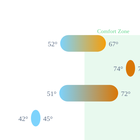
Comfort Zone
52
°
67
°
74
°
51
°
72
°
42
°
45
°