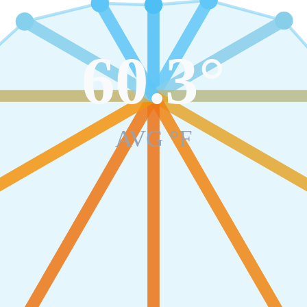
60.3
°
AVG °F