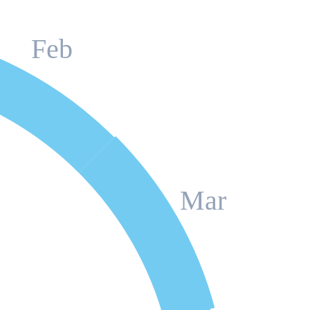
Feb
Mar