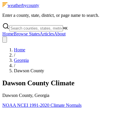
weatherbycounty
Enter a county, state, district, or page name to search.
⌘
K
Home
Browse States
Articles
About
Home
/
Georgia
/
Dawson County
Dawson County
Climate
Dawson County, Georgia
NOAA NCEI 1991-2020 Climate Normals