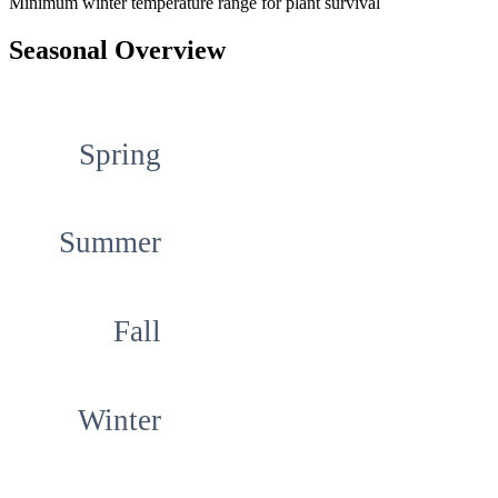
Minimum winter temperature range for plant survival
Seasonal Overview
Spring
Summer
Fall
Winter