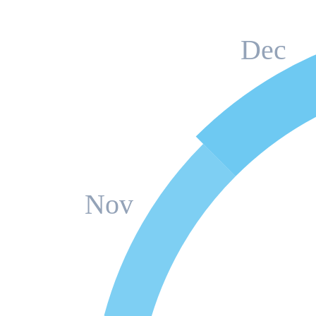
Dec
Nov