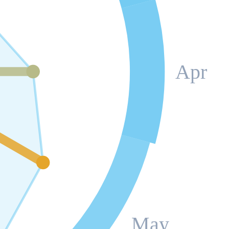
Apr
May