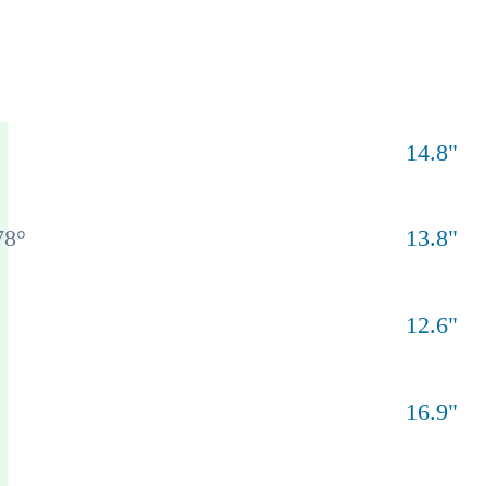
14.8
"
78
°
13.8
"
12.6
"
16.9
"