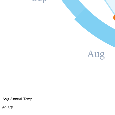
Aug
Avg Annual Temp
60.3°F