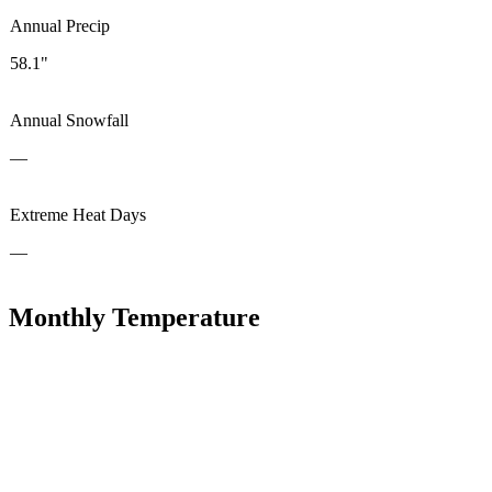
Annual Precip
58.1"
Annual Snowfall
—
Extreme Heat Days
—
Monthly Temperature