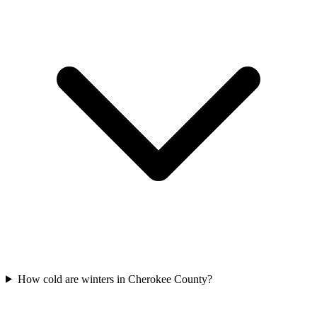
How cold are winters in Cherokee County?