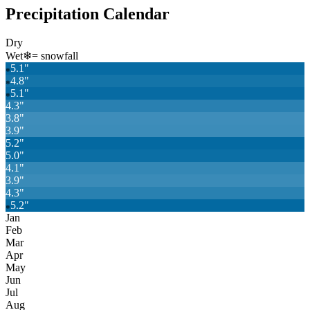
Precipitation Calendar
Dry
Wet
❄
= snowfall
5.1
"
❄
4.8
"
❄
5.1
"
❄
4.3
"
3.8
"
3.9
"
5.2
"
5.0
"
4.1
"
3.9
"
4.3
"
5.2
"
❄
Jan
Feb
Mar
Apr
May
Jun
Jul
Aug