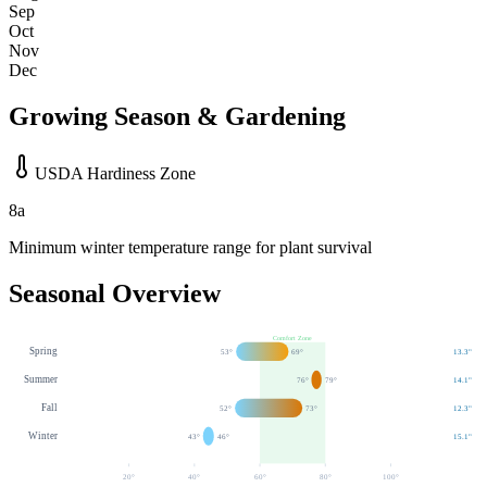
Sep
Oct
Nov
Dec
Growing Season & Gardening
USDA Hardiness Zone
8a
Minimum winter temperature range for plant survival
Seasonal Overview
Comfort Zone
Spring
53
°
69
°
13.3
"
Summer
76
°
79
°
14.1
"
Fall
52
°
73
°
12.3
"
Winter
43
°
46
°
15.1
"
20
°
40
°
60
°
80
°
100
°