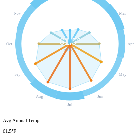
Nov
Mar
61.5
°
Oct
Apr
AVG °F
Sep
May
Aug
Jun
Jul
Avg Annual Temp
61.5°F