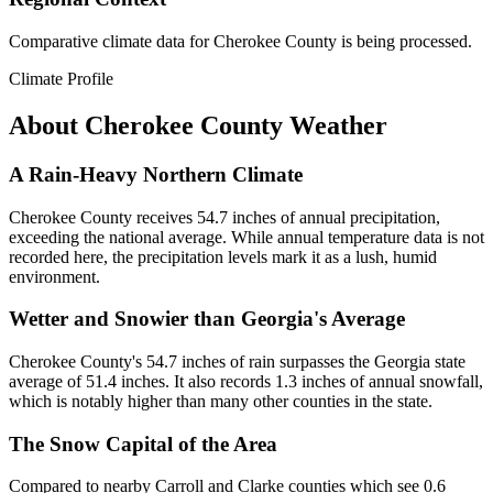
Comparative climate data for Cherokee County is being processed.
Climate Profile
About
Cherokee County
Weather
A Rain-Heavy Northern Climate
Cherokee County receives 54.7 inches of annual precipitation,
exceeding the national average. While annual temperature data is not
recorded here, the precipitation levels mark it as a lush, humid
environment.
Wetter and Snowier than Georgia's Average
Cherokee County's 54.7 inches of rain surpasses the Georgia state
average of 51.4 inches. It also records 1.3 inches of annual snowfall,
which is notably higher than many other counties in the state.
The Snow Capital of the Area
Compared to nearby Carroll and Clarke counties which see 0.6