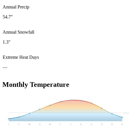
Annual Precip
54.7"
Annual Snowfall
1.3"
Extreme Heat Days
—
Monthly Temperature
54.4
°F avg
J
F
M
A
M
J
J
A
S
O
N
D