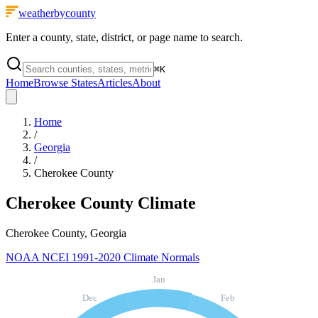
weatherbycounty
Enter a county, state, district, or page name to search.
⌘
K
Home
Browse States
Articles
About
Home
/
Georgia
/
Cherokee County
Cherokee County
Climate
Cherokee County, Georgia
NOAA NCEI 1991-2020 Climate Normals
Jan
Dec
Feb