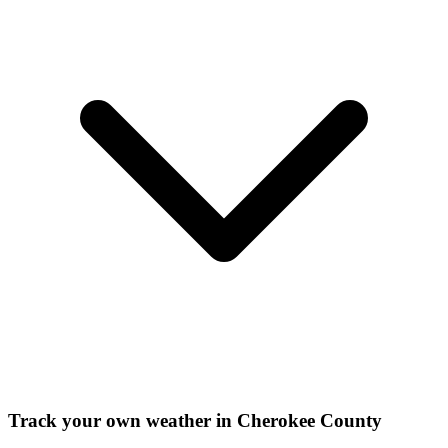
Track your own weather in
Cherokee County