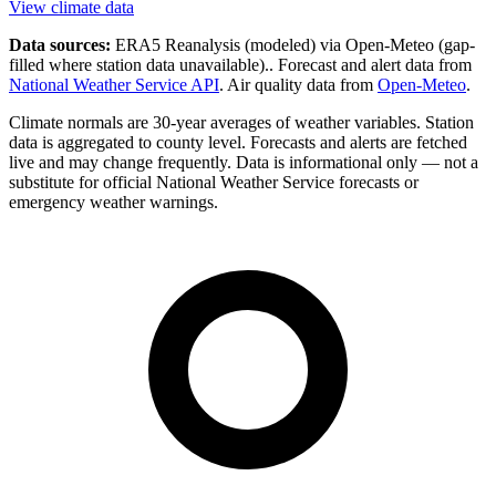
View climate data
Data sources:
ERA5 Reanalysis (modeled) via Open-Meteo
(gap-
filled where station data unavailable).
. Forecast and alert data from
National Weather Service API
. Air quality data from
Open-Meteo
.
Climate normals are 30-year averages of weather variables. Station
data is aggregated to county level. Forecasts and alerts are fetched
live and may change frequently. Data is informational only — not a
substitute for official National Weather Service forecasts or
emergency weather warnings.