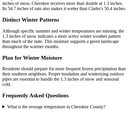
inches of snow, Cherokee receives more than double at 1.3 inches.
Its 54.7 inches of rain also makes it wetter than Clarke's 50.4 inches.
Distinct Winter Patterns
Although specific summer and winter temperatures are missing, the
1.3 inches of snow indicates a more active winter weather pattern
than much of the state. This moisture supports a green landscape
throughout the warmer months.
Plan for Winter Moisture
Residents should prepare for more frequent frozen precipitation than
their southern neighbors. Proper insulation and winterizing outdoor
pipes are essential to handle the 1.3 inches of snow and seasonal
cold.
Frequently Asked Questions
What is the average temperature in Cherokee County?