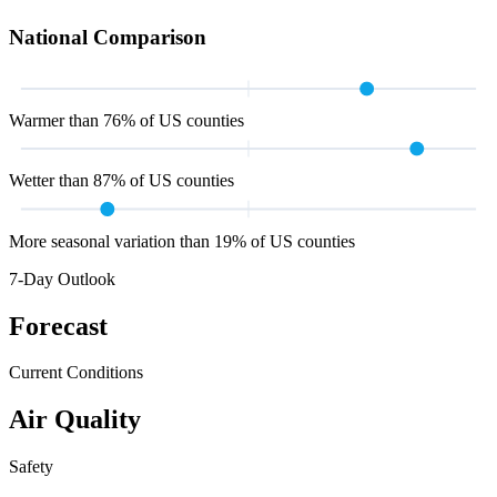
National Comparison
Warmer than 76% of US counties
Wetter than 87% of US counties
More seasonal variation than 19% of US counties
7-Day Outlook
Forecast
Current Conditions
Air Quality
Safety