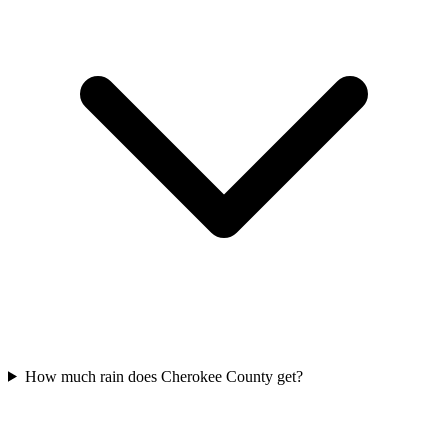
How much rain does Cherokee County get?