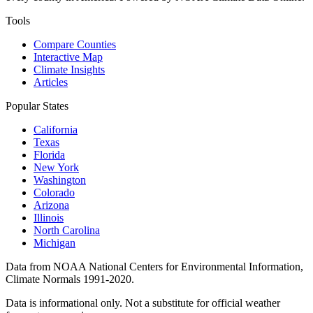
Tools
Compare Counties
Interactive Map
Climate Insights
Articles
Popular States
California
Texas
Florida
New York
Washington
Colorado
Arizona
Illinois
North Carolina
Michigan
Data from NOAA National Centers for Environmental Information,
Climate Normals 1991-2020.
Data is informational only. Not a substitute for official weather