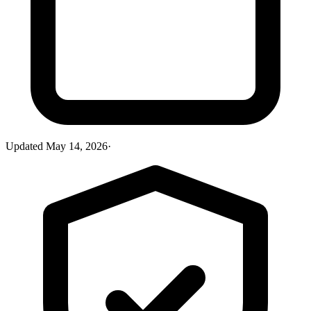
Updated
May 14, 2026
·