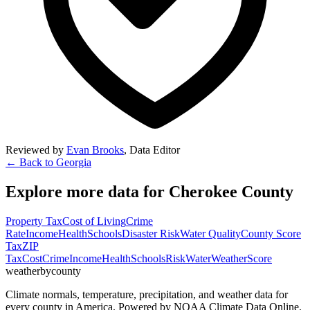
Reviewed by
Evan Brooks
,
Data Editor
← Back to
Georgia
Explore more data for
Cherokee County
Property Tax
Cost of Living
Crime
Rate
Income
Health
Schools
Disaster Risk
Water Quality
County Score
Tax
ZIP
Tax
Cost
Crime
Income
Health
Schools
Risk
Water
Weather
Score
weatherbycounty
Climate normals, temperature, precipitation, and weather data for
every county in America. Powered by NOAA Climate Data Online.