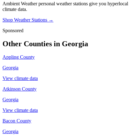
Ambient Weather personal weather stations give you hyperlocal
climate data.
Shop Weather Stations →
Sponsored
Other Counties in
Georgia
Appling County
Georgia
View climate data
Atkinson County
Georgia
View climate data
Bacon County
Georgia