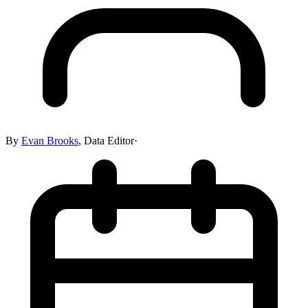
By
Evan Brooks
,
Data Editor
·