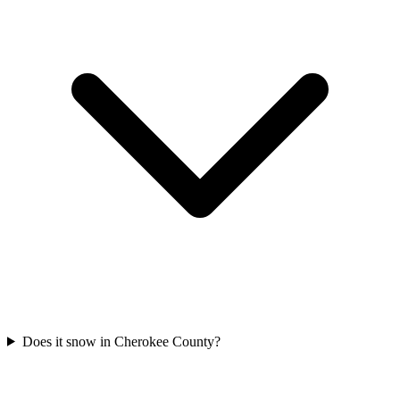
Does it snow in Cherokee County?