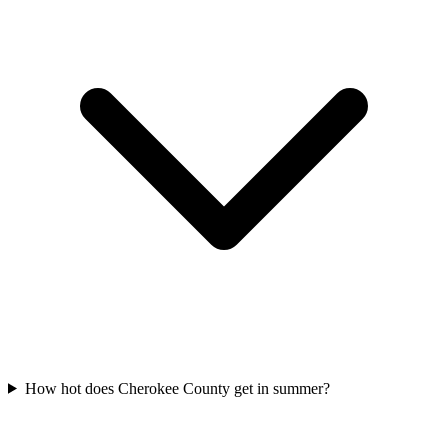
How hot does Cherokee County get in summer?