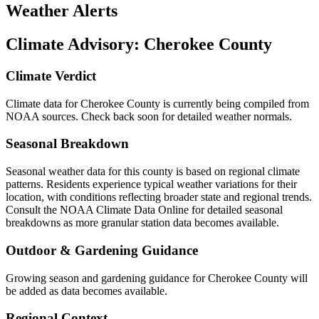
Weather Alerts
Climate Advisory:
Cherokee County
Climate Verdict
Climate data for Cherokee County is currently being compiled from
NOAA sources. Check back soon for detailed weather normals.
Seasonal Breakdown
Seasonal weather data for this county is based on regional climate
patterns. Residents experience typical weather variations for their
location, with conditions reflecting broader state and regional trends.
Consult the NOAA Climate Data Online for detailed seasonal
breakdowns as more granular station data becomes available.
Outdoor & Gardening Guidance
Growing season and gardening guidance for Cherokee County will
be added as data becomes available.
Regional Context