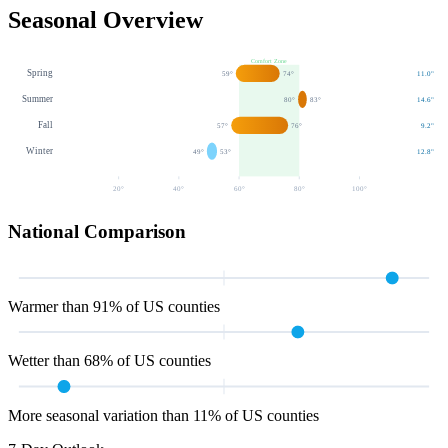
Seasonal Overview
Comfort Zone
Spring
59
°
74
°
11.0
"
Summer
80
°
83
°
14.6
"
Fall
57
°
76
°
9.2
"
Winter
49
°
53
°
12.8
"
20
°
40
°
60
°
80
°
100
°
National Comparison
Warmer than 91% of US counties
Wetter than 68% of US counties
More seasonal variation than 11% of US counties