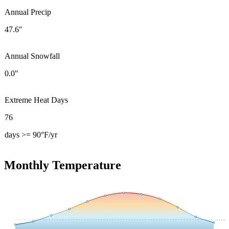
Annual Precip
47.6"
Annual Snowfall
0.0"
Extreme Heat Days
76
days >= 90°F/yr
Monthly Temperature
54.4
°F avg