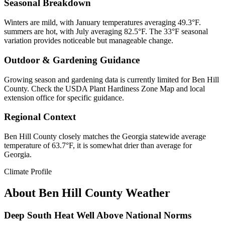
Seasonal Breakdown
Winters are mild, with January temperatures averaging 49.3°F.
summers are hot, with July averaging 82.5°F. The 33°F seasonal
variation provides noticeable but manageable change.
Outdoor & Gardening Guidance
Growing season and gardening data is currently limited for Ben Hill
County. Check the USDA Plant Hardiness Zone Map and local
extension office for specific guidance.
Regional Context
Ben Hill County closely matches the Georgia statewide average
temperature of 63.7°F, it is somewhat drier than average for
Georgia.
Climate Profile
About
Ben Hill County
Weather
Deep South Heat Well Above National Norms