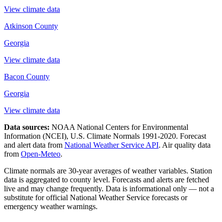
View climate data
Atkinson County
Georgia
View climate data
Bacon County
Georgia
View climate data
Data sources:
NOAA National Centers for Environmental
Information (NCEI), U.S. Climate Normals 1991-2020
. Forecast
and alert data from
National Weather Service API
. Air quality data
from
Open-Meteo
.
Climate normals are 30-year averages of weather variables. Station
data is aggregated to county level. Forecasts and alerts are fetched
live and may change frequently. Data is informational only — not a
substitute for official National Weather Service forecasts or
emergency weather warnings.