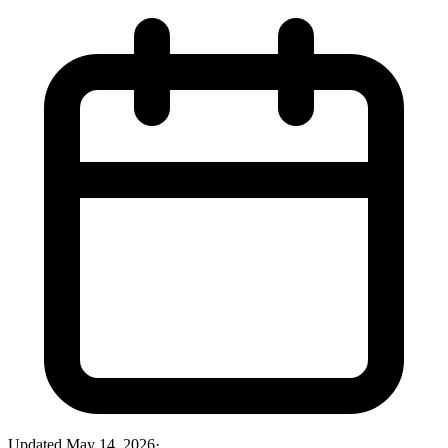
Updated
May 14, 2026
·