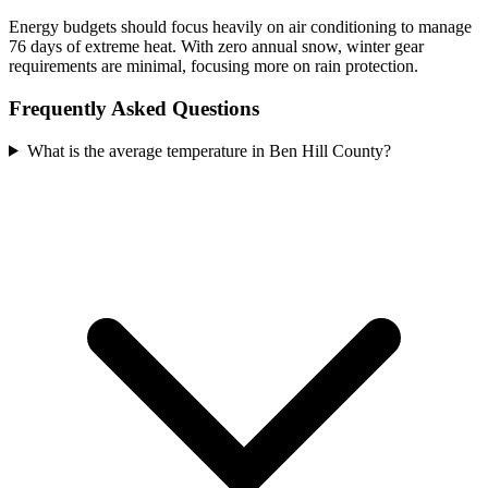
Energy budgets should focus heavily on air conditioning to manage
76 days of extreme heat. With zero annual snow, winter gear
requirements are minimal, focusing more on rain protection.
Frequently Asked Questions
What is the average temperature in Ben Hill County?