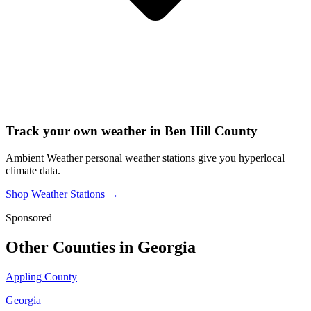
Track your own weather in
Ben Hill County
Ambient Weather personal weather stations give you hyperlocal
climate data.
Shop Weather Stations →
Sponsored
Other Counties in
Georgia
Appling County
Georgia