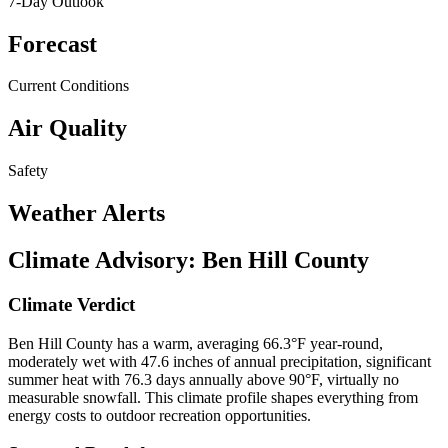
7-Day Outlook
Forecast
Current Conditions
Air Quality
Safety
Weather Alerts
Climate Advisory:
Ben Hill County
Climate Verdict
Ben Hill County has a warm, averaging 66.3°F year-round,
moderately wet with 47.6 inches of annual precipitation, significant
summer heat with 76.3 days annually above 90°F, virtually no
measurable snowfall. This climate profile shapes everything from
energy costs to outdoor recreation opportunities.