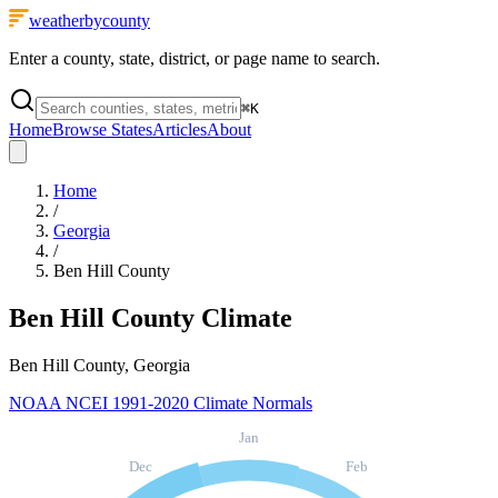
weatherbycounty
Enter a county, state, district, or page name to search.
⌘
K
Home
Browse States
Articles
About
Home
/
Georgia
/
Ben Hill County
Ben Hill County
Climate
Ben Hill County, Georgia
NOAA NCEI 1991-2020 Climate Normals
Jan
Dec
Feb