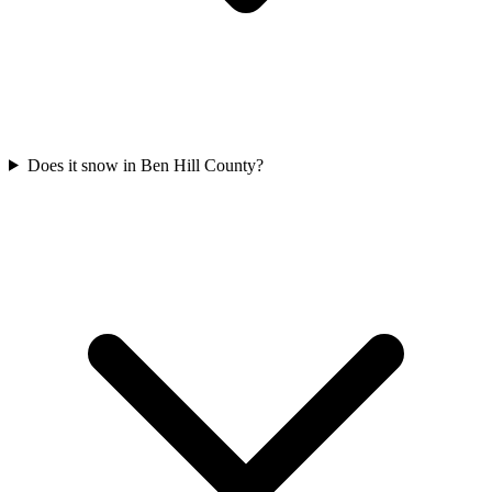
Does it snow in Ben Hill County?