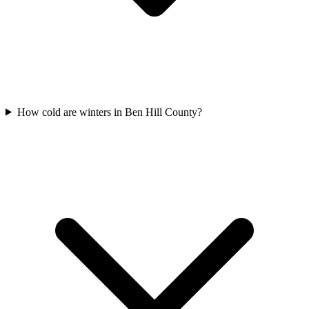
How cold are winters in Ben Hill County?