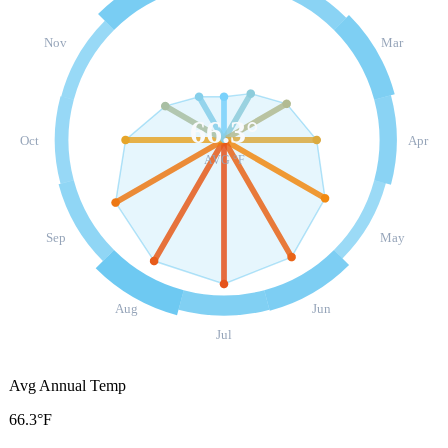
Nov
Mar
66.3
°
Oct
Apr
AVG °F
Sep
May
Aug
Jun
Jul
Avg Annual Temp
66.3°F