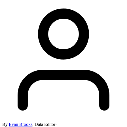
By
Evan Brooks
,
Data Editor
·