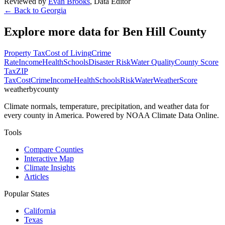
Reviewed by
Evan Brooks
,
Data Editor
← Back to
Georgia
Explore more data for
Ben Hill County
Property Tax
Cost of Living
Crime
Rate
Income
Health
Schools
Disaster Risk
Water Quality
County Score
Tax
ZIP
Tax
Cost
Crime
Income
Health
Schools
Risk
Water
Weather
Score
weatherbycounty
Climate normals, temperature, precipitation, and weather data for
every county in America. Powered by NOAA Climate Data Online.
Tools
Compare Counties
Interactive Map
Climate Insights
Articles
Popular States
California
Texas