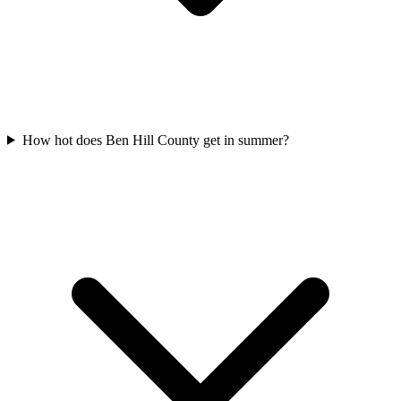
How hot does Ben Hill County get in summer?