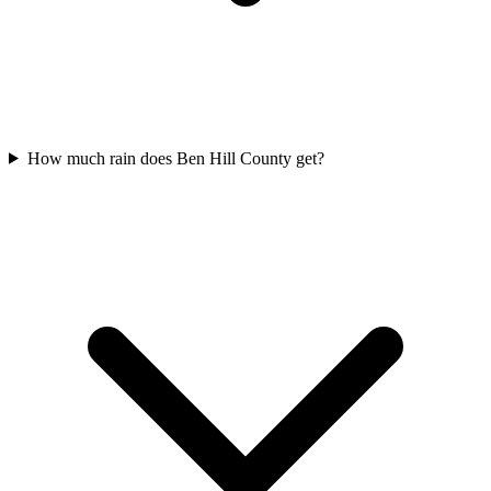
How much rain does Ben Hill County get?