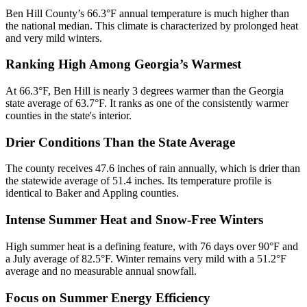
Ben Hill County’s 66.3°F annual temperature is much higher than
the national median. This climate is characterized by prolonged heat
and very mild winters.
Ranking High Among Georgia’s Warmest
At 66.3°F, Ben Hill is nearly 3 degrees warmer than the Georgia
state average of 63.7°F. It ranks as one of the consistently warmer
counties in the state's interior.
Drier Conditions Than the State Average
The county receives 47.6 inches of rain annually, which is drier than
the statewide average of 51.4 inches. Its temperature profile is
identical to Baker and Appling counties.
Intense Summer Heat and Snow-Free Winters
High summer heat is a defining feature, with 76 days over 90°F and
a July average of 82.5°F. Winter remains very mild with a 51.2°F
average and no measurable annual snowfall.
Focus on Summer Energy Efficiency