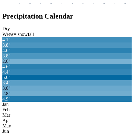
J
F
M
A
M
J
J
A
S
O
N
D
Precipitation Calendar
Dry
Wet
❄
= snowfall
4.1
"
3.8
"
4.6
"
3.8
"
2.6
"
4.6
"
4.4
"
5.6
"
3.4
"
3.0
"
2.8
"
4.9
"
Jan
Feb
Mar
Apr
May
Jun