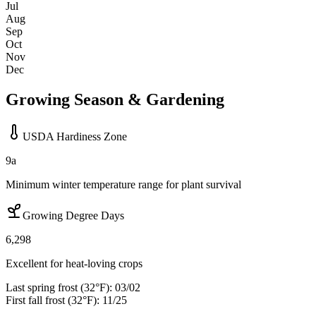
Jul
Aug
Sep
Oct
Nov
Dec
Growing Season & Gardening
USDA Hardiness Zone
9a
Minimum winter temperature range for plant survival
Growing Degree Days
6,298
Excellent for heat-loving crops
Last spring frost (32°F):
03/02
First fall frost (32°F):
11/25