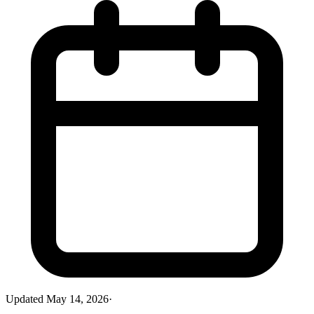
Updated
May 14, 2026
·