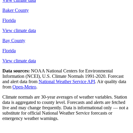
View climate data
Baker County
Florida
View climate data
Bay County
Florida
View climate data
Data sources:
NOAA National Centers for Environmental
Information (NCEI), U.S. Climate Normals 1991-2020
. Forecast
and alert data from
National Weather Service API
. Air quality data
from
Open-Meteo
.
Climate normals are 30-year averages of weather variables. Station
data is aggregated to county level. Forecasts and alerts are fetched
live and may change frequently. Data is informational only — not a
substitute for official National Weather Service forecasts or
emergency weather warnings.