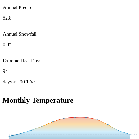
Annual Precip
52.8"
Annual Snowfall
0.0"
Extreme Heat Days
94
days >= 90°F/yr
Monthly Temperature
54.4
°F avg