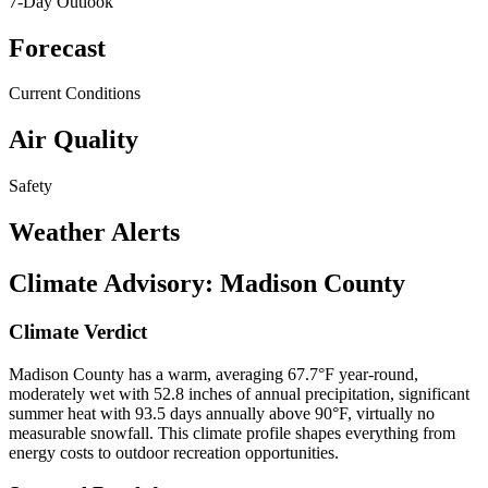
7-Day Outlook
Forecast
Current Conditions
Air Quality
Safety
Weather Alerts
Climate Advisory:
Madison County
Climate Verdict
Madison County has a warm, averaging 67.7°F year-round,
moderately wet with 52.8 inches of annual precipitation, significant
summer heat with 93.5 days annually above 90°F, virtually no
measurable snowfall. This climate profile shapes everything from
energy costs to outdoor recreation opportunities.