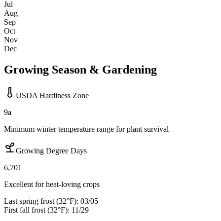
Jul
Aug
Sep
Oct
Nov
Dec
Growing Season & Gardening
USDA Hardiness Zone
9a
Minimum winter temperature range for plant survival
Growing Degree Days
6,701
Excellent for heat-loving crops
Last spring frost (32°F):
03/05
First fall frost (32°F):
11/29