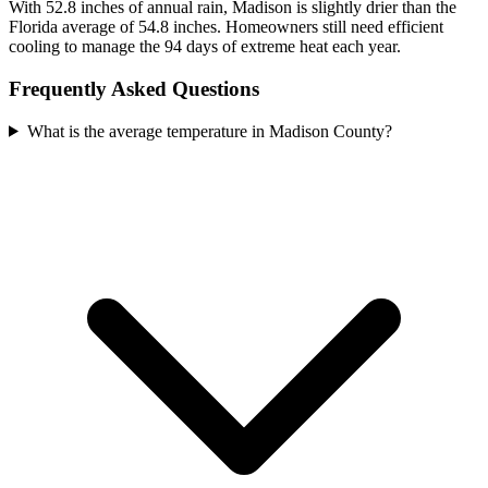
With 52.8 inches of annual rain, Madison is slightly drier than the
Florida average of 54.8 inches. Homeowners still need efficient
cooling to manage the 94 days of extreme heat each year.
Frequently Asked Questions
What is the average temperature in Madison County?