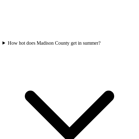
How hot does Madison County get in summer?