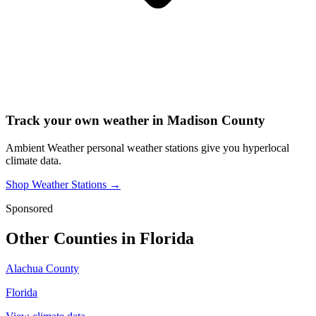
Track your own weather in
Madison County
Ambient Weather personal weather stations give you hyperlocal
climate data.
Shop Weather Stations →
Sponsored
Other Counties in
Florida
Alachua County
Florida