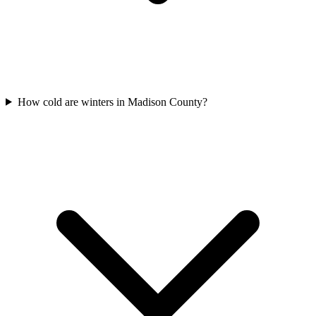
How cold are winters in Madison County?