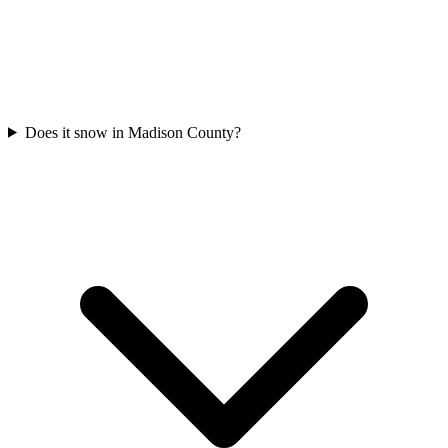
Does it snow in Madison County?