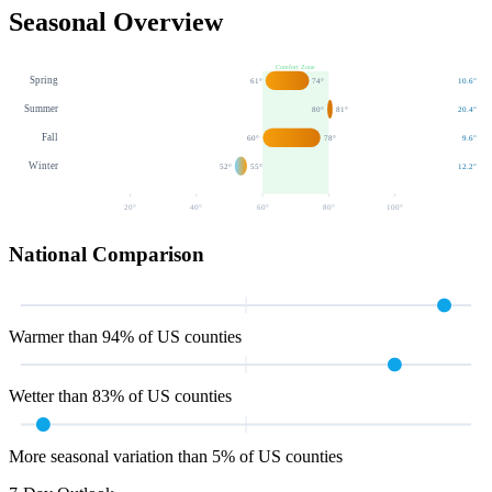
Seasonal Overview
Comfort Zone
Spring
61
°
74
°
10.6
"
Summer
80
°
81
°
20.4
"
Fall
60
°
78
°
9.6
"
Winter
52
°
55
°
12.2
"
20
°
40
°
60
°
80
°
100
°
National Comparison
Warmer than 94% of US counties
Wetter than 83% of US counties
More seasonal variation than 5% of US counties