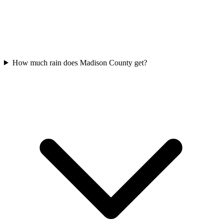
How much rain does Madison County get?