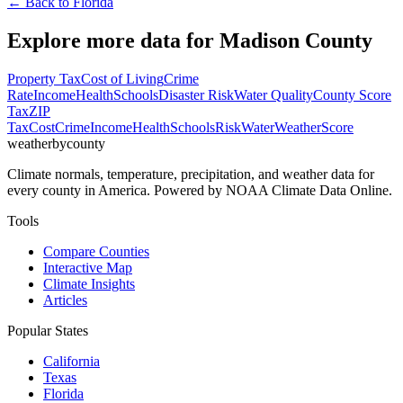
← Back to
Florida
Explore more data for
Madison County
Property Tax
Cost of Living
Crime
Rate
Income
Health
Schools
Disaster Risk
Water Quality
County Score
Tax
ZIP
Tax
Cost
Crime
Income
Health
Schools
Risk
Water
Weather
Score
weatherbycounty
Climate normals, temperature, precipitation, and weather data for
every county in America. Powered by NOAA Climate Data Online.
Tools
Compare Counties
Interactive Map
Climate Insights
Articles
Popular States
California
Texas
Florida