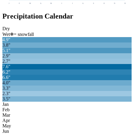
J
F
M
A
M
J
J
A
S
O
N
D
Precipitation Calendar
Dry
Wet
❄
= snowfall
4.9
"
3.8
"
5.1
"
2.9
"
2.7
"
7.6
"
6.2
"
6.6
"
4.0
"
3.3
"
2.3
"
3.5
"
Jan
Feb
Mar
Apr
May
Jun