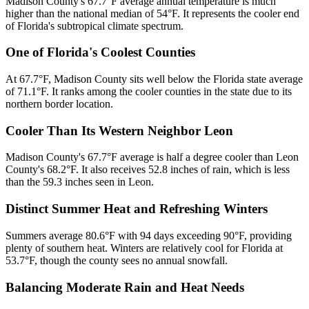
Madison County's 67.7°F average annual temperature is much
higher than the national median of 54°F. It represents the cooler end
of Florida's subtropical climate spectrum.
One of Florida's Coolest Counties
At 67.7°F, Madison County sits well below the Florida state average
of 71.1°F. It ranks among the cooler counties in the state due to its
northern border location.
Cooler Than Its Western Neighbor Leon
Madison County's 67.7°F average is half a degree cooler than Leon
County's 68.2°F. It also receives 52.8 inches of rain, which is less
than the 59.3 inches seen in Leon.
Distinct Summer Heat and Refreshing Winters
Summers average 80.6°F with 94 days exceeding 90°F, providing
plenty of southern heat. Winters are relatively cool for Florida at
53.7°F, though the county sees no annual snowfall.
Balancing Moderate Rain and Heat Needs