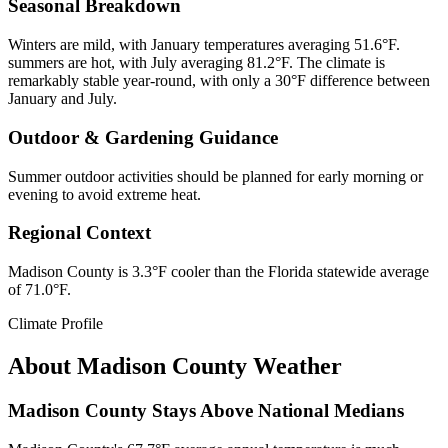
Seasonal Breakdown
Winters are mild, with January temperatures averaging 51.6°F.
summers are hot, with July averaging 81.2°F. The climate is
remarkably stable year-round, with only a 30°F difference between
January and July.
Outdoor & Gardening Guidance
Summer outdoor activities should be planned for early morning or
evening to avoid extreme heat.
Regional Context
Madison County is 3.3°F cooler than the Florida statewide average
of 71.0°F.
Climate Profile
About
Madison County
Weather
Madison County Stays Above National Medians