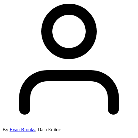
By
Evan Brooks
,
Data Editor
·