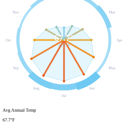
Nov
Mar
67.7
°
Oct
Apr
AVG °F
Sep
May
Aug
Jun
Jul
Avg Annual Temp
67.7°F