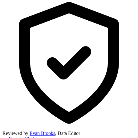
Reviewed by
Evan Brooks
,
Data Editor