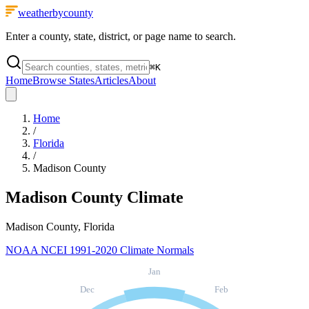
weatherbycounty
Enter a county, state, district, or page name to search.
⌘
K
Home
Browse States
Articles
About
Home
/
Florida
/
Madison County
Madison County
Climate
Madison County, Florida
NOAA NCEI 1991-2020 Climate Normals
Jan
Dec
Feb