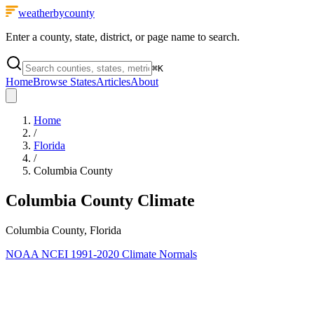
weatherbycounty
Enter a county, state, district, or page name to search.
⌘
K
Home
Browse States
Articles
About
Home
/
Florida
/
Columbia County
Columbia County
Climate
Columbia County, Florida
NOAA NCEI 1991-2020 Climate Normals