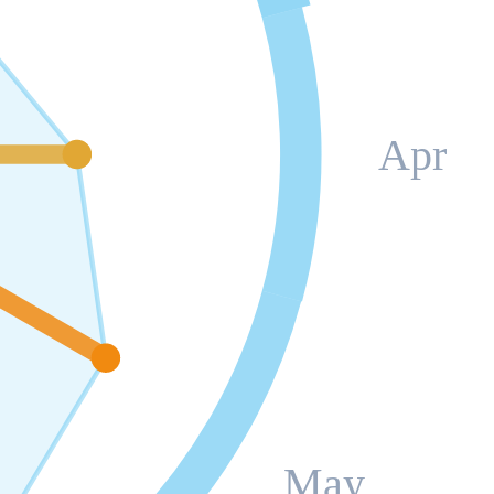
Apr
May