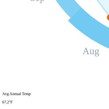
Aug
Avg Annual Temp
67.2°F