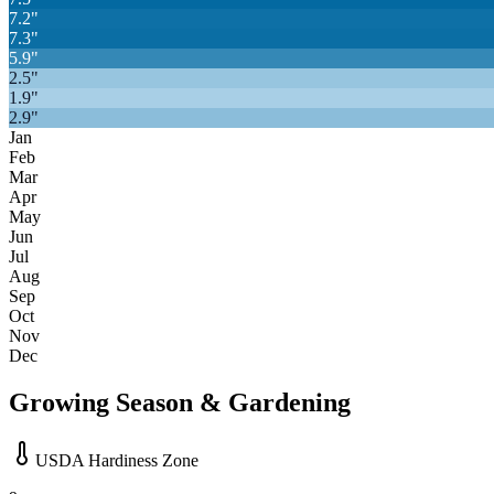
7.2
"
7.3
"
5.9
"
2.5
"
1.9
"
2.9
"
Jan
Feb
Mar
Apr
May
Jun
Jul
Aug
Sep
Oct
Nov
Dec
Growing Season & Gardening
USDA Hardiness Zone