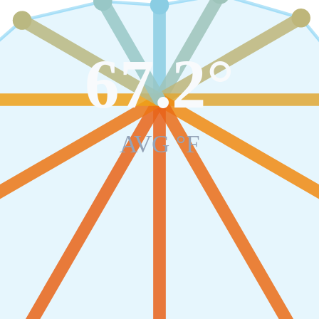
67.2
°
AVG °F