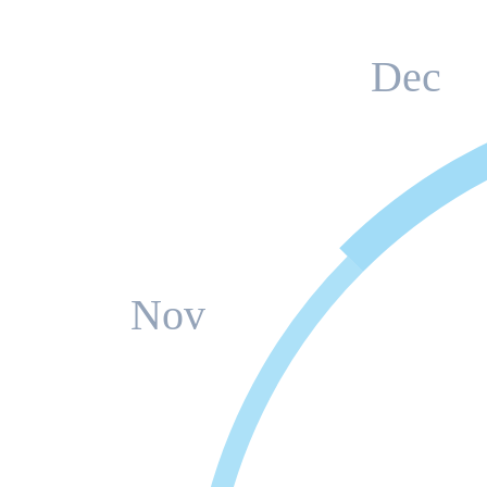
Dec
Nov