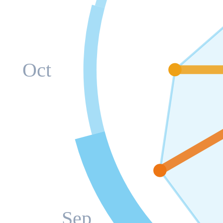
Oct
Sep