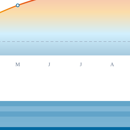
M
J
J
A