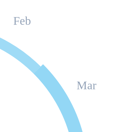
Feb
Mar