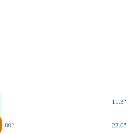
11.3
"
80
°
22.0
"