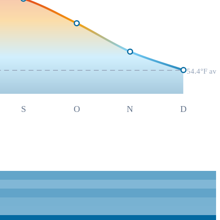
54.4
°F av
S
O
N
D