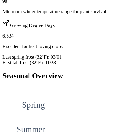
9a
Minimum winter temperature range for plant survival
Growing Degree Days
6,534
Excellent for heat-loving crops
Last spring frost (32°F):
03/01
First fall frost (32°F):
11/28
Seasonal Overview
Spring
Summer