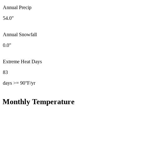
Annual Precip
54.0"
Annual Snowfall
0.0"
Extreme Heat Days
83
days >= 90°F/yr
Monthly Temperature