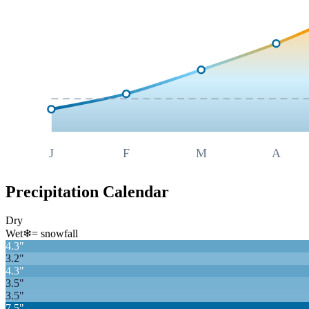
J
F
M
A
Precipitation Calendar
Dry
Wet
❄
= snowfall
4.3
"
3.2
"
4.3
"
3.5
"
3.5
"
7.5
"