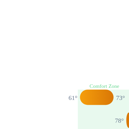
Comfort Zone
61
°
73
°
78
°