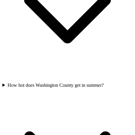
How hot does Washington County get in summer?