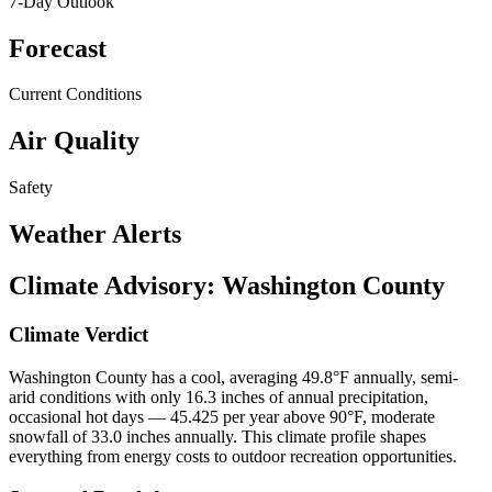
7-Day Outlook
Forecast
Current Conditions
Air Quality
Safety
Weather Alerts
Climate Advisory:
Washington County
Climate Verdict
Washington County has a cool, averaging 49.8°F annually, semi-
arid conditions with only 16.3 inches of annual precipitation,
occasional hot days — 45.425 per year above 90°F, moderate
snowfall of 33.0 inches annually. This climate profile shapes
everything from energy costs to outdoor recreation opportunities.