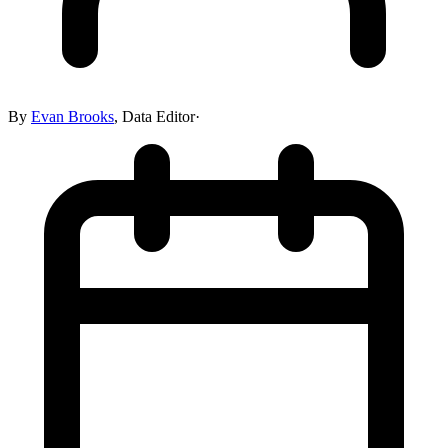
By
Evan Brooks
,
Data Editor
·