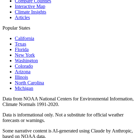
Compare Counties
Interactive Map
Climate Insights
Articles
Popular States
California
Texas
Florida
New York
Washington
Colorado
Arizona
Illinois
North Carolina
Michigan
Data from NOAA National Centers for Environmental Information,
Climate Normals 1991-2020.
Data is informational only. Not a substitute for official weather
forecasts or warnings.
Some narrative content is AI-generated using Claude by Anthropic,
based on NOAA data.