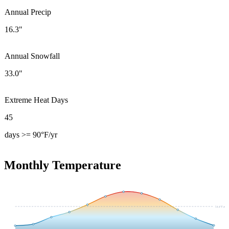
Annual Precip
16.3"
Annual Snowfall
33.0"
Extreme Heat Days
45
days >= 90°F/yr
Monthly Temperature
54.4
°F avg