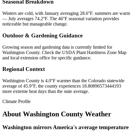
Seasonal Breakdown
Winters are cold, with January averaging 28.6°F. summers are warm
— July averages 74.2°F. The 46°F seasonal variation provides
noticeable but manageable change.
Outdoor & Gardening Guidance
Growing season and gardening data is currently limited for
Washington County. Check the USDA Plant Hardiness Zone Map
and local extension office for specific guidance.
Regional Context
Washington County is 4.0°F warmer than the Colorado statewide
average of 45.9°F, the county experiences 18.80896573444193
more extreme heat days than the state average.
Climate Profile
About
Washington County
Weather
Washington mirrors America's average temperature