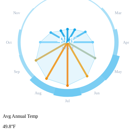
Nov
Mar
49.8
°
Oct
Apr
AVG °F
Sep
May
Aug
Jun
Jul
Avg Annual Temp
49.8°F