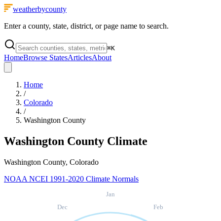
weatherbycounty
Enter a county, state, district, or page name to search.
⌘
K
Home
Browse States
Articles
About
Home
/
Colorado
/
Washington County
Washington County
Climate
Washington County, Colorado
NOAA NCEI 1991-2020 Climate Normals
Jan
Dec
Feb