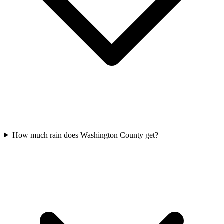
How much rain does Washington County get?