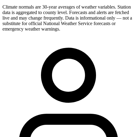
Climate normals are 30-year averages of weather variables. Station
data is aggregated to county level. Forecasts and alerts are fetched
live and may change frequently. Data is informational only — not a
substitute for official National Weather Service forecasts or
emergency weather warnings.