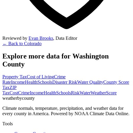
Reviewed by
Evan Brooks
,
Data Editor
← Back to
Colorado
Explore more data for
Washington
County
Property Tax
Cost of Living
Crime
Rate
Income
Health
Schools
Disaster Risk
Water Quality
County Score
Tax
ZIP
Tax
Cost
Crime
Income
Health
Schools
Risk
Water
Weather
Score
weatherbycounty
Climate normals, temperature, precipitation, and weather data for
every county in America. Powered by NOAA Climate Data Online.
Tools