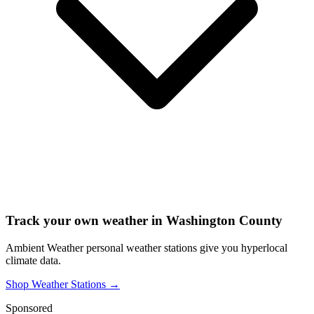
Track your own weather in
Washington County
Ambient Weather personal weather stations give you hyperlocal
climate data.
Shop Weather Stations →
Sponsored