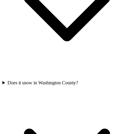
Does it snow in Washington County?