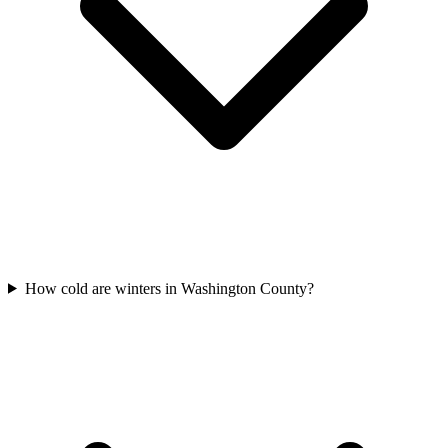
How cold are winters in Washington County?