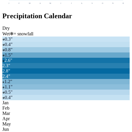
J
F
M
A
M
J
J
A
S
O
N
D
Precipitation Calendar
Dry
Wet
❄
= snowfall
0.3
"
❄
0.4
"
❄
0.8
"
❄
1.5
"
❄
2.6
"
❄
2.3
"
2.8
"
2.4
"
1.2
"
❄
1.1
"
❄
0.5
"
❄
0.4
"
❄
Jan
Feb
Mar
Apr
May
Jun