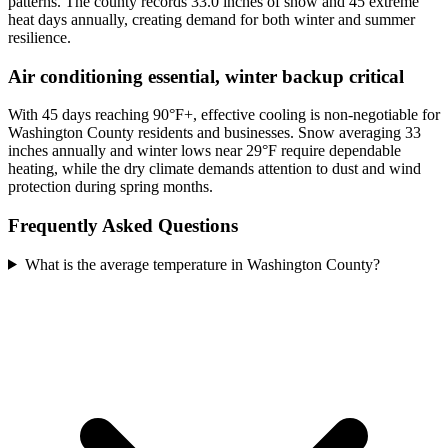
patterns. The county records 33.0 inches of snow and 45 extreme
heat days annually, creating demand for both winter and summer
resilience.
Air conditioning essential, winter backup critical
With 45 days reaching 90°F+, effective cooling is non-negotiable for
Washington County residents and businesses. Snow averaging 33
inches annually and winter lows near 29°F require dependable
heating, while the dry climate demands attention to dust and wind
protection during spring months.
Frequently Asked Questions
What is the average temperature in Washington County?