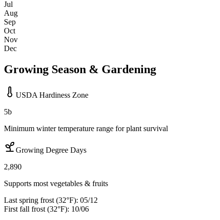
Jul
Aug
Sep
Oct
Nov
Dec
Growing Season & Gardening
USDA Hardiness Zone
5b
Minimum winter temperature range for plant survival
Growing Degree Days
2,890
Supports most vegetables & fruits
Last spring frost (32°F):
05/12
First fall frost (32°F):
10/06