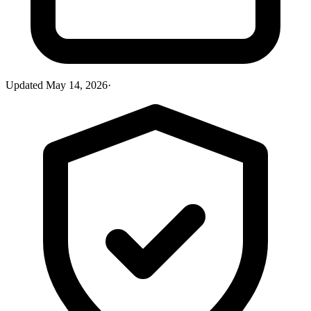
Updated
May 14, 2026
·