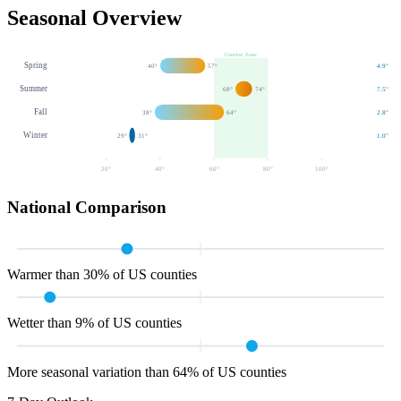
Seasonal Overview
Comfort Zone
Spring
40
°
57
°
4.9
"
Summer
68
°
74
°
7.5
"
Fall
38
°
64
°
2.8
"
Winter
29
°
31
°
1.0
"
20
°
40
°
60
°
80
°
100
°
National Comparison
Warmer than 30% of US counties
Wetter than 9% of US counties
More seasonal variation than 64% of US counties