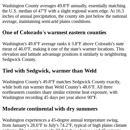
Washington County averages 49.8°F annually, essentially matching
the U.S. median of 47°F with a slight regional warm edge. At 16.3
inches of annual precipitation, the county sits just below the national
average, maintaining semi-arid plains conditions.
One of Colorado's warmest eastern counties
Washington's 49.8°F average ranks it 3.8°F above Colorado's state
mean of 46.0°F, making it one of the state's warmer locations. This
elevation and latitude advantage positions it similarly to neighboring
Sedgwick County.
Tied with Sedgwick, warmer than Weld
Washington County's 49.8°F matches Sedgwick County exactly,
while both run warmer than Weld County's 48.6°F. All three
northeastern counties share similar extreme heat exposure, with
Washington recording 45 days per year above 90°F.
Moderate continental with dry summers
Washington experiences a 45-degree annual temperature swing,
from January's 28.6°F to July's 74.2°F, typical of high plains climate