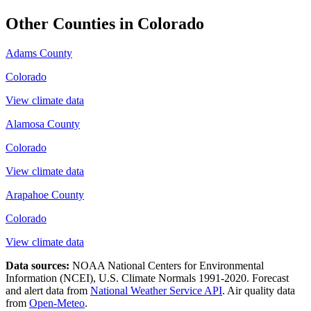
Other Counties in
Colorado
Adams County
Colorado
View climate data
Alamosa County
Colorado
View climate data
Arapahoe County
Colorado
View climate data
Data sources:
NOAA National Centers for Environmental
Information (NCEI), U.S. Climate Normals 1991-2020
. Forecast
and alert data from
National Weather Service API
. Air quality data
from
Open-Meteo
.