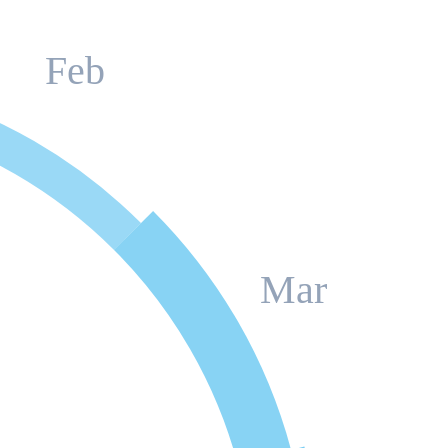
Feb
Mar