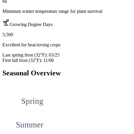
8a
Minimum winter temperature range for plant survival
Growing Degree Days
5,500
Excellent for heat-loving crops
Last spring frost (32°F):
03/25
First fall frost (32°F):
11/06
Seasonal Overview
Spring
Summer