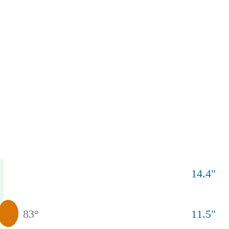
14.4
"
83
°
11.5
"