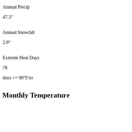
Annual Precip
47.3"
Annual Snowfall
2.9"
Extreme Heat Days
78
days >= 90°F/yr
Monthly Temperature