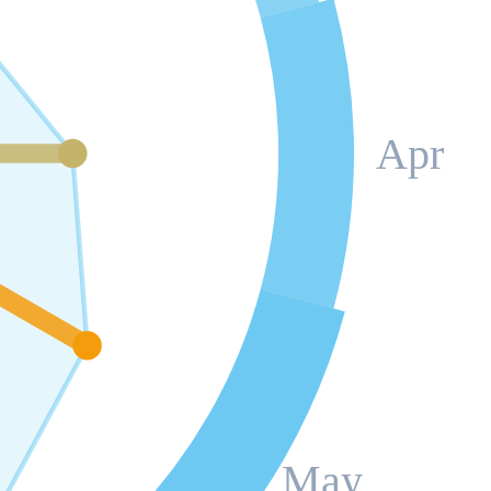
Apr
May