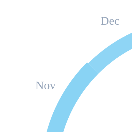
Dec
Nov