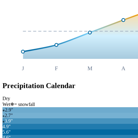
J
F
M
A
Precipitation Calendar
Dry
Wet
❄
= snowfall
2.9
"
❄
2.7
"
❄
3.9
"
❄
4.9
"
5.6
"
4.6
"