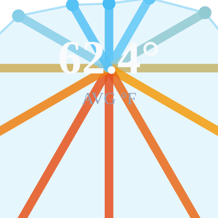
62.4
°
AVG °F