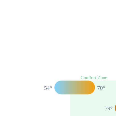
Comfort Zone
54
°
70
°
79
°