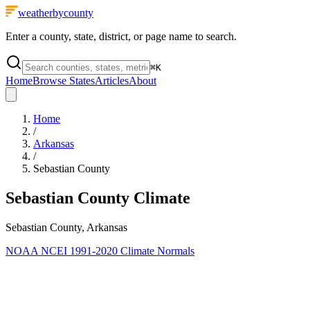
weatherbycounty
Enter a county, state, district, or page name to search.
⌘
K
Home
Browse States
Articles
About
Home
/
Arkansas
/
Sebastian County
Sebastian County
Climate
Sebastian County, Arkansas
NOAA NCEI 1991-2020 Climate Normals