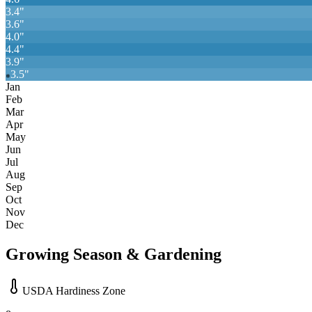
3.4
"
3.6
"
4.0
"
4.4
"
3.9
"
3.5
"
❄
Jan
Feb
Mar
Apr
May
Jun
Jul
Aug
Sep
Oct
Nov
Dec
Growing Season & Gardening
USDA Hardiness Zone