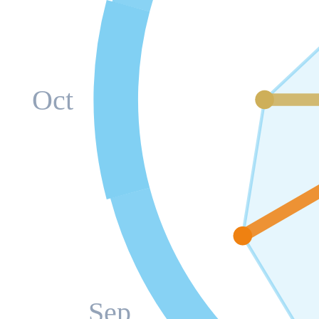
Oct
Sep