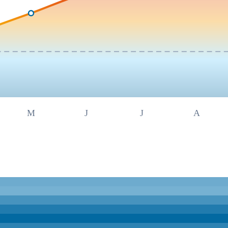
M
J
J
A