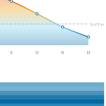
54.4
°F av
S
O
N
D