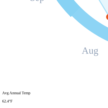
Aug
Avg Annual Temp
62.4°F