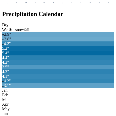
J
F
M
A
M
J
J
A
S
O
N
D
Precipitation Calendar
Dry
Wet
❄
= snowfall
2.9
"
❄
2.8
"
❄
4.2
"
❄
5.2
"
5.4
"
4.4
"
4.2
"
3.5
"
4.3
"
4.1
"
4.2
"
❄
3.1
"
❄
Jan
Feb
Mar
Apr
May
Jun