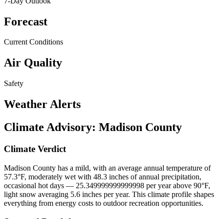
7-Day Outlook
Forecast
Current Conditions
Air Quality
Safety
Weather Alerts
Climate Advisory:
Madison County
Climate Verdict
Madison County has a mild, with an average annual temperature of
57.3°F, moderately wet with 48.3 inches of annual precipitation,
occasional hot days — 25.349999999999998 per year above 90°F,
light snow averaging 5.6 inches per year. This climate profile shapes
everything from energy costs to outdoor recreation opportunities.