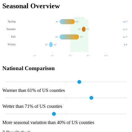
Seasonal Overview
Comfort Zone
Spring
48
°
65
°
14.7
"
Summer
73
°
77
°
12.1
"
Fall
48
°
70
°
12.7
"
Winter
36
°
40
°
8.9
"
20
°
40
°
60
°
80
°
100
°
National Comparison
Warmer than 61% of US counties
Wetter than 71% of US counties
More seasonal variation than 40% of US counties