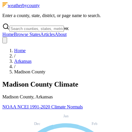
weatherbycounty
Enter a county, state, district, or page name to search.
⌘
K
Home
Browse States
Articles
About
Home
/
Arkansas
/
Madison County
Madison County
Climate
Madison County, Arkansas
NOAA NCEI 1991-2020 Climate Normals
Jan
Dec
Feb