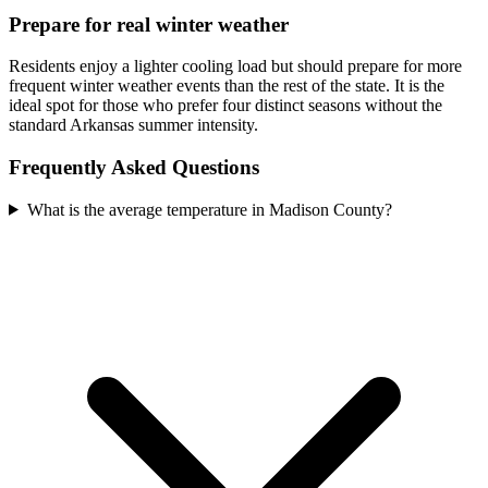
Prepare for real winter weather
Residents enjoy a lighter cooling load but should prepare for more
frequent winter weather events than the rest of the state. It is the
ideal spot for those who prefer four distinct seasons without the
standard Arkansas summer intensity.
Frequently Asked Questions
What is the average temperature in Madison County?