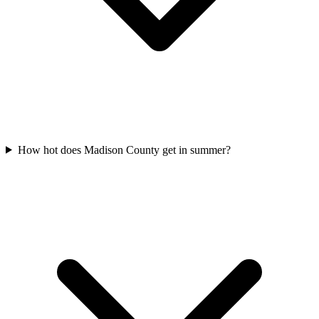
How hot does Madison County get in summer?