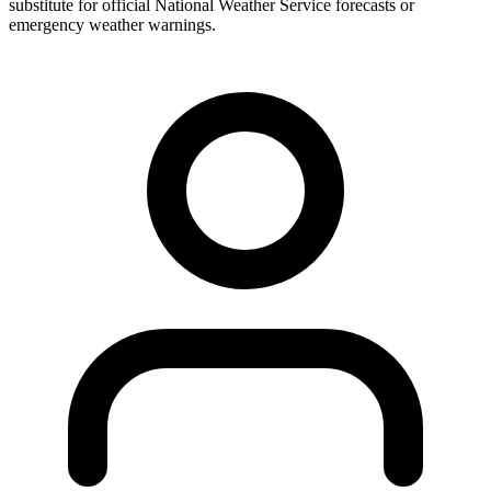
substitute for official National Weather Service forecasts or
emergency weather warnings.