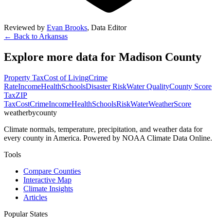
Reviewed by
Evan Brooks
,
Data Editor
← Back to
Arkansas
Explore more data for
Madison County
Property Tax
Cost of Living
Crime
Rate
Income
Health
Schools
Disaster Risk
Water Quality
County Score
Tax
ZIP
Tax
Cost
Crime
Income
Health
Schools
Risk
Water
Weather
Score
weatherbycounty
Climate normals, temperature, precipitation, and weather data for
every county in America. Powered by NOAA Climate Data Online.
Tools
Compare Counties
Interactive Map
Climate Insights
Articles
Popular States