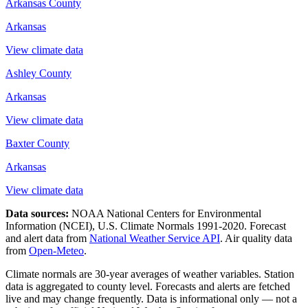
Arkansas County
Arkansas
View climate data
Ashley County
Arkansas
View climate data
Baxter County
Arkansas
View climate data
Data sources:
NOAA National Centers for Environmental
Information (NCEI), U.S. Climate Normals 1991-2020
. Forecast
and alert data from
National Weather Service API
. Air quality data
from
Open-Meteo
.
Climate normals are 30-year averages of weather variables. Station
data is aggregated to county level. Forecasts and alerts are fetched
live and may change frequently. Data is informational only — not a