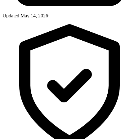
Updated
May 14, 2026
·