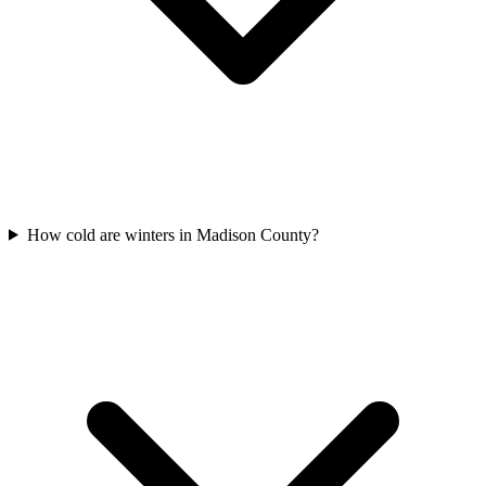
How cold are winters in Madison County?