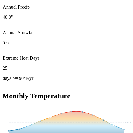
Annual Precip
48.3"
Annual Snowfall
5.6"
Extreme Heat Days
25
days >= 90°F/yr
Monthly Temperature
54.4
°F avg