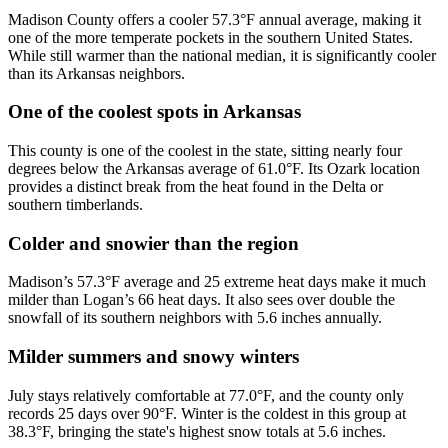
Madison County offers a cooler 57.3°F annual average, making it
one of the more temperate pockets in the southern United States.
While still warmer than the national median, it is significantly cooler
than its Arkansas neighbors.
One of the coolest spots in Arkansas
This county is one of the coolest in the state, sitting nearly four
degrees below the Arkansas average of 61.0°F. Its Ozark location
provides a distinct break from the heat found in the Delta or
southern timberlands.
Colder and snowier than the region
Madison’s 57.3°F average and 25 extreme heat days make it much
milder than Logan’s 66 heat days. It also sees over double the
snowfall of its southern neighbors with 5.6 inches annually.
Milder summers and snowy winters
July stays relatively comfortable at 77.0°F, and the county only
records 25 days over 90°F. Winter is the coldest in this group at
38.3°F, bringing the state's highest snow totals at 5.6 inches.