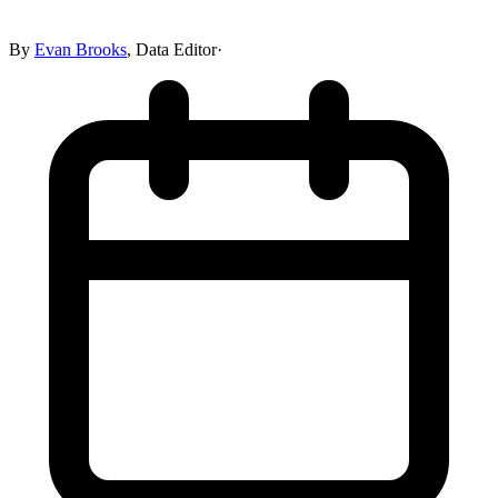
By
Evan Brooks
,
Data Editor
·