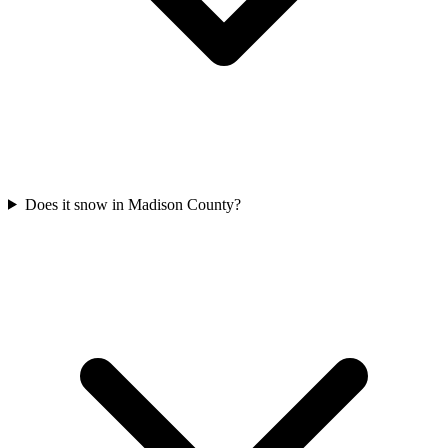
Does it snow in Madison County?