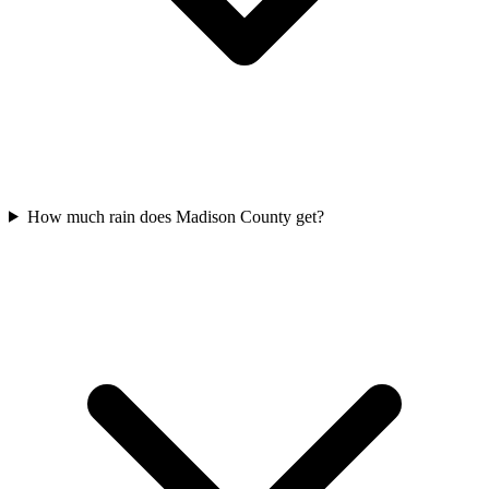
How much rain does Madison County get?