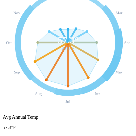
Nov
Mar
57.3
°
Oct
Apr
AVG °F
Sep
May
Aug
Jun
Jul
Avg Annual Temp
57.3°F