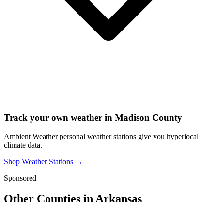
Track your own weather in
Madison County
Ambient Weather personal weather stations give you hyperlocal
climate data.
Shop Weather Stations →
Sponsored
Other Counties in
Arkansas