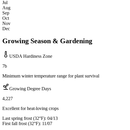
Jul
Aug
Sep
Oct
Nov
Dec
Growing Season & Gardening
USDA Hardiness Zone
7b
Minimum winter temperature range for plant survival
Growing Degree Days
4,227
Excellent for heat-loving crops
Last spring frost (32°F):
04/13
First fall frost (32°F):
11/07