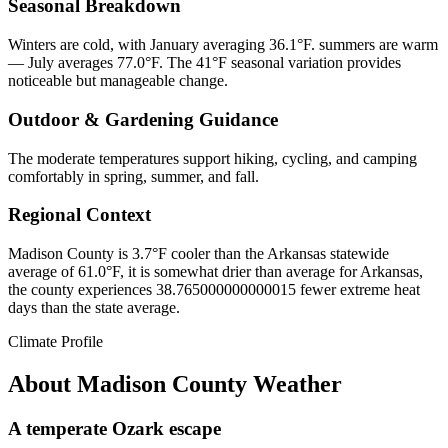
Seasonal Breakdown
Winters are cold, with January averaging 36.1°F. summers are warm
— July averages 77.0°F. The 41°F seasonal variation provides
noticeable but manageable change.
Outdoor & Gardening Guidance
The moderate temperatures support hiking, cycling, and camping
comfortably in spring, summer, and fall.
Regional Context
Madison County is 3.7°F cooler than the Arkansas statewide
average of 61.0°F, it is somewhat drier than average for Arkansas,
the county experiences 38.765000000000015 fewer extreme heat
days than the state average.
Climate Profile
About
Madison County
Weather
A temperate Ozark escape