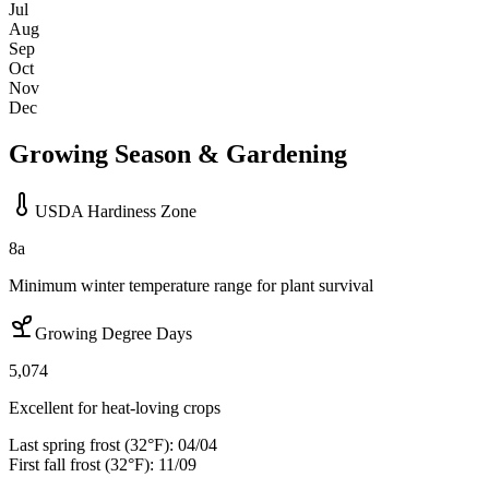
Jul
Aug
Sep
Oct
Nov
Dec
Growing Season & Gardening
USDA Hardiness Zone
8a
Minimum winter temperature range for plant survival
Growing Degree Days
5,074
Excellent for heat-loving crops
Last spring frost (32°F):
04/04
First fall frost (32°F):
11/09