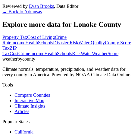
Reviewed by
Evan Brooks
,
Data Editor
← Back to
Arkansas
Explore more data for
Lonoke County
Property Tax
Cost of Living
Crime
Rate
Income
Health
Schools
Disaster Risk
Water Quality
County Score
Tax
ZIP
Tax
Cost
Crime
Income
Health
Schools
Risk
Water
Weather
Score
weatherbycounty
Climate normals, temperature, precipitation, and weather data for
every county in America. Powered by NOAA Climate Data Online.
Tools
Compare Counties
Interactive Map
Climate Insights
Articles
Popular States
California