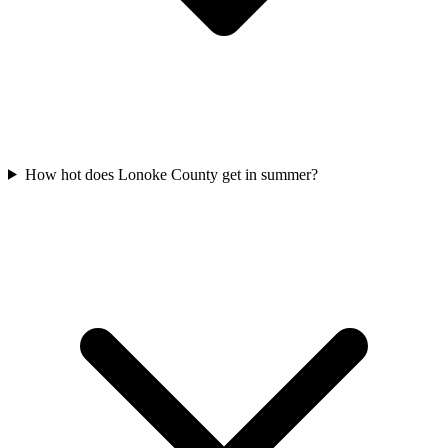
How hot does Lonoke County get in summer?