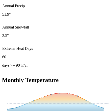
Annual Precip
51.9"
Annual Snowfall
2.5"
Extreme Heat Days
60
days >= 90°F/yr
Monthly Temperature
54.4
°F avg