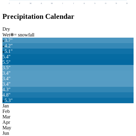
J
F
M
A
M
J
J
A
S
O
N
D
Precipitation Calendar
Dry
Wet
❄
= snowfall
3.7
"
❄
4.2
"
❄
5.1
"
❄
5.4
"
5.5
"
3.5
"
3.4
"
3.4
"
3.4
"
4.3
"
4.8
"
5.3
"
❄
Jan
Feb
Mar
Apr
May
Jun