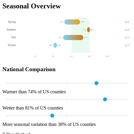
Seasonal Overview
Comfort Zone
Spring
52
°
70
°
16.0
"
Summer
77
°
80
°
10.3
"
Fall
51
°
73
°
12.5
"
Winter
40
°
44
°
13.2
"
20
°
40
°
60
°
80
°
100
°
National Comparison
Warmer than 74% of US counties
Wetter than 81% of US counties
More seasonal variation than 38% of US counties