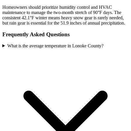
Homeowners should prioritize humidity control and HVAC
maintenance to manage the two-month stretch of 90°F days. The
consistent 42.1°F winter means heavy snow gear is rarely needed,
but rain gear is essential for the 51.9 inches of annual precipitation.
Frequently Asked Questions
What is the average temperature in Lonoke County?