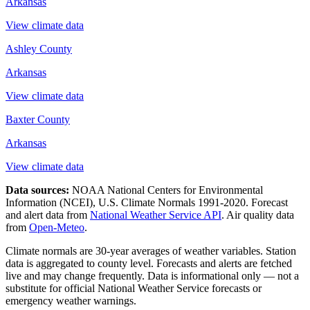
Arkansas
View climate data
Ashley County
Arkansas
View climate data
Baxter County
Arkansas
View climate data
Data sources:
NOAA National Centers for Environmental
Information (NCEI), U.S. Climate Normals 1991-2020
. Forecast
and alert data from
National Weather Service API
. Air quality data
from
Open-Meteo
.
Climate normals are 30-year averages of weather variables. Station
data is aggregated to county level. Forecasts and alerts are fetched
live and may change frequently. Data is informational only — not a
substitute for official National Weather Service forecasts or
emergency weather warnings.