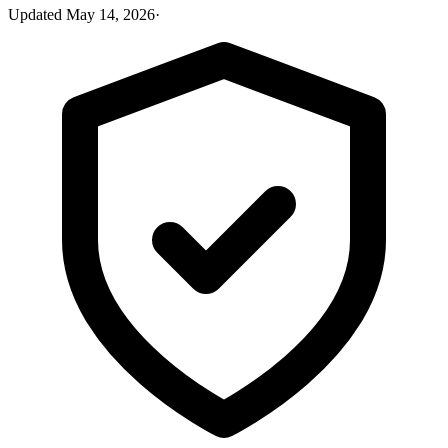
Updated
May 14, 2026
·