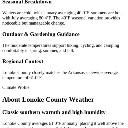
Seasonal Breakdown
Winters are cold, with January averaging 40.0°F. summers are hot,
with July averaging 80.4°F. The 40°F seasonal variation provides
noticeable but manageable change.
Outdoor & Gardening Guidance
The moderate temperatures support hiking, cycling, and camping
comfortably in spring, summer, and fall.
Regional Context
Lonoke County closely matches the Arkansas statewide average
temperature of 61.0°F.
Climate Profile
About
Lonoke County
Weather
Classic southern warmth and high humidity
Lonoke County averages 61.0°F annually, placing it well above the