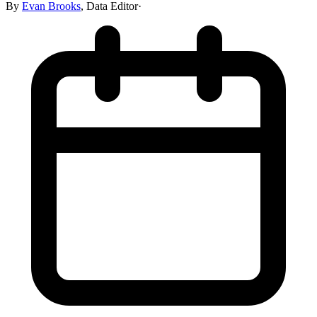
By
Evan Brooks
,
Data Editor
·