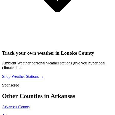
Track your own weather in
Lonoke County
Ambient Weather personal weather stations give you hyperlocal
climate data.
Shop Weather Stations →
Sponsored
Other Counties in
Arkansas
Arkansas County