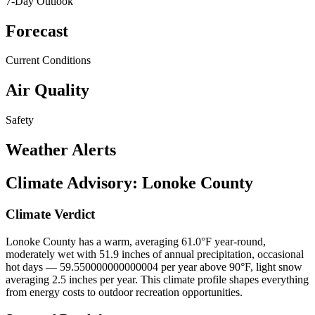
7-Day Outlook
Forecast
Current Conditions
Air Quality
Safety
Weather Alerts
Climate Advisory:
Lonoke County
Climate Verdict
Lonoke County has a warm, averaging 61.0°F year-round,
moderately wet with 51.9 inches of annual precipitation, occasional
hot days — 59.550000000000004 per year above 90°F, light snow
averaging 2.5 inches per year. This climate profile shapes everything
from energy costs to outdoor recreation opportunities.