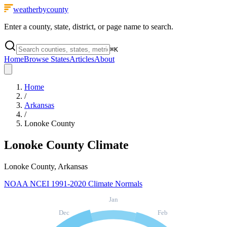
weatherbycounty
Enter a county, state, district, or page name to search.
⌘
K
Home
Browse States
Articles
About
Home
/
Arkansas
/
Lonoke County
Lonoke County
Climate
Lonoke County, Arkansas
NOAA NCEI 1991-2020 Climate Normals
Jan
Dec
Feb