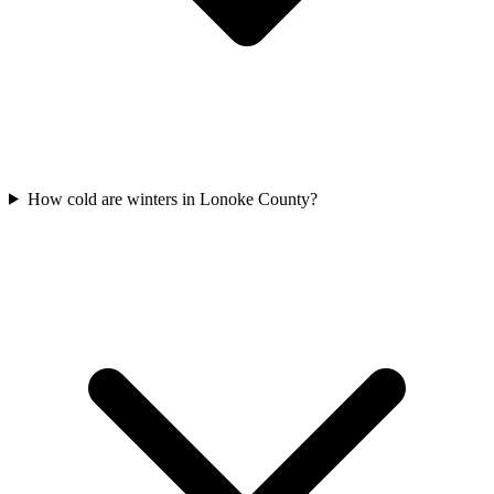
How cold are winters in Lonoke County?