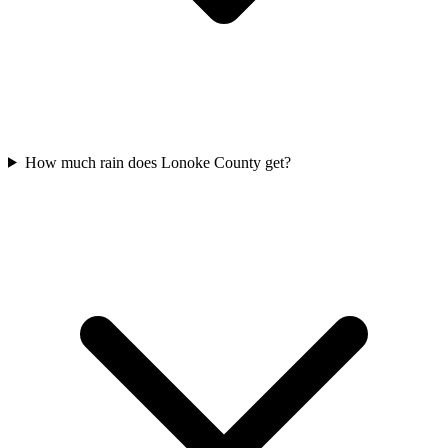
How much rain does Lonoke County get?