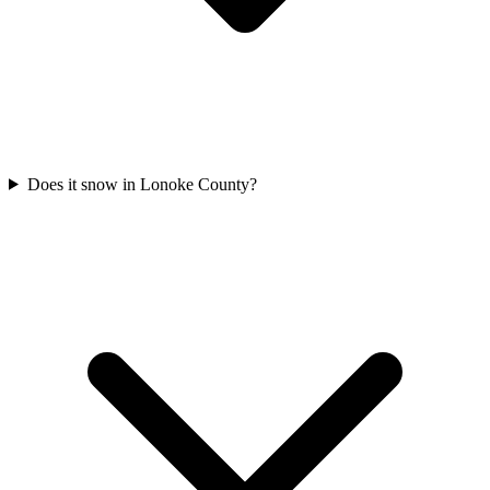
Does it snow in Lonoke County?