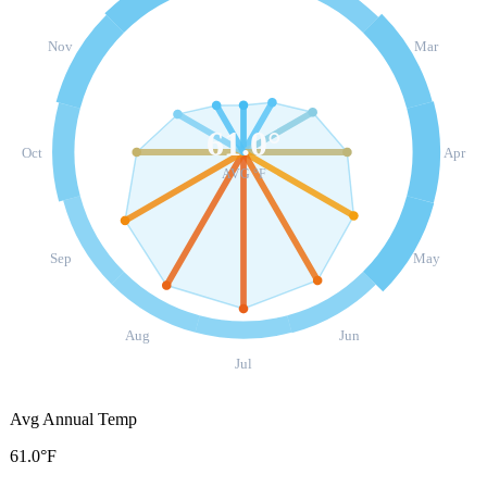
Nov
Mar
61.0
°
Oct
Apr
AVG °F
Sep
May
Aug
Jun
Jul
Avg Annual Temp
61.0°F