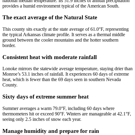
national median temperature. Its 51.9 inches of annual precipitation
provides a humid environment typical of the American South.
The exact average of the Natural State
This county sits exactly at the state average of 61.0°F, representing
the typical Arkansas climate profile. It serves as a thermal middle
ground between the cooler mountains and the hotter southern
border.
Consistent heat with moderate rainfall
Lonoke mirrors the statewide average temperature, staying drier than
Monroe’s 53.1 inches of rainfall. It experiences 60 days of extreme
heat, which is fewer than the 69 days seen in southern Nevada
County.
Sixty days of extreme summer heat
Summer averages a warm 79.0°F, including 60 days where
thermometers hit or exceed 90°F. Winters are manageable at 42.1°F,
seeing only 2.5 inches of snow each year.
Manage humidity and prepare for rain