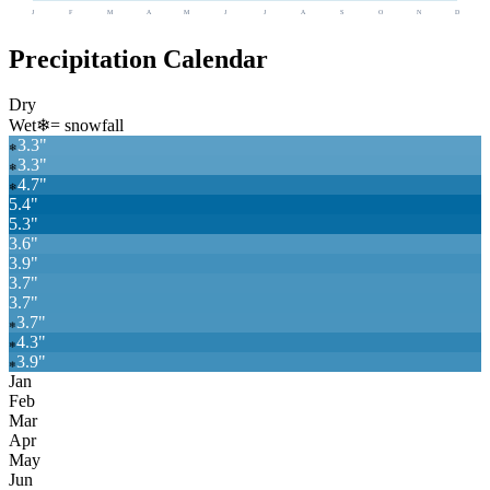
J
F
M
A
M
J
J
A
S
O
N
D
Precipitation Calendar
Dry
Wet
❄
= snowfall
3.3
"
❄
3.3
"
❄
4.7
"
❄
5.4
"
5.3
"
3.6
"
3.9
"
3.7
"
3.7
"
3.7
"
❄
4.3
"
❄
3.9
"
❄
Jan
Feb
Mar
Apr
May
Jun