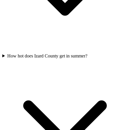
How hot does Izard County get in summer?