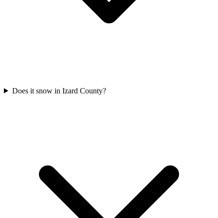
Does it snow in Izard County?