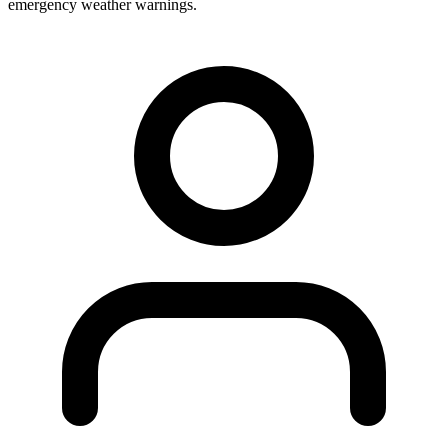
emergency weather warnings.