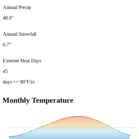
Annual Precip
48.9"
Annual Snowfall
6.7"
Extreme Heat Days
45
days >= 90°F/yr
Monthly Temperature
54.4
°F avg