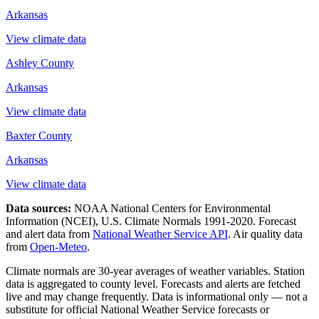
Arkansas
View climate data
Ashley County
Arkansas
View climate data
Baxter County
Arkansas
View climate data
Data sources:
NOAA National Centers for Environmental
Information (NCEI), U.S. Climate Normals 1991-2020
. Forecast
and alert data from
National Weather Service API
. Air quality data
from
Open-Meteo
.
Climate normals are 30-year averages of weather variables. Station
data is aggregated to county level. Forecasts and alerts are fetched
live and may change frequently. Data is informational only — not a
substitute for official National Weather Service forecasts or