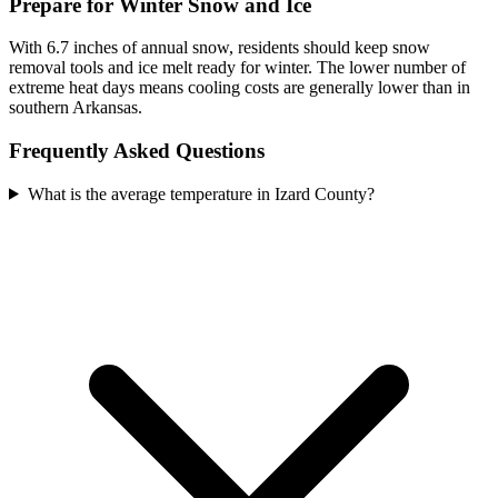
Prepare for Winter Snow and Ice
With 6.7 inches of annual snow, residents should keep snow
removal tools and ice melt ready for winter. The lower number of
extreme heat days means cooling costs are generally lower than in
southern Arkansas.
Frequently Asked Questions
What is the average temperature in Izard County?