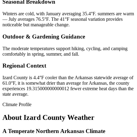
Seasonal Breakdown
Winters are cold, with January averaging 35.4°F. summers are warm
— July averages 76.5°F. The 41°F seasonal variation provides
noticeable but manageable change.
Outdoor & Gardening Guidance
The moderate temperatures support hiking, cycling, and camping
comfortably in spring, summer, and fall.
Regional Context
Izard County is 4.4°F cooler than the Arkansas statewide average of
61.0°F, it is somewhat drier than average for Arkansas, the county
experiences 19.315000000000012 fewer extreme heat days than the
state average.
Climate Profile
About
Izard County
Weather
A Temperate Northern Arkansas Climate