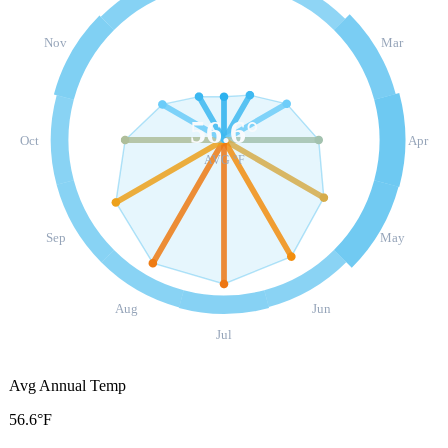
Nov
Mar
56.6
°
Oct
Apr
AVG °F
Sep
May
Aug
Jun
Jul
Avg Annual Temp
56.6°F