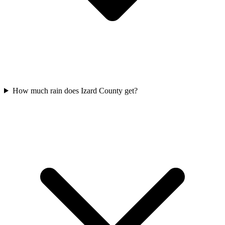
How much rain does Izard County get?