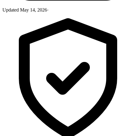
Updated
May 14, 2026
·