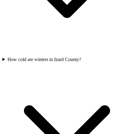
How cold are winters in Izard County?