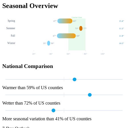
Seasonal Overview
Comfort Zone
Spring
47
°
65
°
15.4
"
Summer
73
°
77
°
11.2
"
Fall
47
°
69
°
11.8
"
Winter
35
°
39
°
10.5
"
20
°
40
°
60
°
80
°
100
°
National Comparison
Warmer than 59% of US counties
Wetter than 72% of US counties
More seasonal variation than 41% of US counties