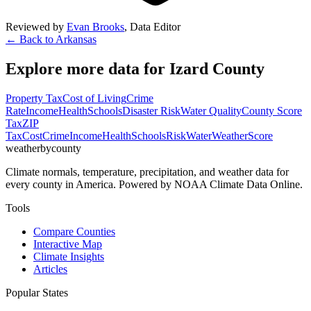
Reviewed by
Evan Brooks
,
Data Editor
← Back to
Arkansas
Explore more data for
Izard County
Property Tax
Cost of Living
Crime
Rate
Income
Health
Schools
Disaster Risk
Water Quality
County Score
Tax
ZIP
Tax
Cost
Crime
Income
Health
Schools
Risk
Water
Weather
Score
weatherbycounty
Climate normals, temperature, precipitation, and weather data for
every county in America. Powered by NOAA Climate Data Online.
Tools
Compare Counties
Interactive Map
Climate Insights
Articles
Popular States