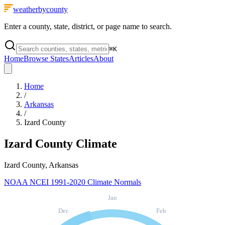
weatherbycounty
Enter a county, state, district, or page name to search.
⌘
K
Home
Browse States
Articles
About
Home
/
Arkansas
/
Izard County
Izard County
Climate
Izard County, Arkansas
NOAA NCEI 1991-2020 Climate Normals
Jan
Dec
Feb