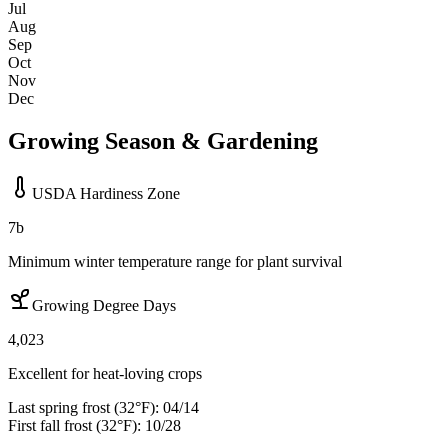
Jul
Aug
Sep
Oct
Nov
Dec
Growing Season & Gardening
USDA Hardiness Zone
7b
Minimum winter temperature range for plant survival
Growing Degree Days
4,023
Excellent for heat-loving crops
Last spring frost (32°F):
04/14
First fall frost (32°F):
10/28