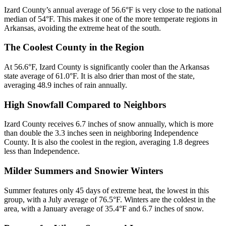
Izard County’s annual average of 56.6°F is very close to the national
median of 54°F. This makes it one of the more temperate regions in
Arkansas, avoiding the extreme heat of the south.
The Coolest County in the Region
At 56.6°F, Izard County is significantly cooler than the Arkansas
state average of 61.0°F. It is also drier than most of the state,
averaging 48.9 inches of rain annually.
High Snowfall Compared to Neighbors
Izard County receives 6.7 inches of snow annually, which is more
than double the 3.3 inches seen in neighboring Independence
County. It is also the coolest in the region, averaging 1.8 degrees
less than Independence.
Milder Summers and Snowier Winters
Summer features only 45 days of extreme heat, the lowest in this
group, with a July average of 76.5°F. Winters are the coldest in the
area, with a January average of 35.4°F and 6.7 inches of snow.