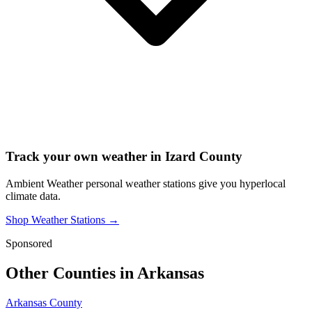
Track your own weather in
Izard County
Ambient Weather personal weather stations give you hyperlocal
climate data.
Shop Weather Stations →
Sponsored
Other Counties in
Arkansas
Arkansas County