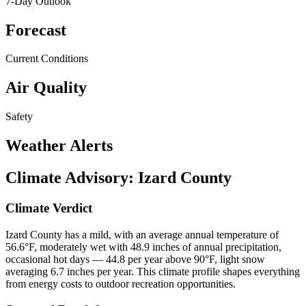
7-Day Outlook
Forecast
Current Conditions
Air Quality
Safety
Weather Alerts
Climate Advisory:
Izard County
Climate Verdict
Izard County has a mild, with an average annual temperature of
56.6°F, moderately wet with 48.9 inches of annual precipitation,
occasional hot days — 44.8 per year above 90°F, light snow
averaging 6.7 inches per year. This climate profile shapes everything
from energy costs to outdoor recreation opportunities.