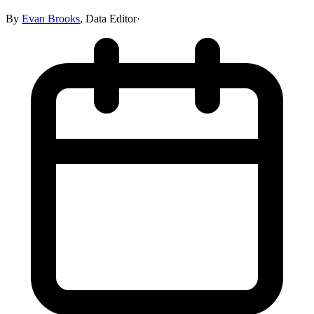
By
Evan Brooks
,
Data Editor
·