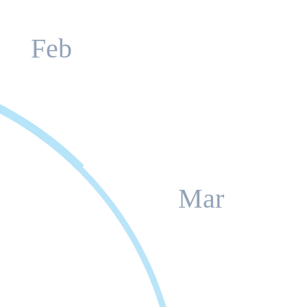
Feb
Mar