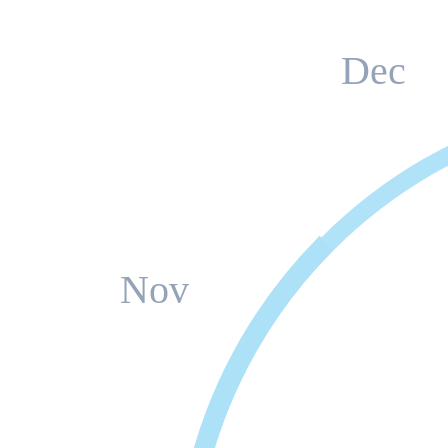
Dec
Nov