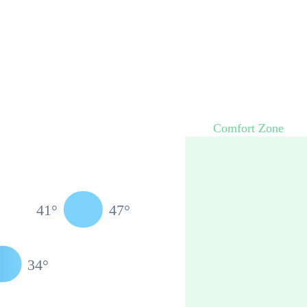
Comfort Zone
41
°
47
°
34
°