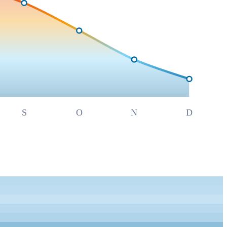
S
O
N
D