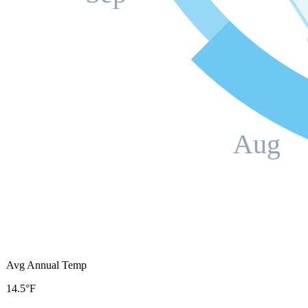
Aug
Avg Annual Temp
14.5°F