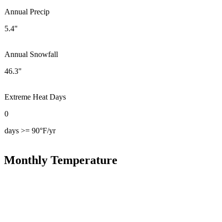
Annual Precip
5.4"
Annual Snowfall
46.3"
Extreme Heat Days
0
days >= 90°F/yr
Monthly Temperature