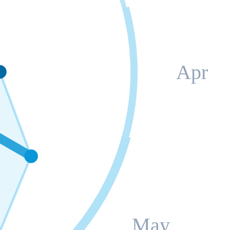
Apr
May