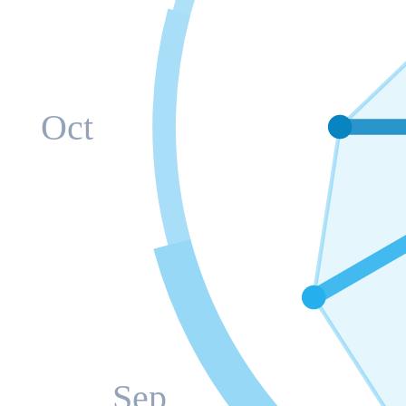
Oct
Sep