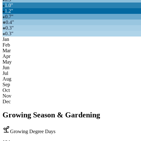
❄
1.0
"
❄
1.2
"
❄
0.7
"
❄
0.4
"
❄
0.3
"
❄
0.3
"
❄
Jan
Feb
Mar
Apr
May
Jun
Jul
Aug
Sep
Oct
Nov
Dec
Growing Season & Gardening
Growing Degree Days