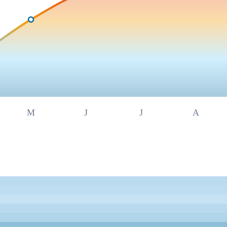
M
J
J
A