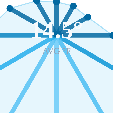
14.5
°
AVG °F