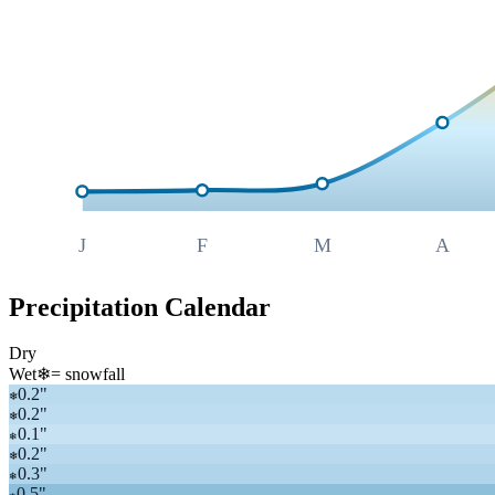
J
F
M
A
Precipitation Calendar
Dry
Wet
❄
= snowfall
0.2
"
❄
0.2
"
❄
0.1
"
❄
0.2
"
❄
0.3
"
❄
0.5
"