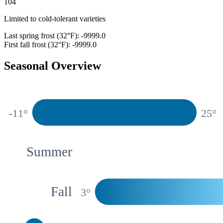
104
Limited to cold-tolerant varieties
Last spring frost (32°F):
-9999.0
First fall frost (32°F):
-9999.0
Seasonal Overview
Spring
-11
°
25
°
Summer
Fall
3
°