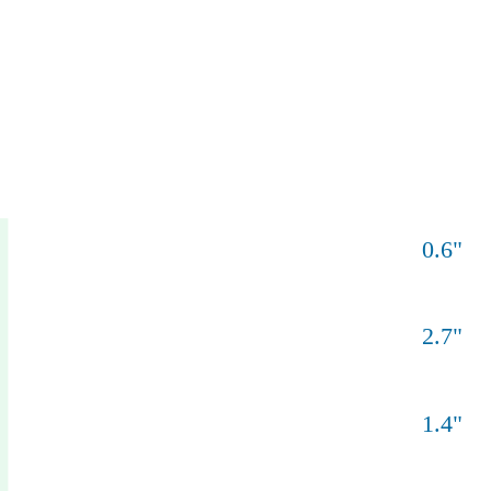
0.6
"
2.7
"
1.4
"