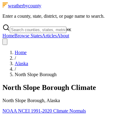
weatherbycounty
Enter a county, state, district, or page name to search.
⌘
K
Home
Browse States
Articles
About
Home
/
Alaska
/
North Slope Borough
North Slope Borough
Climate
North Slope Borough, Alaska
NOAA NCEI 1991-2020 Climate Normals