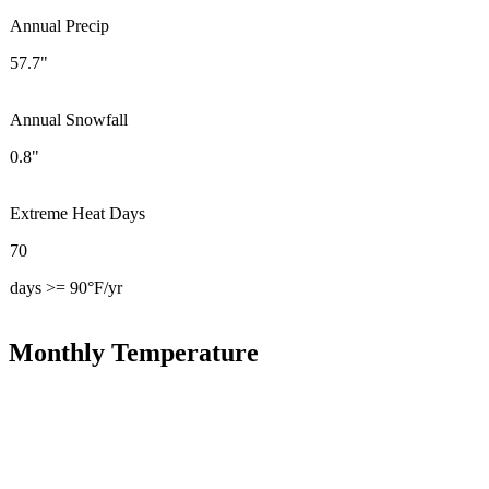
Annual Precip
57.7"
Annual Snowfall
0.8"
Extreme Heat Days
70
days >= 90°F/yr
Monthly Temperature