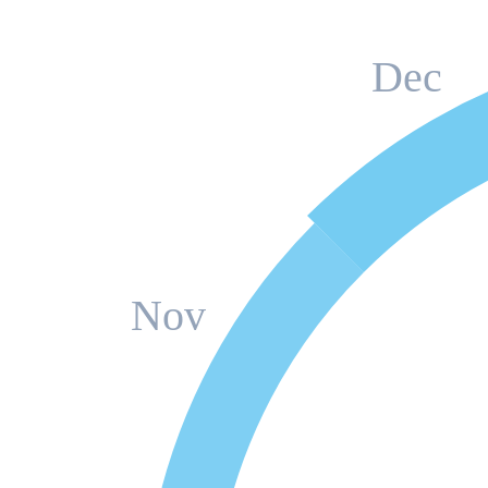
Dec
Nov