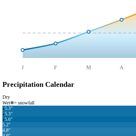
J
F
M
A
Precipitation Calendar
Dry
Wet
❄
= snowfall
5.3
"
❄
5.3
"
❄
5.6
"
❄
5.2
"
4.8
"
4.9
"