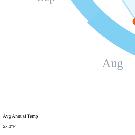
Aug
Avg Annual Temp
63.0°F