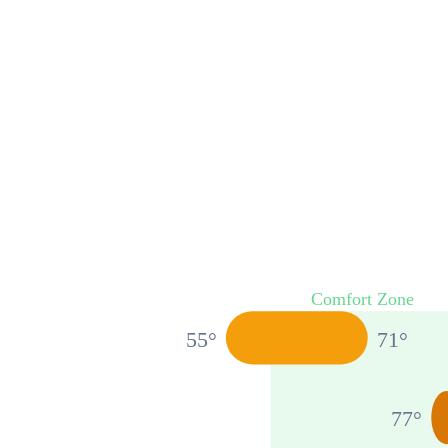
Comfort Zone
55
°
71
°
77
°