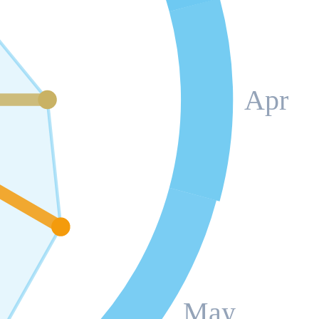
Apr
May