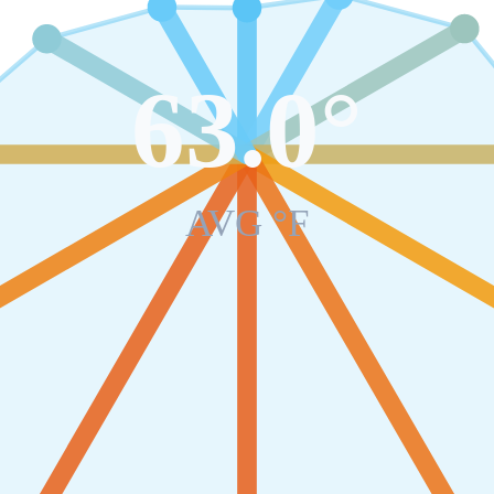
63.0
°
AVG °F