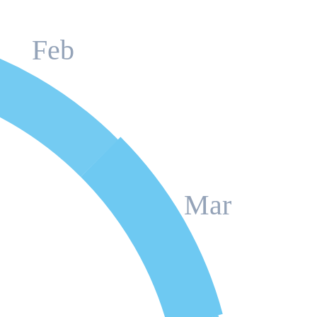
Feb
Mar