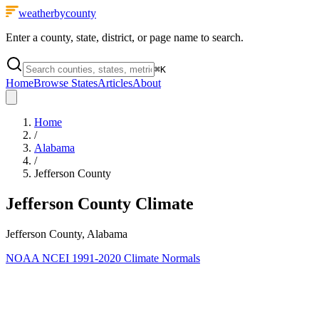
weatherbycounty
Enter a county, state, district, or page name to search.
⌘
K
Home
Browse States
Articles
About
Home
/
Alabama
/
Jefferson County
Jefferson County
Climate
Jefferson County, Alabama
NOAA NCEI 1991-2020 Climate Normals