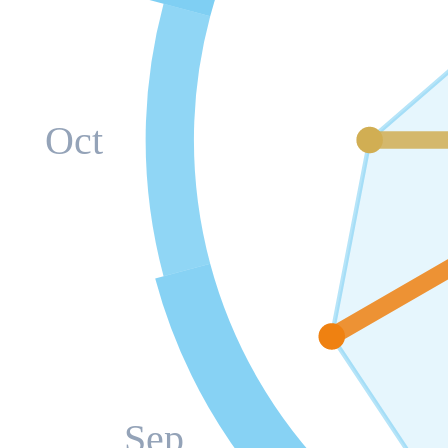
Oct
Sep