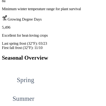
8a
Minimum winter temperature range for plant survival
Growing Degree Days
5,496
Excellent for heat-loving crops
Last spring frost (32°F):
03/23
First fall frost (32°F):
11/10
Seasonal Overview
Spring
Summer