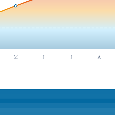
M
J
J
A