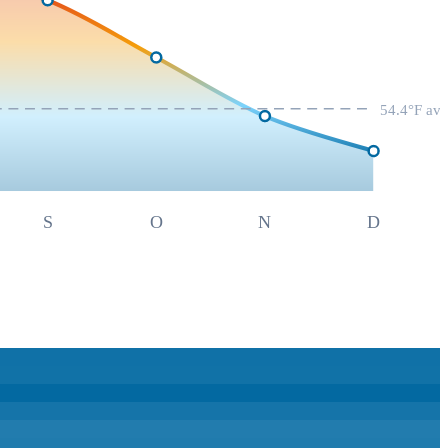
54.4
°F av
S
O
N
D