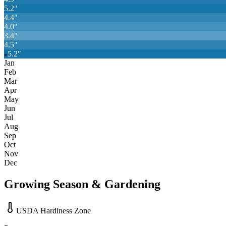
5.2
"
4.4
"
4.0
"
3.4
"
4.5
"
5.2
"
❄
Jan
Feb
Mar
Apr
May
Jun
Jul
Aug
Sep
Oct
Nov
Dec
Growing Season & Gardening
USDA Hardiness Zone