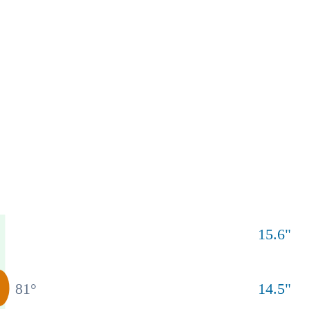
15.6
"
81
°
14.5
"