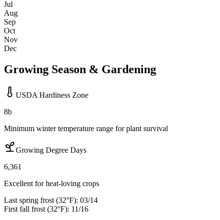
Jul
Aug
Sep
Oct
Nov
Dec
Growing Season & Gardening
USDA Hardiness Zone
8b
Minimum winter temperature range for plant survival
Growing Degree Days
6,361
Excellent for heat-loving crops
Last spring frost (32°F):
03/14
First fall frost (32°F):
11/16