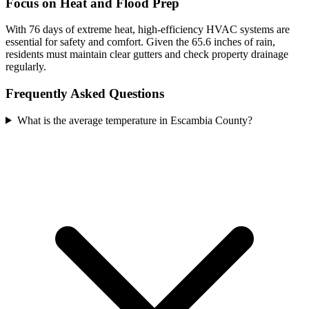
Focus on Heat and Flood Prep
With 76 days of extreme heat, high-efficiency HVAC systems are
essential for safety and comfort. Given the 65.6 inches of rain,
residents must maintain clear gutters and check property drainage
regularly.
Frequently Asked Questions
What is the average temperature in Escambia County?