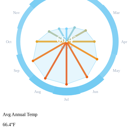
Nov
Mar
66.4
°
Oct
Apr
AVG °F
Sep
May
Aug
Jun
Jul
Avg Annual Temp
66.4°F