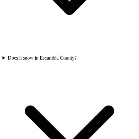
Does it snow in Escambia County?