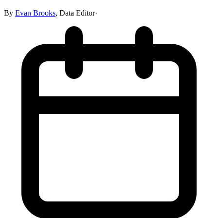
By
Evan Brooks
,
Data Editor
·