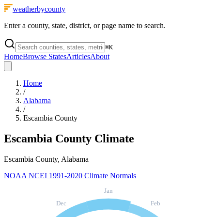
weatherbycounty
Enter a county, state, district, or page name to search.
⌘
K
Home
Browse States
Articles
About
Home
/
Alabama
/
Escambia County
Escambia County
Climate
Escambia County, Alabama
NOAA NCEI 1991-2020 Climate Normals
Jan
Dec
Feb