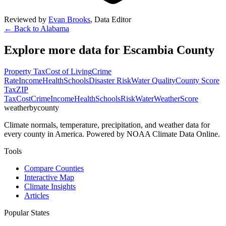
Reviewed by
Evan Brooks
,
Data Editor
← Back to
Alabama
Explore more data for
Escambia County
Property Tax
Cost of Living
Crime
Rate
Income
Health
Schools
Disaster Risk
Water Quality
County Score
Tax
ZIP
Tax
Cost
Crime
Income
Health
Schools
Risk
Water
Weather
Score
weatherbycounty
Climate normals, temperature, precipitation, and weather data for
every county in America. Powered by NOAA Climate Data Online.
Tools
Compare Counties
Interactive Map
Climate Insights
Articles
Popular States