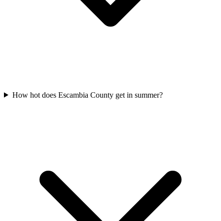
How hot does Escambia County get in summer?