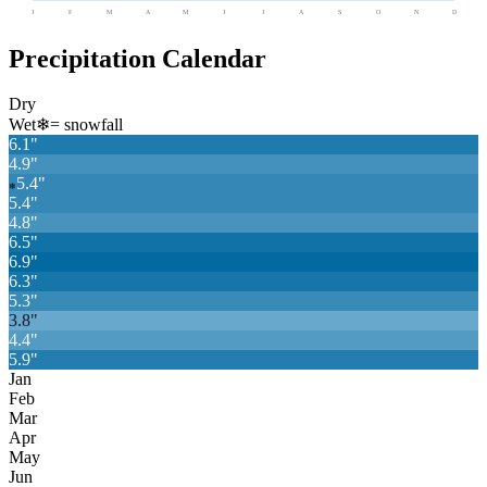
J
F
M
A
M
J
J
A
S
O
N
D
Precipitation Calendar
Dry
Wet
❄
= snowfall
6.1
"
4.9
"
5.4
"
❄
5.4
"
4.8
"
6.5
"
6.9
"
6.3
"
5.3
"
3.8
"
4.4
"
5.9
"
Jan
Feb
Mar
Apr
May
Jun