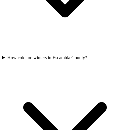
How cold are winters in Escambia County?