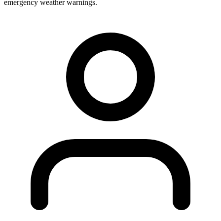
emergency weather warnings.