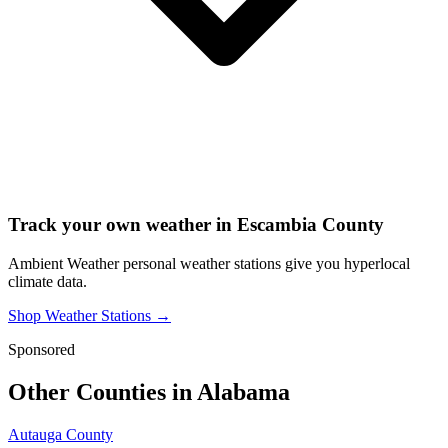
Track your own weather in
Escambia County
Ambient Weather personal weather stations give you hyperlocal
climate data.
Shop Weather Stations →
Sponsored
Other Counties in
Alabama
Autauga County