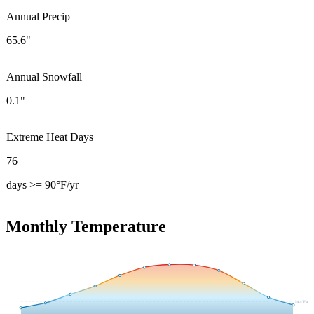
Annual Precip
65.6"
Annual Snowfall
0.1"
Extreme Heat Days
76
days >= 90°F/yr
Monthly Temperature
54.4
°F avg