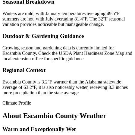
Seasonal Breakdown
Winters are mild, with January temperatures averaging 49.5°F.
summers are hot, with July averaging 81.4°F. The 32°F seasonal
variation provides noticeable but manageable change.
Outdoor & Gardening Guidance
Growing season and gardening data is currently limited for
Escambia County. Check the USDA Plant Hardiness Zone Map and
local extension office for specific guidance.
Regional Context
Escambia County is 3.2°F warmer than the Alabama statewide
average of 63.2°F, it is also noticeably wetter, receiving 8.3 inches
more precipitation than the state average.
Climate Profile
About
Escambia County
Weather
Warm and Exceptionally Wet