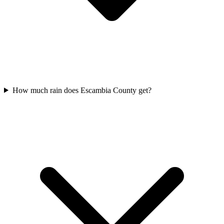
How much rain does Escambia County get?