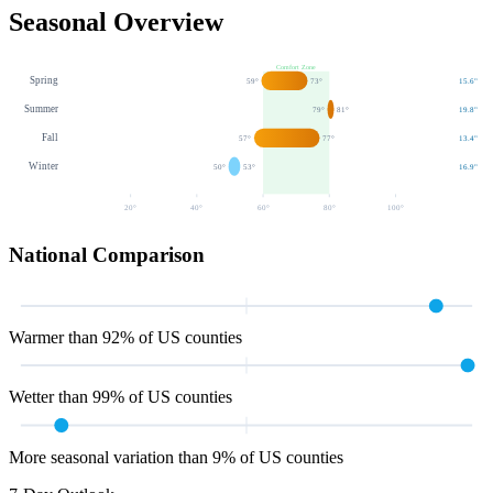
Seasonal Overview
Comfort Zone
Spring
59
°
73
°
15.6
"
Summer
79
°
81
°
19.8
"
Fall
57
°
77
°
13.4
"
Winter
50
°
53
°
16.9
"
20
°
40
°
60
°
80
°
100
°
National Comparison
Warmer than 92% of US counties
Wetter than 99% of US counties
More seasonal variation than 9% of US counties