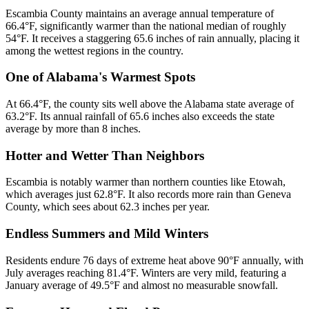
Escambia County maintains an average annual temperature of
66.4°F, significantly warmer than the national median of roughly
54°F. It receives a staggering 65.6 inches of rain annually, placing it
among the wettest regions in the country.
One of Alabama's Warmest Spots
At 66.4°F, the county sits well above the Alabama state average of
63.2°F. Its annual rainfall of 65.6 inches also exceeds the state
average by more than 8 inches.
Hotter and Wetter Than Neighbors
Escambia is notably warmer than northern counties like Etowah,
which averages just 62.8°F. It also records more rain than Geneva
County, which sees about 62.3 inches per year.
Endless Summers and Mild Winters
Residents endure 76 days of extreme heat above 90°F annually, with
July averages reaching 81.4°F. Winters are very mild, featuring a
January average of 49.5°F and almost no measurable snowfall.