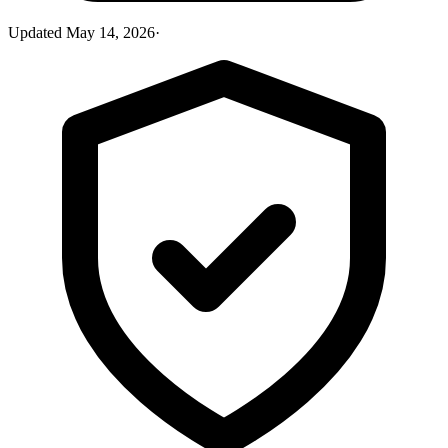
Updated
May 14, 2026
·