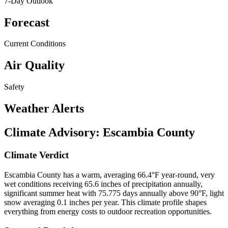
7-Day Outlook
Forecast
Current Conditions
Air Quality
Safety
Weather Alerts
Climate Advisory:
Escambia County
Climate Verdict
Escambia County has a warm, averaging 66.4°F year-round, very
wet conditions receiving 65.6 inches of precipitation annually,
significant summer heat with 75.775 days annually above 90°F, light
snow averaging 0.1 inches per year. This climate profile shapes
everything from energy costs to outdoor recreation opportunities.