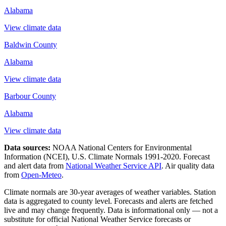
Alabama
View climate data
Baldwin County
Alabama
View climate data
Barbour County
Alabama
View climate data
Data sources:
NOAA National Centers for Environmental
Information (NCEI), U.S. Climate Normals 1991-2020
. Forecast
and alert data from
National Weather Service API
. Air quality data
from
Open-Meteo
.
Climate normals are 30-year averages of weather variables. Station
data is aggregated to county level. Forecasts and alerts are fetched
live and may change frequently. Data is informational only — not a
substitute for official National Weather Service forecasts or